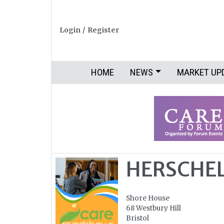
Login
/
Register
HOME
NEWS
MARKET UP
HERSCHEL
Shore House
68 Westbury Hill
Bristol