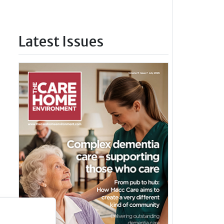
Latest Issues