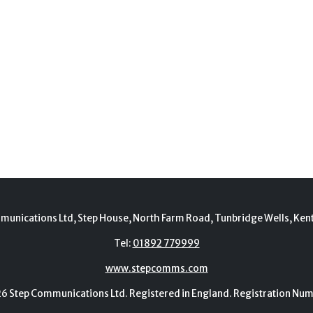
munications Ltd, Step House, North Farm Road, Tunbridge Wells, Ken
Tel:
01892 779999
www.stepcomms.com
Step Communications Ltd. Registered in England. Registration N