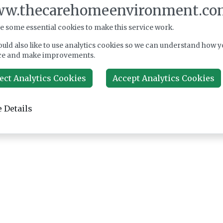
w.thecarehomeenvironment.co
e some essential cookies to make this service work.
uld also like to use analytics cookies so we can understand how y
ce and make improvements.
ect Analytics Cookies
Accept Analytics Cookies
 Details