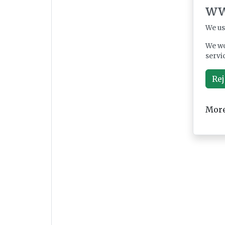
ww
We us
We wo
servi
Rej
More