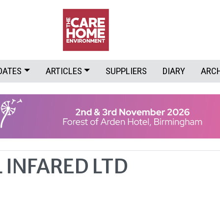
DATES
ARTICLES
SUPPLIERS
DIARY
ARC
 INFARED LTD