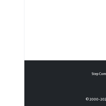
Step Com
© 2000-2026 