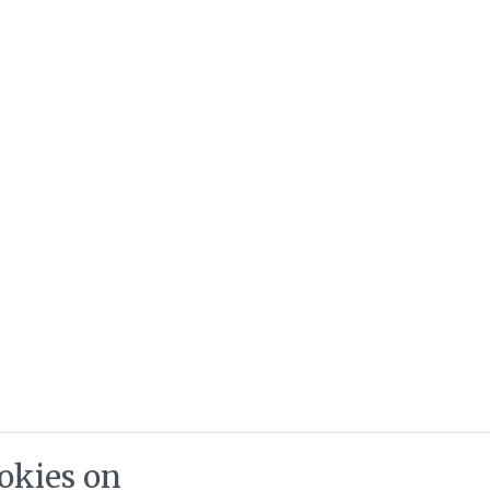
okies on