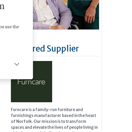
m
ou use the
Featured Supplier
Furncare is a family-run furniture and
furnishings manufacturer based in the heart
of Norfolk. Our mission is to transform
spaces and elevate the lives of people living in