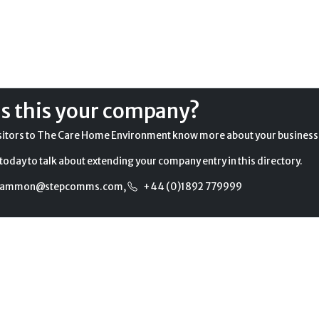
Is this your company?
sitors to The Care Home Environment know more about your business
today to talk about extending your company entry in this directory.
gammon@stepcomms.com
,
+44 (0)1892 779999