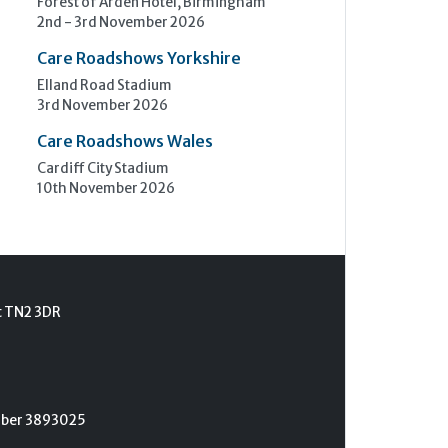
Forest of Arden Hotel, Birmingham
2nd - 3rd November 2026
Care Roadshows Yorkshire
Elland Road Stadium
3rd November 2026
Care Roadshows Wales
Cardiff City Stadium
10th November 2026
t TN2 3DR
umber 3893025