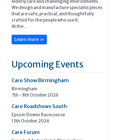
elderly care and challenging environments.
We design and manufacture specialist pieces
that are safe, practical, and thoughtfully
crafted for the people who use it.
At the...
Learn more »
Upcoming Events
Care Show Birmingham
Birmingham
7th - 8th October 2026
Care Roadshows South
Epsom Downs Racecourse
13th October 2026
Care Forum