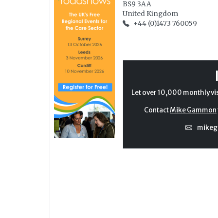
BS9 3AA
United Kingdom
+44 (0)1473 760059
Let over 10,000 monthly vi
Contact
Mike Gammon
mike