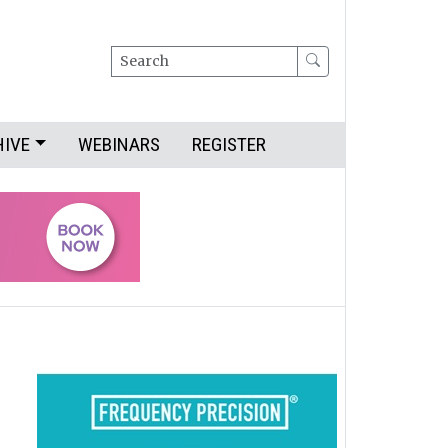
Search
HIVE
WEBINARS
REGISTER