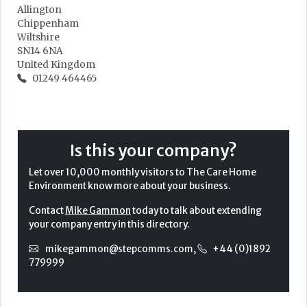
Allington
Chippenham
Wiltshire
SN14 6NA
United Kingdom
01249 464465
Is this your company?
Let over 10,000 monthly visitors to The Care Home
Environment know more about your business.
Contact
Mike Gammon
today to talk about extending
your company entry in this directory.
mikegammon@stepcomms.com
,
+44 (0)1892
779999