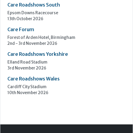
Care Roadshows South
Epsom Downs Racecourse
13th October 2026
Care Forum
Forest of Arden Hotel, Birmingham
2nd - 3rd November 2026
Care Roadshows Yorkshire
Elland Road Stadium
3rd November 2026
Care Roadshows Wales
Cardiff City Stadium
10th November 2026