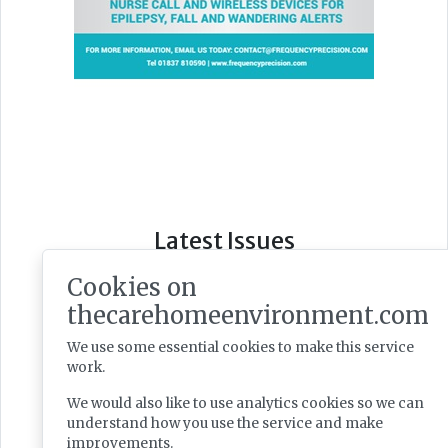
Latest Issues
Cookies on
thecarehomeenvironment.com
We use some essential cookies to make this service
work.
We would also like to use analytics cookies so we can
understand how you use the service and make
improvements.