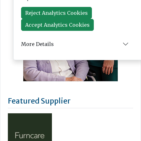
Reject Analytics Cookies
Accept Analytics Cookies
More Details
Featured Supplier