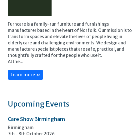
Furncare is a family-run furniture and furnishings
manufacturer based in the heart of Norfolk. Our mission is to
transform spaces and elevate the lives of people living in
elderly care and challenging environments. We design and
manufacture specialist pieces that are safe, practical, and
thoughtfully crafted for the people who use it.
At the...
Learn more »
Upcoming Events
Care Show Birmingham
Birmingham
7th - 8th October 2026