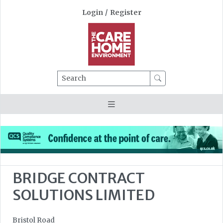
Login
/
Register
Search
BRIDGE CONTRACT
SOLUTIONS LIMITED
Bristol Road