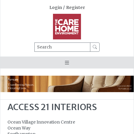
Login
/
Register
Search
ACCESS 21 INTERIORS
Ocean Village Innovation Centre
Ocean Way