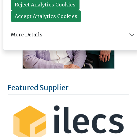
Reject Analytics Cookies
Accept Analytics Cookies
More Details
Featured Supplier