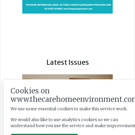
Latest Issues
Cookies on
www.thecarehomeenvironment.co
We use some essential cookies to make this service work.
We would also like to use analytics cookies so we can
understand how you use the service and make improvement