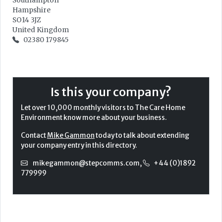
Southampton
Hampshire
SO14 3JZ
United Kingdom
02380 179845
Is this your company?
Let over 10,000 monthly visitors to The Care Home
Environment know more about your business.
Contact
Mike Gammon
today to talk about extending
your company entry in this directory.
mikegammon@stepcomms.com
,
+44 (0)1892
779999