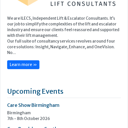
We are ILECS, Independent Lift & Escalator Consultants. It’s
our job to simplify the complexities of the lift and escalator
industry and ensure our clients feel reassured and supported
with their lift management.
Our full suite of consultancy services revolves around four
core solutions: Insight, Navigate, Enhance, and OneVision.
No...
Learn more »
Upcoming Events
Care Show Birmingham
Birmingham
7th - 8th October 2026