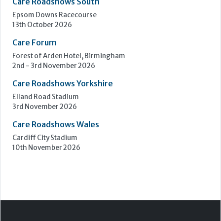
Care Roadshows South
Epsom Downs Racecourse
13th October 2026
Care Forum
Forest of Arden Hotel, Birmingham
2nd - 3rd November 2026
Care Roadshows Yorkshire
Elland Road Stadium
3rd November 2026
Care Roadshows Wales
Cardiff City Stadium
10th November 2026