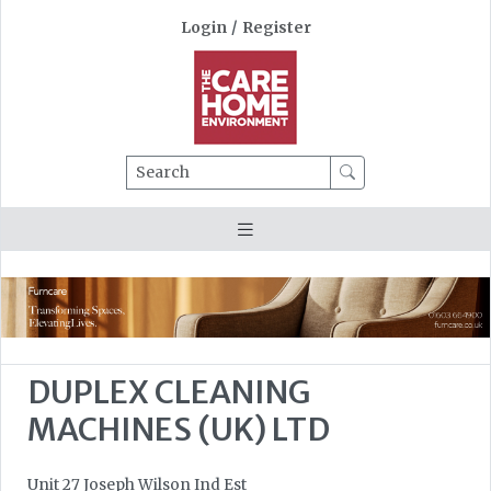
Login
/
Register
Search
DUPLEX CLEANING
MACHINES (UK) LTD
Unit 27 Joseph Wilson Ind Est