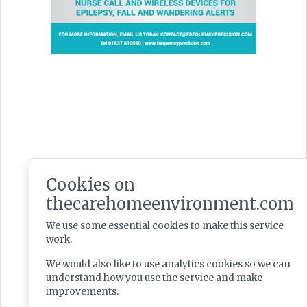
Latest Issues
Cookies on
thecarehomeenvironment.com
We use some essential cookies to make this service
work.
We would also like to use analytics cookies so we can
understand how you use the service and make
improvements.