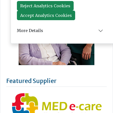
Reject Analytics Cookies
Accept Analytics Cookies
More Details
Featured Supplier