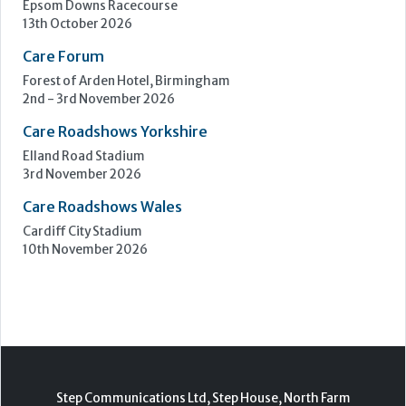
Epsom Downs Racecourse
13th October 2026
Care Forum
Forest of Arden Hotel, Birmingham
2nd - 3rd November 2026
Care Roadshows Yorkshire
Elland Road Stadium
3rd November 2026
Care Roadshows Wales
Cardiff City Stadium
10th November 2026
Step Communications Ltd, Step House, North Farm