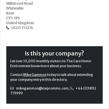
Millstrood Road
Whitstable
Kent
CT5 3PS
United Kingdom
01227 771276
Is this your company?
Let over 10,000 monthly visitors to The Care Home
Environment know more about your business.
Contact
Mike Gammon
today to talk about extending
your company entry in this directory.
mikegammon@stepcomms.com
,
+44 (0)1892
779999