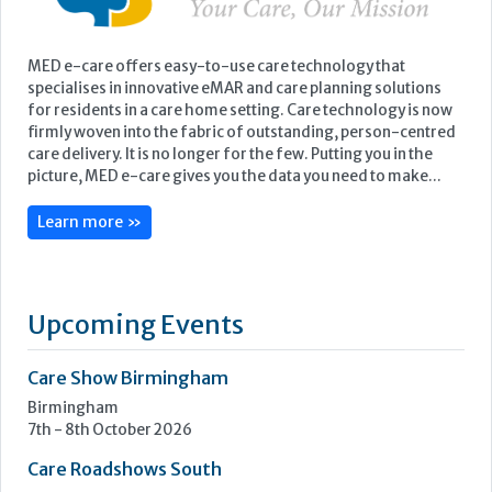
MED e-care offers easy-to-use care technology that
specialises in innovative eMAR and care planning solutions
for residents in a care home setting. Care technology is now
firmly woven into the fabric of outstanding, person-centred
care delivery. It is no longer for the few. Putting you in the
picture, MED e-care gives you the data you need to make...
Learn more »
Upcoming Events
Care Show Birmingham
Birmingham
7th - 8th October 2026
Care Roadshows South