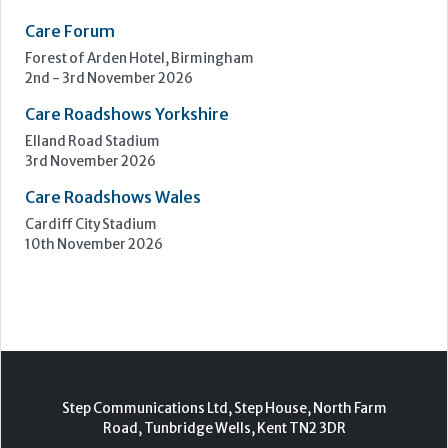
Care Forum
Forest of Arden Hotel, Birmingham
2nd - 3rd November 2026
Care Roadshows Yorkshire
Elland Road Stadium
3rd November 2026
Care Roadshows Wales
Cardiff City Stadium
10th November 2026
Step Communications Ltd, Step House, North Farm
Road, Tunbridge Wells, Kent TN2 3DR