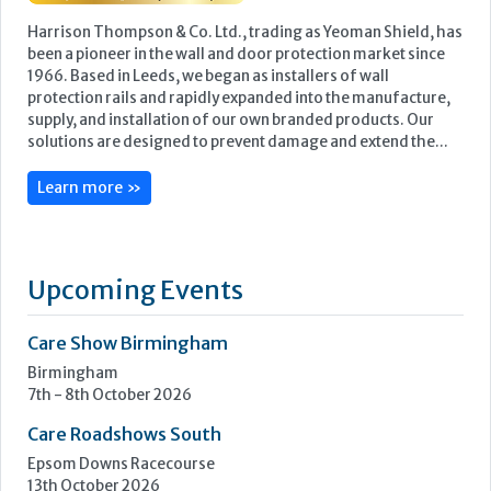
Harrison Thompson & Co. Ltd., trading as Yeoman Shield, has
been a pioneer in the wall and door protection market since
1966. Based in Leeds, we began as installers of wall
protection rails and rapidly expanded into the manufacture,
supply, and installation of our own branded products. Our
solutions are designed to prevent damage and extend the...
Learn more »
Upcoming Events
Care Show Birmingham
Birmingham
7th - 8th October 2026
Care Roadshows South
Epsom Downs Racecourse
13th October 2026