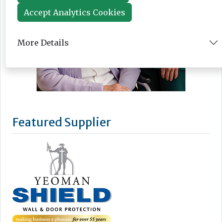
Accept Analytics Cookies
More Details
Featured Supplier