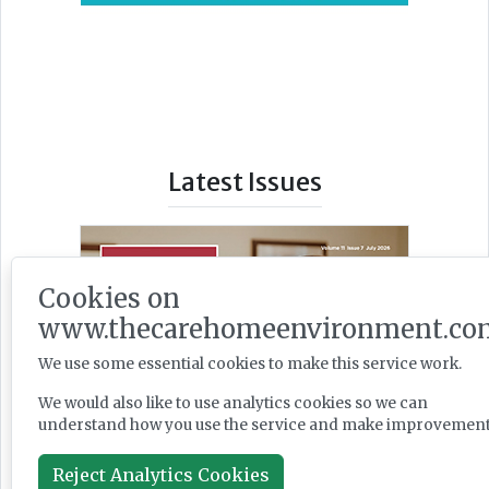
Latest Issues
Cookies on
www.thecarehomeenvironment.co
We use some essential cookies to make this service work.
We would also like to use analytics cookies so we can
understand how you use the service and make improvement
Reject Analytics Cookies