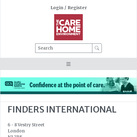
Login
/
Register
Search
FINDERS INTERNATIONAL
6 - 8 Vestry Street
London