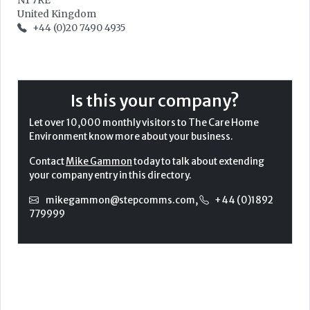
N1 7RE
United Kingdom
+44 (0)20 7490 4935
Is this your company?
Let over 10,000 monthly visitors to The Care Home
Environment know more about your business.
Contact
Mike Gammon
today to talk about extending
your company entry in this directory.
mikegammon@stepcomms.com
,
+44 (0)1892
779999