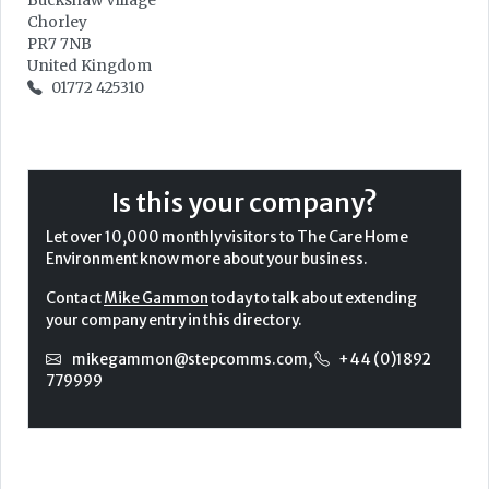
Buckshaw Village
Chorley
PR7 7NB
United Kingdom
01772 425310
Is this your company?
Let over 10,000 monthly visitors to The Care Home
Environment know more about your business.
Contact
Mike Gammon
today to talk about extending
your company entry in this directory.
mikegammon@stepcomms.com
,
+44 (0)1892
779999