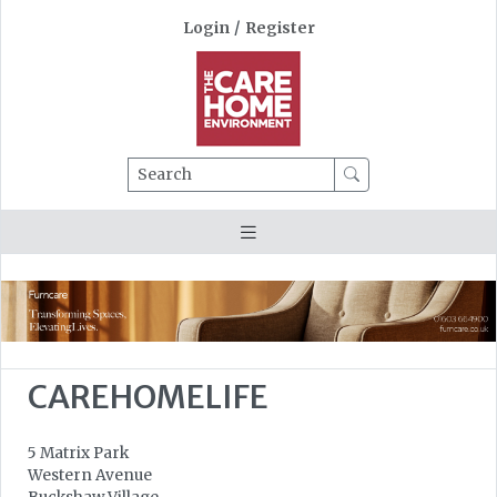
Login
/
Register
Search
CAREHOMELIFE
5 Matrix Park
Western Avenue