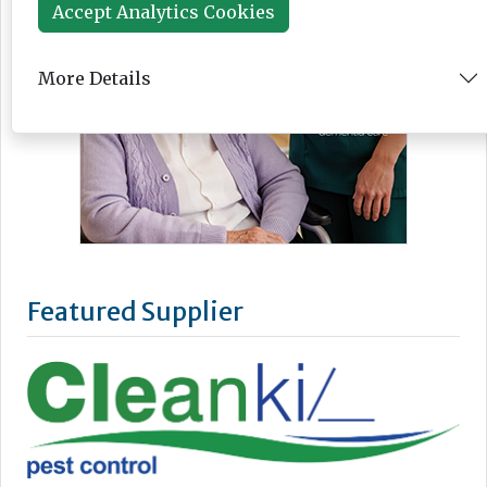
Accept Analytics Cookies
More Details
Featured Supplier