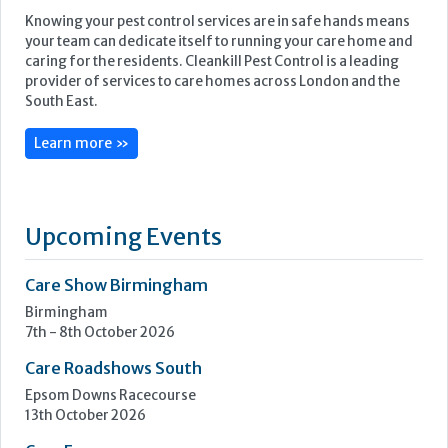
Knowing your pest control services are in safe hands means
your team can dedicate itself to running your care home and
caring for the residents. Cleankill Pest Control is a leading
provider of services to care homes across London and the
South East.
Learn more »
Upcoming Events
Care Show Birmingham
Birmingham
7th - 8th October 2026
Care Roadshows South
Epsom Downs Racecourse
13th October 2026