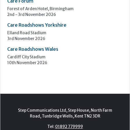
Care Forum
Forest of Arden Hotel, Birmingham
2nd - 3rd November 2026
Care Roadshows Yorkshire
Elland Road Stadium
3rd November 2026
Care Roadshows Wales
Cardiff City Stadium
10th November 2026
Step Communications Ltd, Step House, North Farm
Road, Tunbridge Wells, Kent TN2 3DR
Tel:
01892 779999