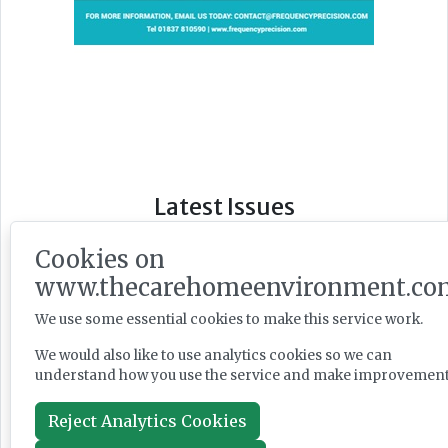
Latest Issues
Cookies on
www.thecarehomeenvironment.co
We use some essential cookies to make this service work.
We would also like to use analytics cookies so we can
understand how you use the service and make improvement
Reject Analytics Cookies