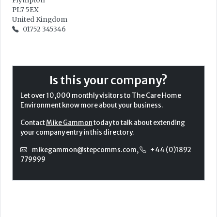
Plympton
PL7 5EX
United Kingdom
01752 345346
Is this your company?
Let over 10,000 monthly visitors to The Care Home
Environment know more about your business.
Contact
Mike Gammon
today to talk about extending
your company entry in this directory.
mikegammon@stepcomms.com
,
+44 (0)1892
779999