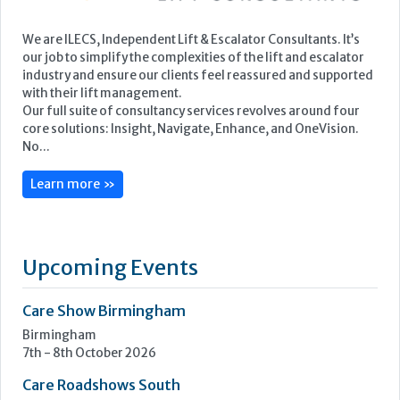
We are ILECS, Independent Lift & Escalator Consultants. It’s
our job to simplify the complexities of the lift and escalator
industry and ensure our clients feel reassured and supported
with their lift management.
Our full suite of consultancy services revolves around four
core solutions: Insight, Navigate, Enhance, and OneVision.
No...
Learn more »
Upcoming Events
Care Show Birmingham
Birmingham
7th - 8th October 2026
Care Roadshows South