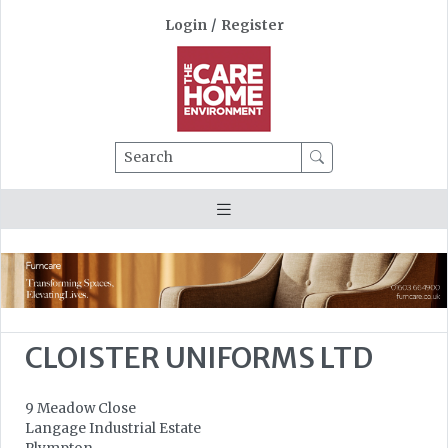
Login
/
Register
Search
CLOISTER UNIFORMS LTD
9 Meadow Close
Langage Industrial Estate