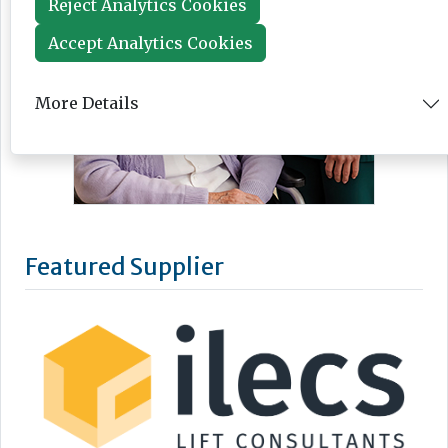
Reject Analytics Cookies
Accept Analytics Cookies
More Details
Featured Supplier