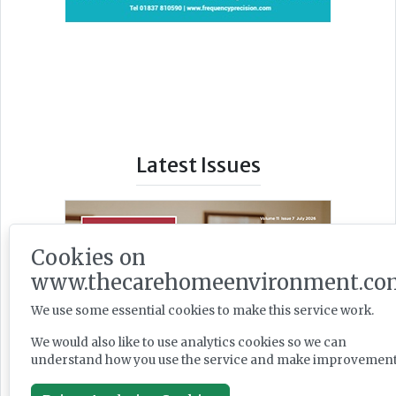
Latest Issues
Cookies on
www.thecarehomeenvironment.co
We use some essential cookies to make this service work.
We would also like to use analytics cookies so we can
understand how you use the service and make improvement