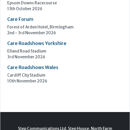
Epsom Downs Racecourse
13th October 2026
Care Forum
Forest of Arden Hotel, Birmingham
2nd - 3rd November 2026
Care Roadshows Yorkshire
Elland Road Stadium
3rd November 2026
Care Roadshows Wales
Cardiff City Stadium
10th November 2026
Step Communications Ltd, Step House, North Farm