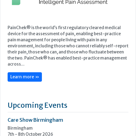
PainChek® is the world’s first regulatory cleared medical
device for the assessment of pain, enabling best-practice
pain management for people living with pain in any
environment, including those who cannot reliably self-report
their pain, those who can, and those who fluctuate between
the two. PainChek® has enabled best-practice management
across...
Learn more »
Upcoming Events
Care Show Birmingham
Birmingham
7th - 8th October 2026