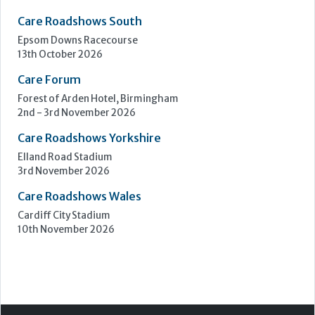
Care Roadshows South
Epsom Downs Racecourse
13th October 2026
Care Forum
Forest of Arden Hotel, Birmingham
2nd - 3rd November 2026
Care Roadshows Yorkshire
Elland Road Stadium
3rd November 2026
Care Roadshows Wales
Cardiff City Stadium
10th November 2026