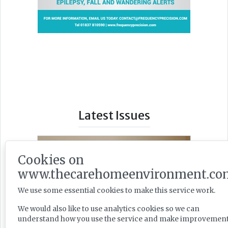
Latest Issues
Cookies on
www.thecarehomeenvironment.co
We use some essential cookies to make this service work.
We would also like to use analytics cookies so we can
understand how you use the service and make improvement