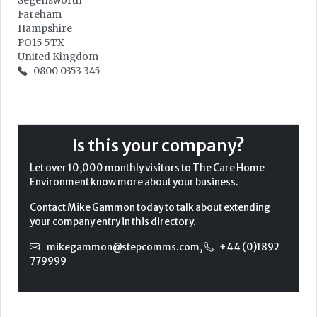
Segensworth
Fareham
Hampshire
PO15 5TX
United Kingdom
0800 0353 345
Is this your company?
Let over 10,000 monthly visitors to The Care Home
Environment know more about your business.
Contact
Mike Gammon
today to talk about extending
your company entry in this directory.
mikegammon@stepcomms.com
,
+44 (0)1892
779999