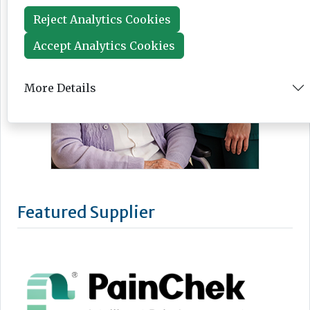
Reject Analytics Cookies
Accept Analytics Cookies
More Details
Featured Supplier