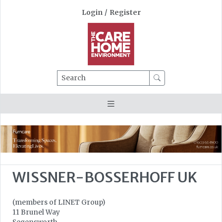
Login
/
Register
Search
WISSNER-BOSSERHOFF UK
(members of LINET Group)
11 Brunel Way