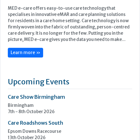
MED e-care offers easy-to-use care technology that
specialises in innovative eMAR and care planning solutions
for residents in a care home setting. Care technology is now
firmly woven into the fabric of outstanding, person-centred
care delivery. It is no longer for the few. Putting you in the
picture, MED e-care gives you the data you need to make...
Learn more »
Upcoming Events
Care Show Birmingham
Birmingham
7th - 8th October 2026
Care Roadshows South
Epsom Downs Racecourse
13th October 2026