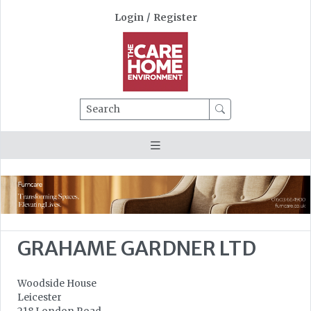
Login
/
Register
Search
GRAHAME GARDNER LTD
Woodside House
Leicester