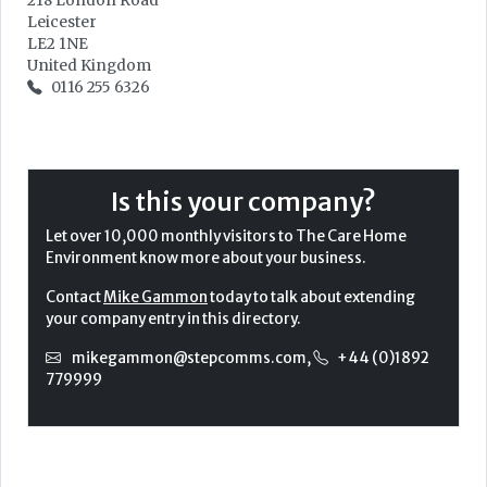
218 London Road
Leicester
LE2 1NE
United Kingdom
0116 255 6326
Is this your company?
Let over 10,000 monthly visitors to The Care Home
Environment know more about your business.
Contact
Mike Gammon
today to talk about extending
your company entry in this directory.
mikegammon@stepcomms.com
,
+44 (0)1892
779999