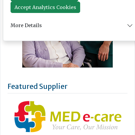
Accept Analytics Cookies
More Details
Featured Supplier