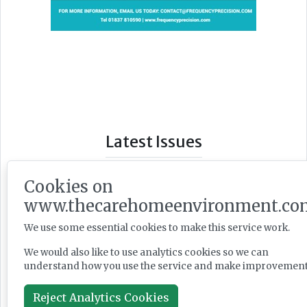
Latest Issues
Cookies on
www.thecarehomeenvironment.co
We use some essential cookies to make this service work.
We would also like to use analytics cookies so we can
understand how you use the service and make improvement
Reject Analytics Cookies