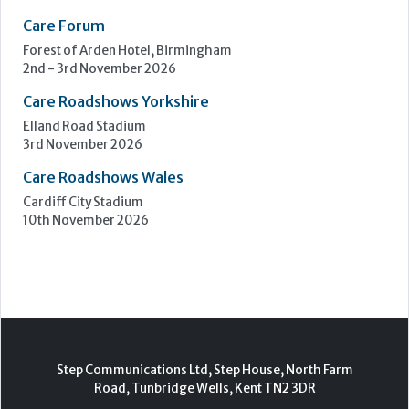
Care Forum
Forest of Arden Hotel, Birmingham
2nd - 3rd November 2026
Care Roadshows Yorkshire
Elland Road Stadium
3rd November 2026
Care Roadshows Wales
Cardiff City Stadium
10th November 2026
Step Communications Ltd, Step House, North Farm
Road, Tunbridge Wells, Kent TN2 3DR