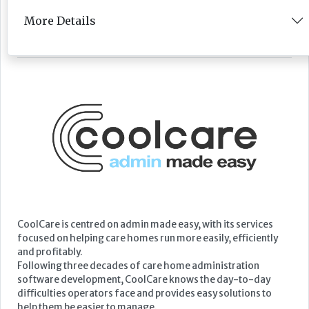
More Details
Featured Supplier
CoolCare is centred on admin made easy, with its services
focused on helping care homes run more easily, efficiently
and profitably.
Following three decades of care home administration
software development, CoolCare knows the day-to-day
difficulties operators face and provides easy solutions to
help them be easier to manage.