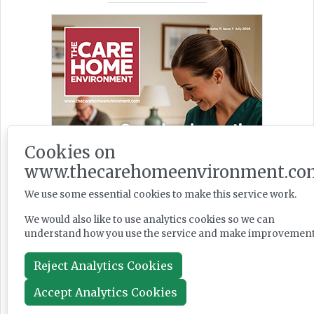
Cookies on
www.thecarehomeenvironment.co
We use some essential cookies to make this service work.
We would also like to use analytics cookies so we can
understand how you use the service and make improvement
Reject Analytics Cookies
Accept Analytics Cookies