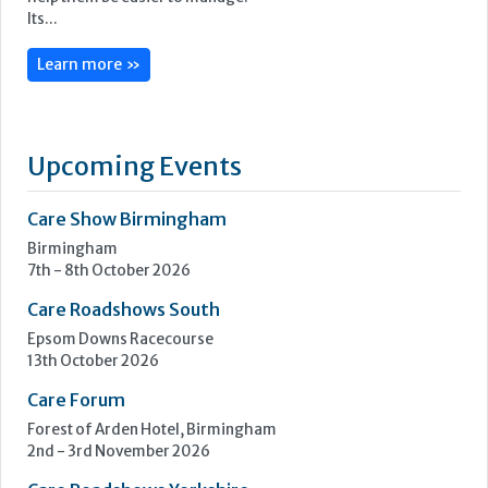
Its...
Learn more »
Upcoming Events
Care Show Birmingham
Birmingham
7th - 8th October 2026
Care Roadshows South
Epsom Downs Racecourse
13th October 2026
Care Forum
Forest of Arden Hotel, Birmingham
2nd - 3rd November 2026