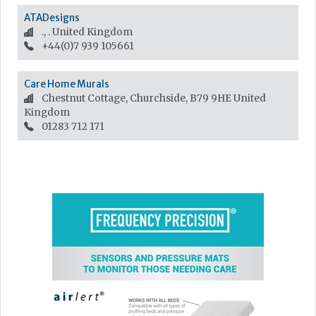
ATADesigns
., .
United Kingdom
+44(0)7 939 105661
Care Home Murals
Chestnut Cottage, Churchside, B79 9HE
United
Kingdom
01283 712 171