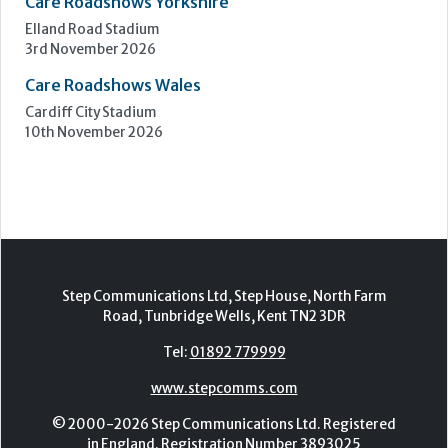
Care Roadshows Yorkshire
Elland Road Stadium
3rd November 2026
Care Roadshows Wales
Cardiff City Stadium
10th November 2026
Step Communications Ltd, Step House, North Farm
Road, Tunbridge Wells, Kent TN2 3DR
Tel:
01892 779999
www.stepcomms.com
© 2000-2026 Step Communications Ltd. Registered
in England. Registration Number 3893025