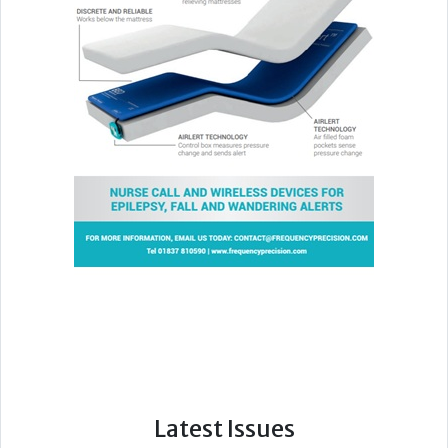
Latest Issues