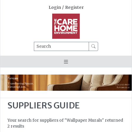
Login
/
Register
Search
SUPPLIERS GUIDE
Your search for suppliers of "Wallpaper Murals" returned
2 results