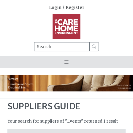
Login
/
Register
Search
SUPPLIERS GUIDE
Your search for suppliers of "Events" returned 1 result