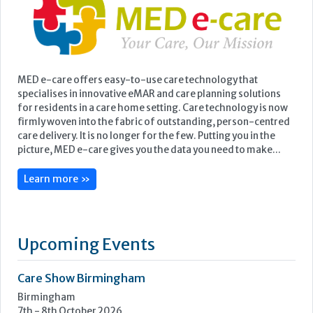
MED e-care offers easy-to-use care technology that
specialises in innovative eMAR and care planning solutions
for residents in a care home setting. Care technology is now
firmly woven into the fabric of outstanding, person-centred
care delivery. It is no longer for the few. Putting you in the
picture, MED e-care gives you the data you need to make...
Learn more »
Upcoming Events
Care Show Birmingham
Birmingham
7th - 8th October 2026