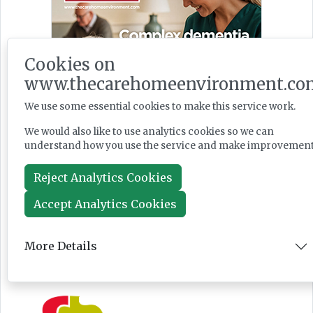
Cookies on
www.thecarehomeenvironment.co
We use some essential cookies to make this service work.
We would also like to use analytics cookies so we can
understand how you use the service and make improvement
Reject Analytics Cookies
Accept Analytics Cookies
More Details
Featured Supplier