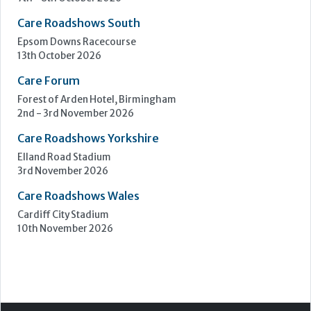
Care Roadshows South
Epsom Downs Racecourse
13th October 2026
Care Forum
Forest of Arden Hotel, Birmingham
2nd - 3rd November 2026
Care Roadshows Yorkshire
Elland Road Stadium
3rd November 2026
Care Roadshows Wales
Cardiff City Stadium
10th November 2026