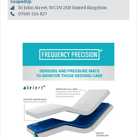
SoupedUp
10 John Street, WC1N 2EB
United Kingdom
07493 324 827