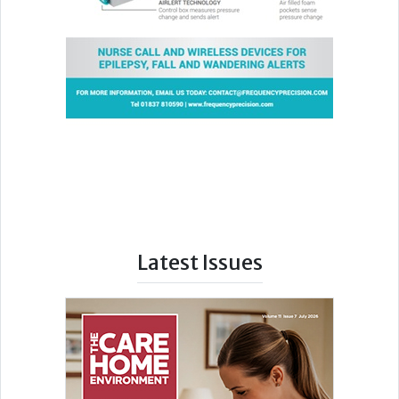
Latest Issues