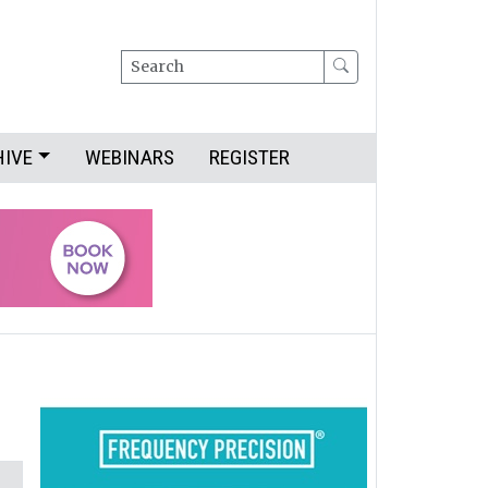
Search
HIVE
WEBINARS
REGISTER