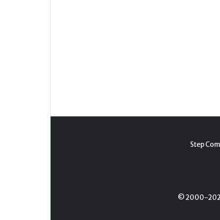
Step Com
© 2000-2026 