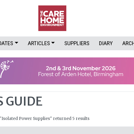
DATES
ARTICLES
SUPPLIERS
DIARY
ARC
S GUIDE
 "Isolated Power Supplies" returned 5 results