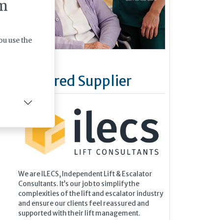
m
ou use the
Featured Supplier
We are ILECS, Independent Lift & Escalator
Consultants. It’s our job to simplify the
complexities of the lift and escalator industry
and ensure our clients feel reassured and
supported with their lift management.