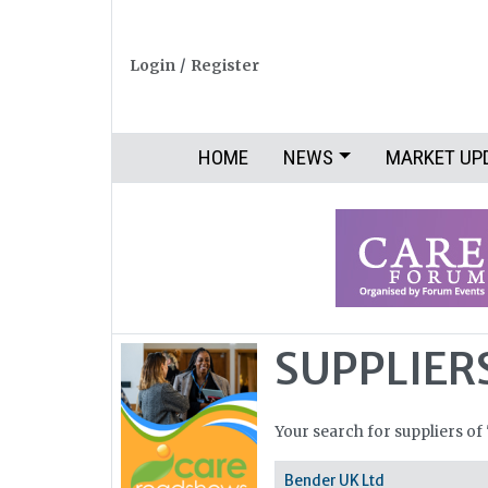
Login
/
Register
HOME
NEWS
MARKET UP
SUPPLIER
Your search for suppliers of
Bender UK Ltd