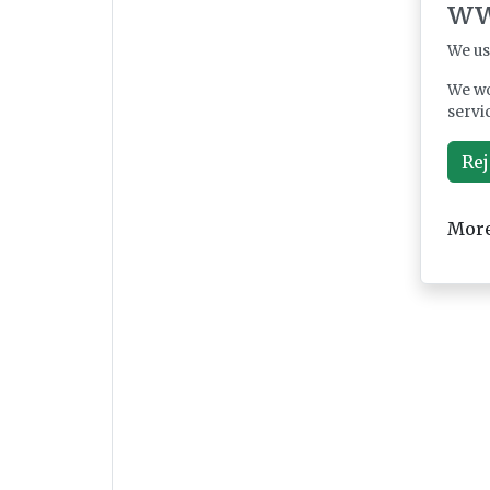
ww
We us
We wo
servi
Rej
More