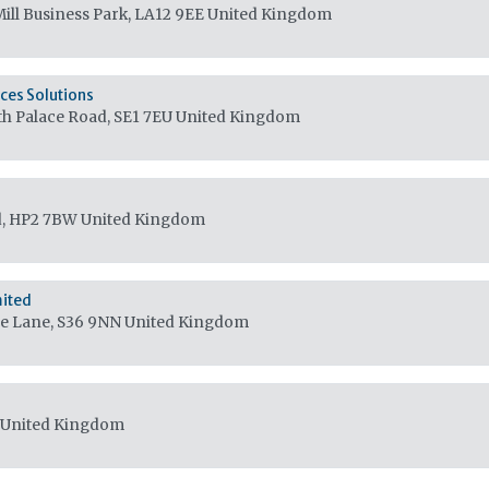
ill Business Park, LA12 9EE
United Kingdom
ces Solutions
th Palace Road, SE1 7EU
United Kingdom
d, HP2 7BW
United Kingdom
mited
Lee Lane, S36 9NN
United Kingdom
United Kingdom