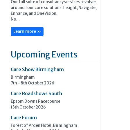
Our full suite of consultancy services revolves
around four core solutions: Insight, Navigate,
Enhance, and OneVision.
No...
Learn more »
Upcoming Events
Care Show Birmingham
Birmingham
7th - 8th October 2026
Care Roadshows South
Epsom Downs Racecourse
13th October 2026
Care Forum
Forest of Arden Hotel, Birmingham