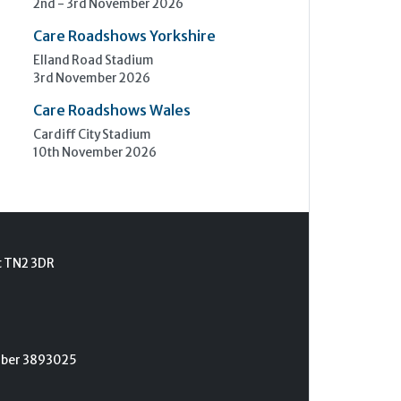
2nd - 3rd November 2026
Care Roadshows Yorkshire
Elland Road Stadium
3rd November 2026
Care Roadshows Wales
Cardiff City Stadium
10th November 2026
t TN2 3DR
umber 3893025