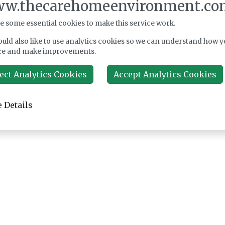
w.thecarehomeenvironment.co
e some essential cookies to make this service work.
uld also like to use analytics cookies so we can understand how y
ce and make improvements.
ect Analytics Cookies
Accept Analytics Cookies
 Details