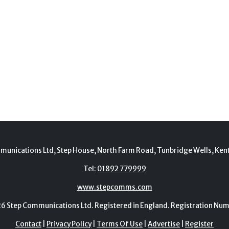
munications Ltd, Step House, North Farm Road, Tunbridge Wells, Ken
Tel:
01892 779999
www.stepcomms.com
Step Communications Ltd. Registered in England. Registration N
Contact
|
Privacy Policy
|
Terms Of Use
|
Advertise
|
Register