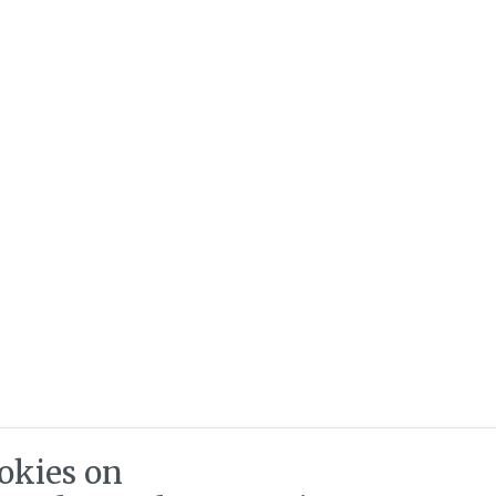
okies on