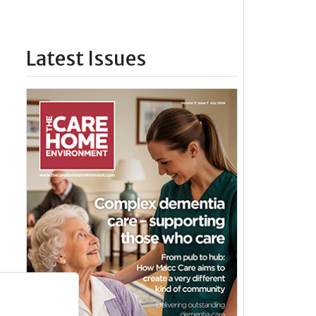
Latest Issues