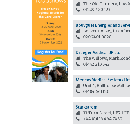
The Old Tannery, Low M
01229 480 123
Bouygues Energies and Servi
Becket House,, 1 Lambe
020 7401 0020
Draeger Medical UK Ltd
The Willows, Mark Roa
01442 213 542
Medexs Medical Systems Li
Unit 4, Bullhouse Mill 
01484 661120
Starkstrom
33 Turn Street, LE7 1HP
+44 (0)116 464 7480