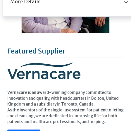
More Details
Featured Supplier
Vernacare is an award-winning company committed to
innovation and quality, with headquarters in Bolton, United
Kingdom and a subsidiary in Toronto, Canada.
As the inventors of the single-use system for patient toileting
and cleansing, we are dedicated to improving life for both
patients and healthcare professionals, and helping...