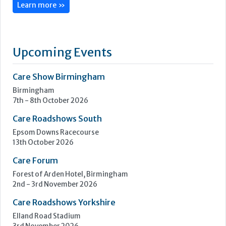
Learn more »
Upcoming Events
Care Show Birmingham
Birmingham
7th - 8th October 2026
Care Roadshows South
Epsom Downs Racecourse
13th October 2026
Care Forum
Forest of Arden Hotel, Birmingham
2nd - 3rd November 2026
Care Roadshows Yorkshire
Elland Road Stadium