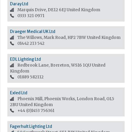
Daray Ltd
Marquis Drive, DE12 6EJ
United Kingdom
0333 321 0971
Draeger Medical UK Ltd
The Willows, Mark Road, HP2 7BW
United Kingdom
01442 213 542
EDL Lighting Ltd
Redbrook Lane, Brereton, WS16 1QU
United
Kingdom
01889 582112
Exled Ltd
Phoenix Mill, Phoenix Works, London Road, GL5
2BU
United Kingdom
+44 (0)1453 756361
Fagerhult Lighting Ltd