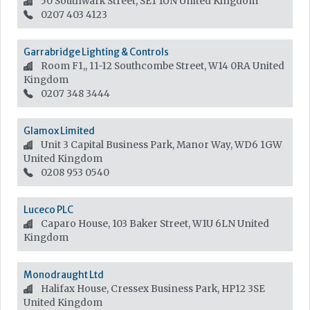
50 Southwark Street, SE1 1UN
United Kingdom
0207 403 4123
Garrabridge Lighting & Controls
Room F1,, 11-12 Southcombe Street, W14 0RA
United
Kingdom
0207 348 3444
Glamox Limited
Unit 3 Capital Business Park, Manor Way, WD6 1GW
United Kingdom
0208 953 0540
Luceco PLC
Caparo House, 103 Baker Street, W1U 6LN
United
Kingdom
Monodraught Ltd
Halifax House, Cressex Business Park, HP12 3SE
United Kingdom