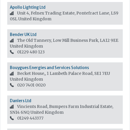
Apollo Lighting Ltd
Unit 4, Felnex Trading Estate, Pontefract Lane, LS9
0SL
United Kingdom
Bender UK Ltd
The Old Tannery, Low Mill Business Park, LA12 9EE
United Kingdom
01229 480 123
Bouygues Energies and Services Solutions
Becket House,, 1 Lambeth Palace Road, SE1 7EU
United Kingdom
020 7401 0020
Danlers Ltd
Vincients Road, Bumpers Farm Industrial Estate,
SN14 6NQ
United Kingdom
01249 443377