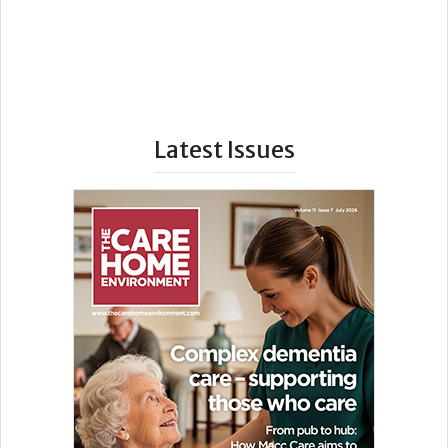
Latest Issues