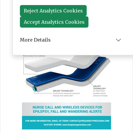
Reject Analytics Cookies
Accept Analytics Cookies
More Details