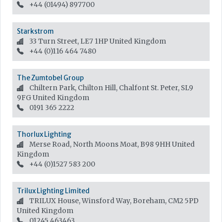
+44 (01494) 897700
Starkstrom
33 Turn Street, LE7 1HP
United Kingdom
+44 (0)116 464 7480
The Zumtobel Group
Chiltern Park, Chilton Hill, Chalfont St. Peter, SL9
9FG
United Kingdom
0191 365 2222
Thorlux Lighting
Merse Road, North Moons Moat, B98 9HH
United
Kingdom
+44 (0)1527 583 200
Trilux Lighting Limited
TRILUX House, Winsford Way, Boreham, CM2 5PD
United Kingdom
01245 463463