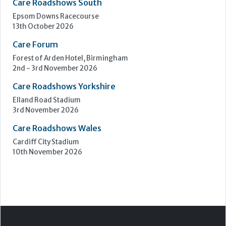
Upcoming Events
Care Show Birmingham
Birmingham
7th - 8th October 2026
Care Roadshows South
Epsom Downs Racecourse
13th October 2026
Care Forum
Forest of Arden Hotel, Birmingham
2nd - 3rd November 2026
Care Roadshows Yorkshire
Elland Road Stadium
3rd November 2026
Care Roadshows Wales