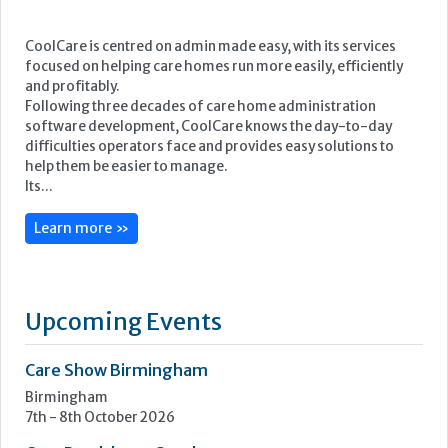
CoolCare is centred on admin made easy, with its services
focused on helping care homes run more easily, efficiently
and profitably.
Following three decades of care home administration
software development, CoolCare knows the day-to-day
difficulties operators face and provides easy solutions to
help them be easier to manage.
Its...
Learn more »