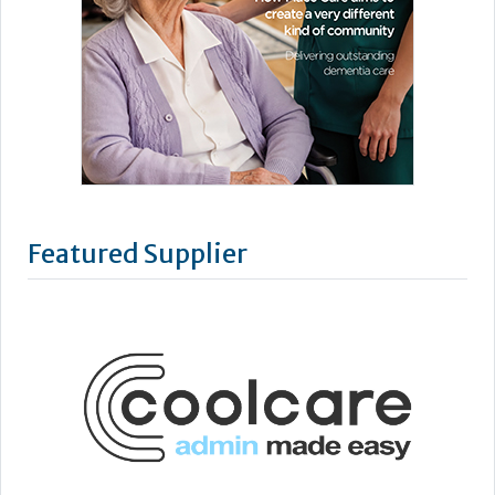
Featured Supplier