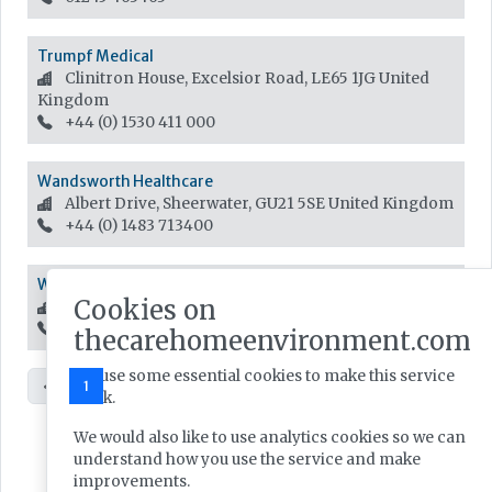
Trumpf Medical
Clinitron House, Excelsior Road, LE65 1JG
United
Kingdom
+44 (0) 1530 411 000
Wandsworth Healthcare
Albert Drive, Sheerwater, GU21 5SE
United Kingdom
+44 (0) 1483 713400
Waveguide Lighting Ltd
Cookies on
Station Approach,, M46 9LJ
United Kingdom
01942 887400
thecarehomeenvironment.com
We use some essential cookies to make this service
«
1
2
»
work.
We would also like to use analytics cookies so we can
understand how you use the service and make
improvements.