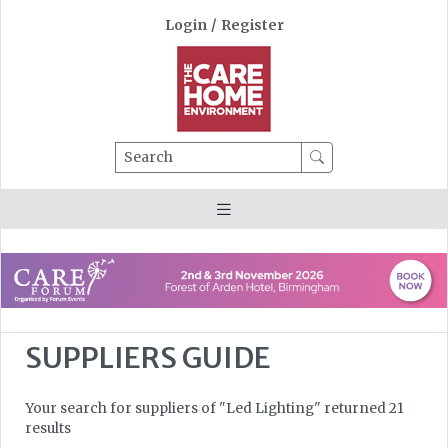
Login
/
Register
Search
SUPPLIERS GUIDE
Your search for suppliers of "Led Lighting" returned 21
results