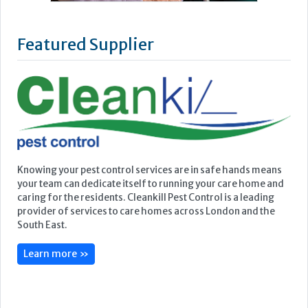
Featured Supplier
Knowing your pest control services are in safe hands means