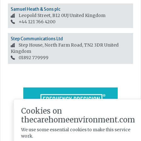
Samuel Heath & Sons plc
Leopold Street, B12 0UJ
United Kingdom
+44 121 766 4200
Step Communications Ltd
Step House, North Farm Road, TN2 3DR
United
Kingdom
01892 779999
Cookies on
thecarehomeenvironment.com
We use some essential cookies to make this service
work.