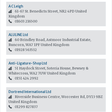
A C Leigh
61-67 St. Benedicts Street, NR2 4PD
United
Kingdom
01603 216500
ALULINE Ltd
60 Brindley Road, Astmoor Industrial Estate,
Runcorn, WA7 1PF
United Kingdom
01928 563532
Anti-Ligature-Shop Ltd
51 Haydock Street, Soteria House, Bewsey &
Whitecross, WA2 7UW
United Kingdom
0151 424 2992
Dortrend International Ltd
Riverside Business Centre, Worcester Rd, DY13 9BZ
United Kingdom
01299 827837