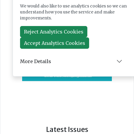
We would also like to use analytics cookies so we can
understand how you use the service and make
improvements.
Reject Analytics Cookies
Accept Analytics Cookies
More Details
Latest Issues