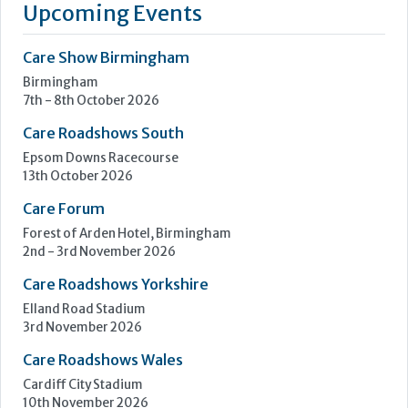
your team can dedicate itself to running your care home and
caring for the residents. Cleankill Pest Control is a leading
provider of services to care homes across London and the
South East.
Learn more »
Upcoming Events
Care Show Birmingham
Birmingham
7th - 8th October 2026
Care Roadshows South
Epsom Downs Racecourse
13th October 2026
Care Forum
Forest of Arden Hotel, Birmingham