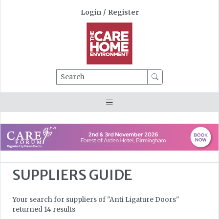
Login
/
Register
Search
SUPPLIERS GUIDE
Your search for suppliers of "Anti Ligature Doors"
returned 14 results