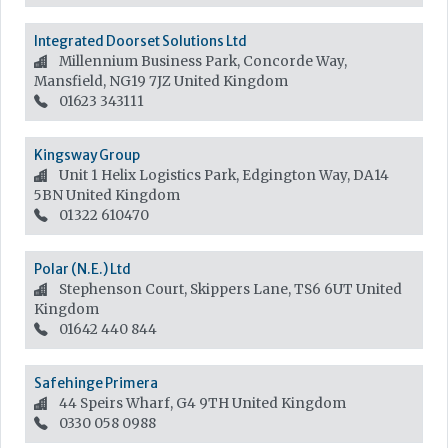
Integrated Doorset Solutions Ltd
Millennium Business Park, Concorde Way,
Mansfield, NG19 7JZ
United Kingdom
01623 343111
Kingsway Group
Unit 1 Helix Logistics Park, Edgington Way, DA14
5BN
United Kingdom
01322 610470
Polar (N.E.) Ltd
Stephenson Court, Skippers Lane, TS6 6UT
United
Kingdom
01642 440 844
Safehinge Primera
44 Speirs Wharf, G4 9TH
United Kingdom
0330 058 0988