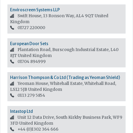
Enviroscreen Systems LLP
Swift House, 13 Ronson Way, AL4 9QT
United
Kingdom
01727 220000
European Door Sets
Plantation Road, Burscough Industrial Estate, L40
8JT
United Kingdom
01704 894999
Harrison Thompson & Co Ltd (Trading as Yeoman Shield)
Yeoman House, Whitehall Estate, Whitehall Road,
LS12 5JB
United Kingdom
0113 279 5854
Intastop Ltd
Unit 12 Data Drive, South Kirkby Business Park, WF9
3FD
United Kingdom
+44 (0)1302 364 666