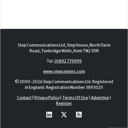
2nd - 3rd November 2026
Care Roadshows Yorkshire
Elland Road Stadium
3rd November 2026
Care Roadshows Wales
Cardiff City Stadium
10th November 2026
Step Communications Ltd, Step House, North Farm
Road, Tunbridge Wells, Kent TN2 3DR
Tel:
01892 779999
www.stepcomms.com