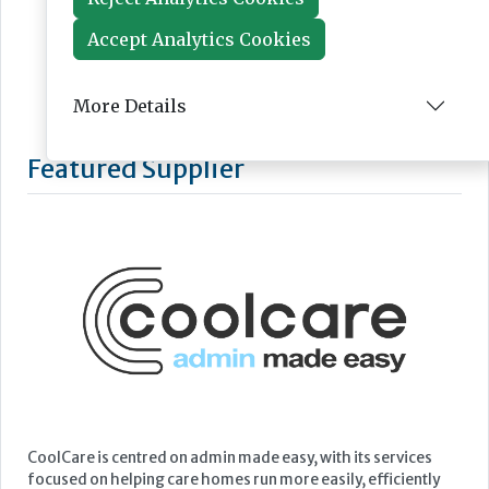
Accept Analytics Cookies
More Details
Featured Supplier
CoolCare is centred on admin made easy, with its services
focused on helping care homes run more easily, efficiently