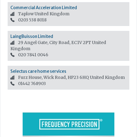
Commercial Acceleration Limited
Taplow
United Kingdom
0203 538 8018
LaingBuisson Limited
29 Angel Gate, City Road, EC1V 2PT
United
Kingdom
020 7841 0046
Selectus care home services
Furz House, Wick Road, HP23 6HQ
United Kingdom
01442 768903