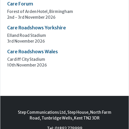
Care Forum
Forest of Arden Hotel, Birmingham
2nd - 3rd November 2026
Care Roadshows Yorkshire
Elland Road Stadium
3rd November 2026
Care Roadshows Wales
Cardiff City Stadium
10th November 2026
Step Communications Ltd, Step House, North Farm
Road, Tunbridge Wells, Kent TN2 3DR
Tel:
01892 779999