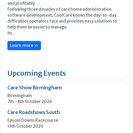
and profitably.
Following three decades of care home administration
software development, CoolCare knows the day-to-day
difficulties operators face and provides easy solutions to
help them be easier to manage.
Its...
Learn more »
Upcoming Events
Care Show Birmingham
Birmingham
7th - 8th October 2026
Care Roadshows South
Epsom Downs Racecourse
13th October 2026