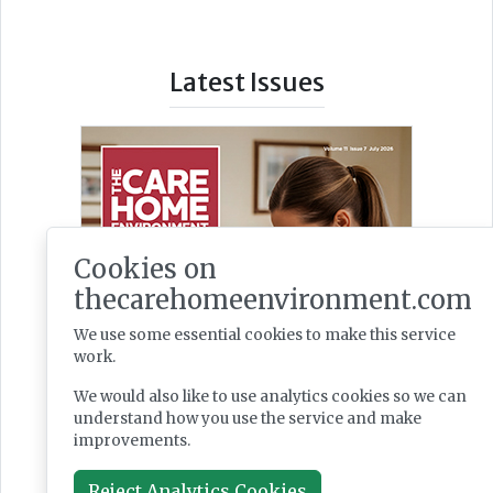
Latest Issues
Cookies on
thecarehomeenvironment.com
We use some essential cookies to make this service
work.
We would also like to use analytics cookies so we can
understand how you use the service and make
improvements.
Reject Analytics Cookies