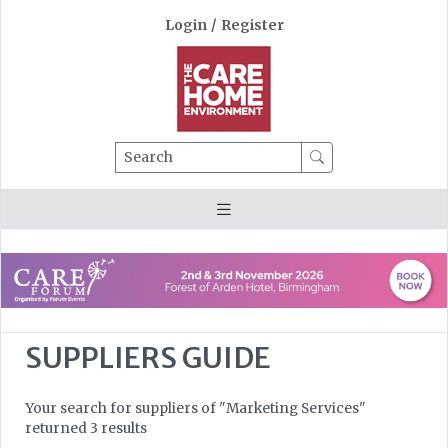
Login
/
Register
Search
SUPPLIERS GUIDE
Your search for suppliers of "Marketing Services"
returned 3 results