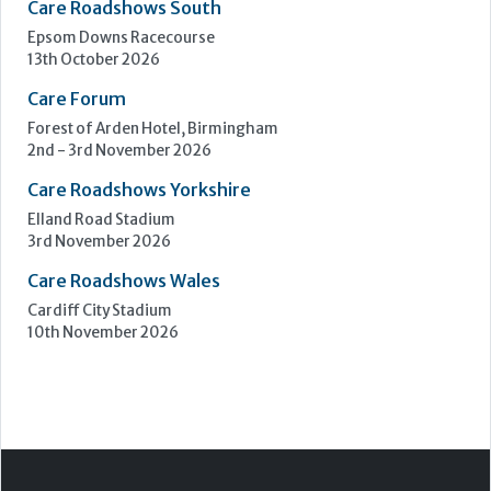
Care Roadshows South
Epsom Downs Racecourse
13th October 2026
Care Forum
Forest of Arden Hotel, Birmingham
2nd - 3rd November 2026
Care Roadshows Yorkshire
Elland Road Stadium
3rd November 2026
Care Roadshows Wales
Cardiff City Stadium
10th November 2026