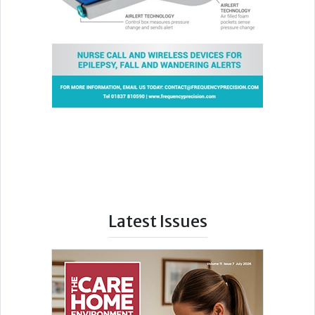
Latest Issues