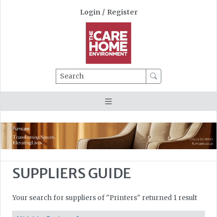
Login
/
Register
Search
SUPPLIERS GUIDE
Your search for suppliers of "Printers" returned 1 result