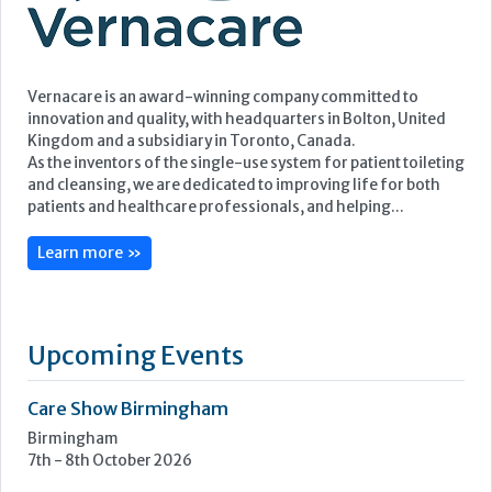
Vernacare is an award-winning company committed to
innovation and quality, with headquarters in Bolton, United
Kingdom and a subsidiary in Toronto, Canada.
As the inventors of the single-use system for patient toileting
and cleansing, we are dedicated to improving life for both
patients and healthcare professionals, and helping...
Learn more »
Upcoming Events
Care Show Birmingham
Birmingham
7th - 8th October 2026