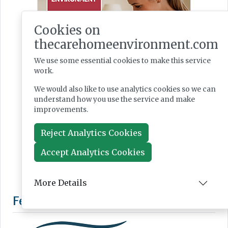
Cookies on
thecarehomeenvironment.com
We use some essential cookies to make this service
work.
We would also like to use analytics cookies so we can
understand how you use the service and make
improvements.
Reject Analytics Cookies
Accept Analytics Cookies
More Details
Featured Supplier