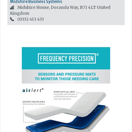
Midshire Business Systems
Midshire House, Doranda Way, B71 4LT
United
Kingdom
03332 413 433