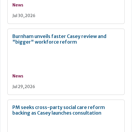
News
Jul 30, 2026
Burnham unveils faster Casey review and
"bigger" workforce reform
News
Jul 29, 2026
PM seeks cross-party social care reform
backing as Casey launches consultation