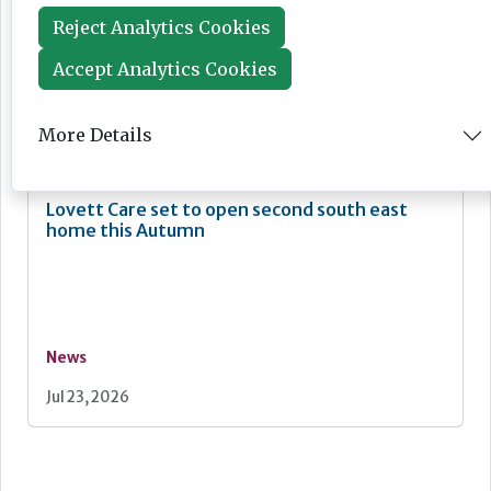
Reject Analytics Cookies
Accept Analytics Cookies
News
More Details
Jul 24, 2026
Lovett Care set to open second south east
home this Autumn
News
Jul 23, 2026