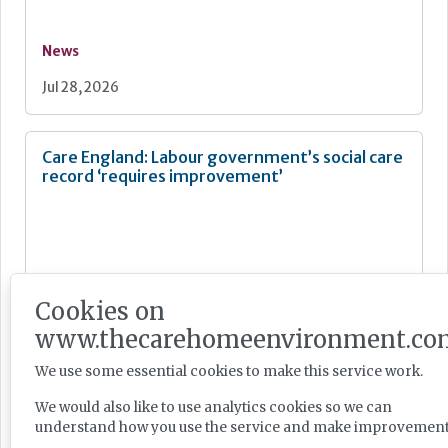
News
Jul 28, 2026
Care England: Labour government’s social care
record ‘requires improvement’
News
Cookies on
Jul 28, 2026
www.thecarehomeenvironment.co
We use some essential cookies to make this service work.
Fairlie Healthcare launches 'UK-first'
We would also like to use analytics cookies so we can
haemodialysis service in care home
understand how you use the service and make improvement