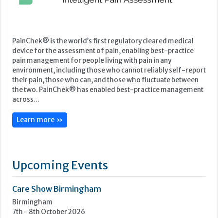
Featured Supplier
PainChek® is the world’s first regulatory cleared medical
device for the assessment of pain, enabling best-practice
pain management for people living with pain in any
environment, including those who cannot reliably self-report
their pain, those who can, and those who fluctuate between
the two. PainChek® has enabled best-practice management
across...
Learn more »