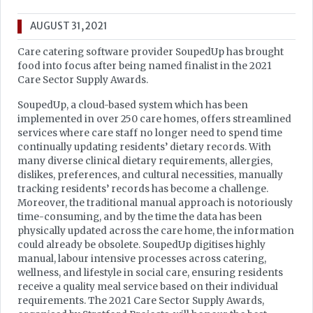
AUGUST 31, 2021
Care catering software provider SoupedUp has brought
food into focus after being named finalist in the 2021
Care Sector Supply Awards.
SoupedUp, a cloud-based system which has been
implemented in over 250 care homes, offers streamlined
services where care staff no longer need to spend time
continually updating residents’ dietary records. With
many diverse clinical dietary requirements, allergies,
dislikes, preferences, and cultural necessities, manually
tracking residents’ records has become a challenge.
Moreover, the traditional manual approach is notoriously
time-consuming, and by the time the data has been
physically updated across the care home, the information
could already be obsolete. SoupedUp digitises highly
manual, labour intensive processes across catering,
wellness, and lifestyle in social care, ensuring residents
receive a quality meal service based on their individual
requirements. The 2021 Care Sector Supply Awards,