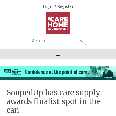
Login
/
Register
Search
SoupedUp has care supply
awards finalist spot in the
can