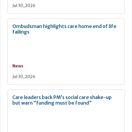
Jul 30, 2026
Ombudsman highlights care home end of life
failings
News
Jul 30, 2026
Care leaders back PM’s social care shake-up
but warn “funding must be found”