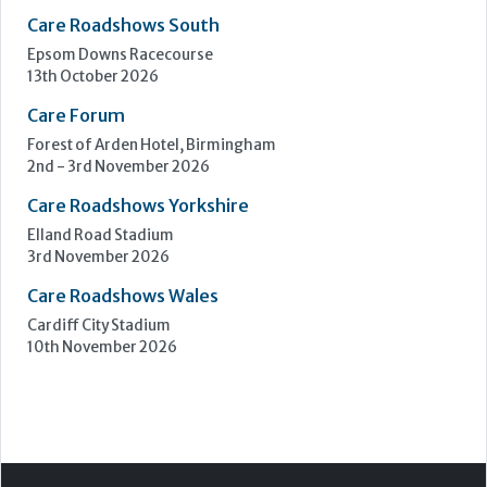
Upcoming Events
Care Show Birmingham
Birmingham
7th - 8th October 2026
Care Roadshows South
Epsom Downs Racecourse
13th October 2026
Care Forum
Forest of Arden Hotel, Birmingham
2nd - 3rd November 2026
Care Roadshows Yorkshire
Elland Road Stadium
3rd November 2026