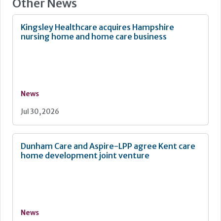
Other News
Kingsley Healthcare acquires Hampshire
nursing home and home care business
News
Jul 30, 2026
Dunham Care and Aspire-LPP agree Kent care
home development joint venture
News