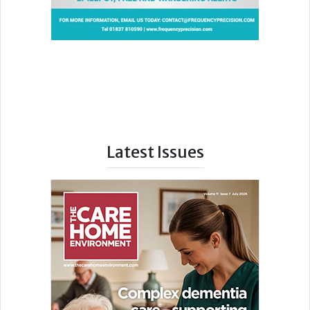
Latest Issues