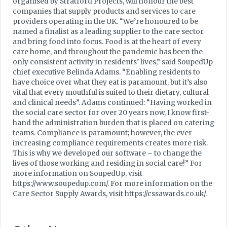
organised by Stratford Projects, will honour the best
companies that supply products and services to care
providers operating in the UK. “We’re honoured to be
named a finalist as a leading supplier to the care sector
and bring food into focus. Food is at the heart of every
care home, and throughout the pandemic has been the
only consistent activity in residents’ lives,” said SoupedUp
chief executive Belinda Adams. “Enabling residents to
have choice over what they eat is paramount, but it’s also
vital that every mouthful is suited to their dietary, cultural
and clinical needs”. Adams continued: “Having worked in
the social care sector for over 20 years now, I know first-
hand the administration burden that is placed on catering
teams. Compliance is paramount; however, the ever-
increasing compliance requirements creates more risk.
This is why we developed our software – to change the
lives of those working and residing in social care!” For
more information on SoupedUp, visit
https://www.soupedup.com/. For more information on the
Care Sector Supply Awards, visit https://cssawards.co.uk/.