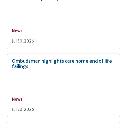
News
Jul 30, 2026
Ombudsman highlights care home end of life
failings
News
Jul 30, 2026