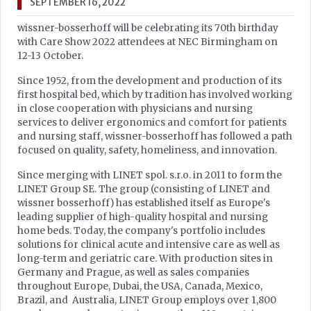
SEPTEMBER 16, 2022
wissner-bosserhoff will be celebrating its 70th birthday
with Care Show 2022 attendees at NEC Birmingham on
12-13 October.
Since 1952, from the development and production of its
first hospital bed, which by tradition has involved working
in close cooperation with physicians and nursing
services to deliver ergonomics and comfort for patients
and nursing staff, wissner-bosserhoff has followed a path
focused on quality, safety, homeliness, and innovation.
Since merging with LINET spol. s.r.o. in 2011 to form the
LINET Group SE. The group (consisting of LINET and
wissner bosserhoff) has established itself as Europe's
leading supplier of high-quality hospital and nursing
home beds. Today, the company's portfolio includes
solutions for clinical acute and intensive care as well as
long-term and geriatric care. With production sites in
Germany and Prague, as well as sales companies
throughout Europe, Dubai, the USA, Canada, Mexico,
Brazil, and Australia, LINET Group employs over 1,800