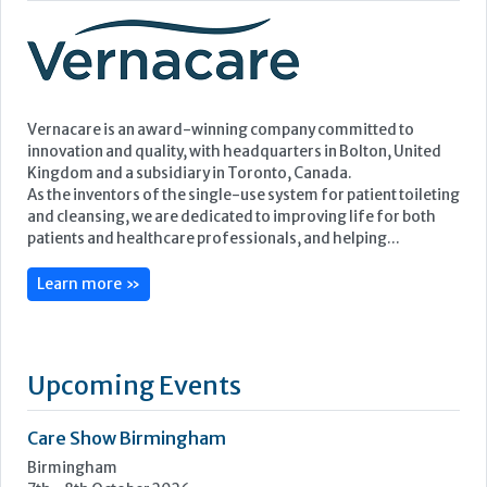
Featured Supplier
Vernacare is an award-winning company committed to
innovation and quality, with headquarters in Bolton, United
Kingdom and a subsidiary in Toronto, Canada.
As the inventors of the single-use system for patient toileting
and cleansing, we are dedicated to improving life for both
patients and healthcare professionals, and helping...
Learn more »