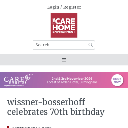
Login
/
Register
Search
wissner-bosserhoff
celebrates 70th birthday