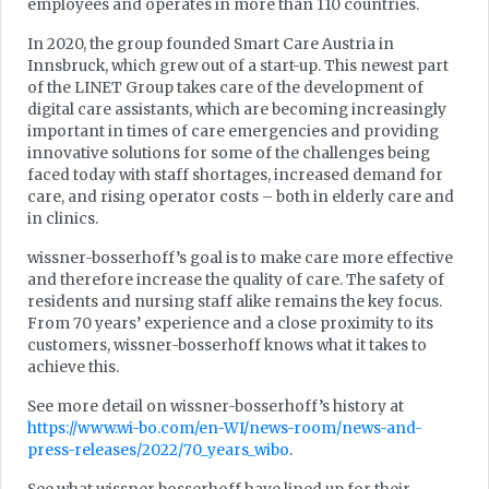
employees and operates in more than 110 countries.
In 2020, the group founded Smart Care Austria in
Innsbruck, which grew out of a start-up. This newest part
of the LINET Group takes care of the development of
digital care assistants, which are becoming increasingly
important in times of care emergencies and providing
innovative solutions for some of the challenges being
faced today with staff shortages, increased demand for
care, and rising operator costs – both in elderly care and
in clinics.
wissner-bosserhoff’s goal is to make care more effective
and therefore increase the quality of care. The safety of
residents and nursing staff alike remains the key focus.
From 70 years’ experience and a close proximity to its
customers, wissner-bosserhoff knows what it takes to
achieve this.
See more detail on wissner-bosserhoff’s history at
https://www.wi-bo.com/en-WI/news-room/news-and-
press-releases/2022/70_years_wibo
.