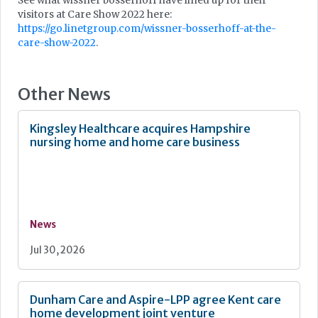
See what wissner bosserhoff have lined up for their
visitors at Care Show 2022 here:
https://go.linetgroup.com/wissner-bosserhoff-at-the-
care-show-2022
.
Other News
Kingsley Healthcare acquires Hampshire
nursing home and home care business
News
Jul 30, 2026
Dunham Care and Aspire-LPP agree Kent care
home development joint venture