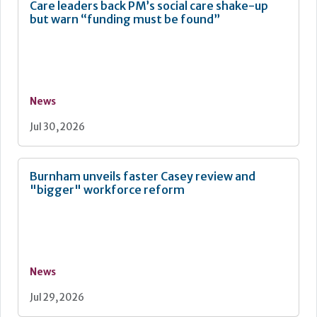
Care leaders back PM’s social care shake-up
but warn “funding must be found”
News
Jul 30, 2026
Burnham unveils faster Casey review and
"bigger" workforce reform
News
Jul 29, 2026