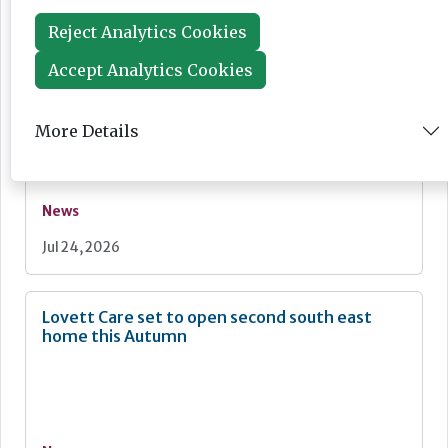
Jul 28, 2026
Reject Analytics Cookies
Accept Analytics Cookies
Fairlie Healthcare launches 'UK-first'
haemodialysis service in care home
More Details
News
Jul 24, 2026
Lovett Care set to open second south east
home this Autumn