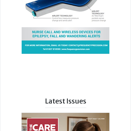
Latest Issues