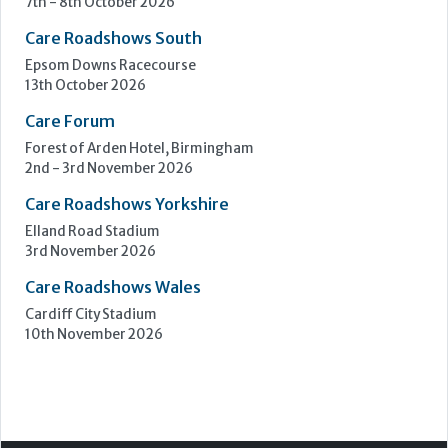
Upcoming Events
Care Show Birmingham
Birmingham
7th - 8th October 2026
Care Roadshows South
Epsom Downs Racecourse
13th October 2026
Care Forum
Forest of Arden Hotel, Birmingham
2nd - 3rd November 2026
Care Roadshows Yorkshire
Elland Road Stadium
3rd November 2026