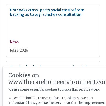
PM seeks cross-party social care reform
backing as Casey launches consultation
News
Jul 28, 2026
Care England: Labour government’s social care
record ‘requires improvement’
Cookies on
www.thecarehomeenvironment.co
We use some essential cookies to make this service work.
We would also like to use analytics cookies so we can
News
understand how you use the service and make improvement