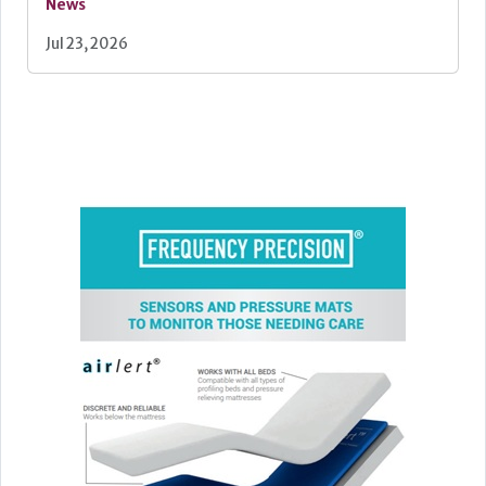
News
Jul 23, 2026