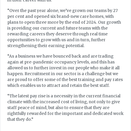
in their career with us.
“Over the past year alone, we’ve grown our teams by 27
per cent and opened six brand-new care homes, with
plans to open three more by the end of 2024. Our growth
is providing our current and future teams with the
rewarding careers they deserve through real time
opportunities to grow with us and in turn, further
strengthening their earning potential.
“As a business we have bounced back and are trading
again at pre-pandemic occupancy levels, and this has
allowed us to further invest in our people who make it all
happen. Recruitment in our sector is a challenge but we
are proud to offer some of the best training and pay rates
which enables us to attract and retain the best staff.
“The latest pay rise is a necessity in the current financial
climate with the increased cost of living, not only to give
staff peace of mind, but also to ensure that they are
rightfully rewarded for the important and dedicated work
that they do.”