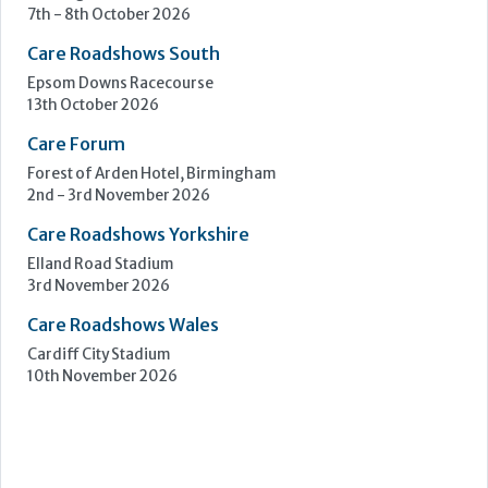
Learn more »
Upcoming Events
Care Show Birmingham
Birmingham
7th - 8th October 2026
Care Roadshows South
Epsom Downs Racecourse
13th October 2026
Care Forum
Forest of Arden Hotel, Birmingham
2nd - 3rd November 2026
Care Roadshows Yorkshire
Elland Road Stadium
3rd November 2026