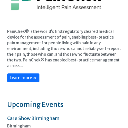
Featured Supplier
PainChek® is the world’s first regulatory cleared medical
device for the assessment of pain, enabling best-practice
pain management for people living with pain in any
environment, including those who cannot reliably self-report
their pain, those who can, and those who fluctuate between
the two. PainChek® has enabled best-practice management
across...