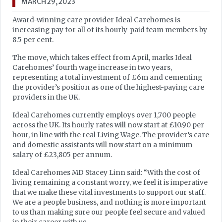
MARCH 29, 2023
Award-winning care provider Ideal Carehomes is
increasing pay for all of its hourly-paid team members by
8.5 per cent.
The move, which takes effect from April, marks Ideal
Carehomes’ fourth wage increase in two years,
representing a total investment of £6m and cementing
the provider’s position as one of the highest-paying care
providers in the UK.
Ideal Carehomes currently employs over 1,700 people
across the UK. Its hourly rates will now start at £10.90 per
hour, in line with the real Living Wage. The provider’s care
and domestic assistants will now start on a minimum
salary of £23,805 per annum.
Ideal Carehomes MD Stacey Linn said: “With the cost of
living remaining a constant worry, we feel it is imperative
that we make these vital investments to support our staff.
We are a people business, and nothing is more important
to us than making sure our people feel secure and valued