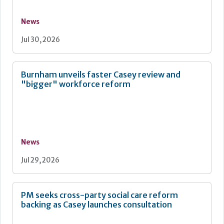
News
Jul 30, 2026
Burnham unveils faster Casey review and
"bigger" workforce reform
News
Jul 29, 2026
PM seeks cross-party social care reform
backing as Casey launches consultation