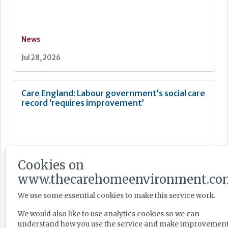
News
Jul 28, 2026
Care England: Labour government’s social care
record ‘requires improvement’
Cookies on
News
www.thecarehomeenvironment.co
Jul 28, 2026
We use some essential cookies to make this service work.
We would also like to use analytics cookies so we can
Fairlie Healthcare launches 'UK-first'
understand how you use the service and make improvement
haemodialysis service in care home