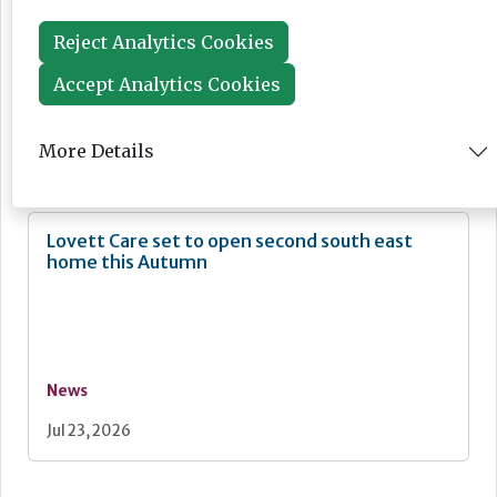
Reject Analytics Cookies
Accept Analytics Cookies
News
More Details
Jul 24, 2026
Lovett Care set to open second south east
home this Autumn
News
Jul 23, 2026