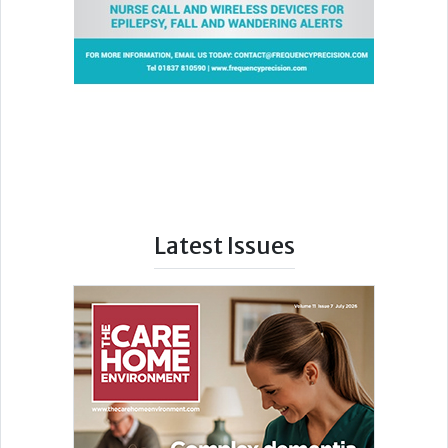
Latest Issues