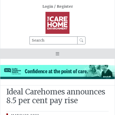
Login
/
Register
Search
Ideal Carehomes announces
8.5 per cent pay rise