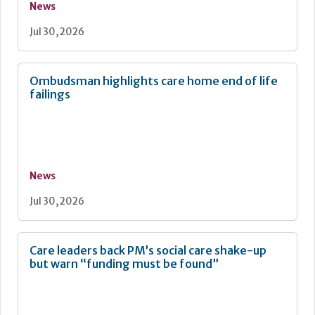
News
Jul 30, 2026
Ombudsman highlights care home end of life
failings
News
Jul 30, 2026
Care leaders back PM’s social care shake-up
but warn “funding must be found”