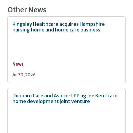
Other News
Kingsley Healthcare acquires Hampshire
nursing home and home care business
News
Jul 30, 2026
Dunham Care and Aspire-LPP agree Kent care
home development joint venture