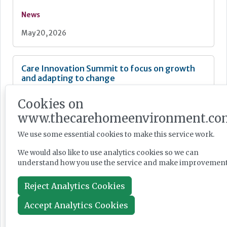
News
May 20, 2026
Care Innovation Summit to focus on growth
and adapting to change
Cookies on
www.thecarehomeenvironment.co
We use some essential cookies to make this service work.
News
We would also like to use analytics cookies so we can
May 01, 2026
understand how you use the service and make improvement
Reject Analytics Cookies
Hello from the new editor
Accept Analytics Cookies