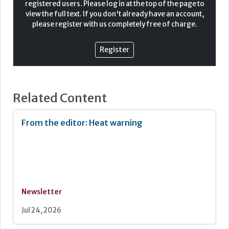
registered users. Please log in at the top of the page to
This emerging shift in reporting and regulation
view the full text. If you don't already have an account,
demonstrates the growing importance for transparency
please register with us completely free of charge.
in this space, and for businesses to demonstrate their
approach in reducing environmental impacts. Care
homes, with their potential for high energy consumption,
Register
water usage, and waste generation, can have a significant
environmental footprint. Therefore, making even small
changes could have a large impact.
Related Content
From the editor: Heat warning
Newsletter
Jul 24, 2026