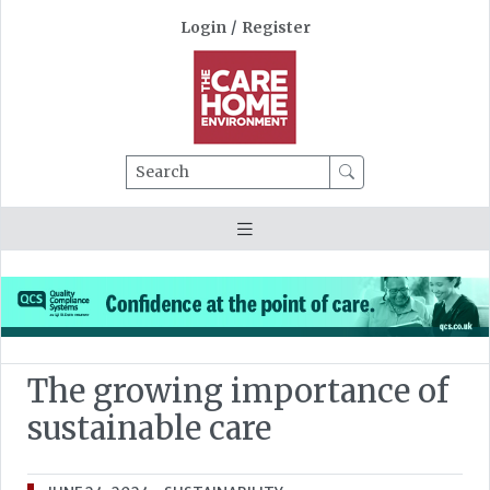
Login
/
Register
Search
The growing importance of
sustainable care