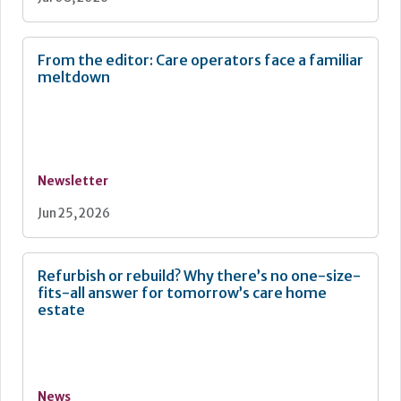
From the editor: Care operators face a familiar
meltdown
Newsletter
Jun 25, 2026
Refurbish or rebuild? Why there’s no one-size-
fits-all answer for tomorrow’s care home
estate
News