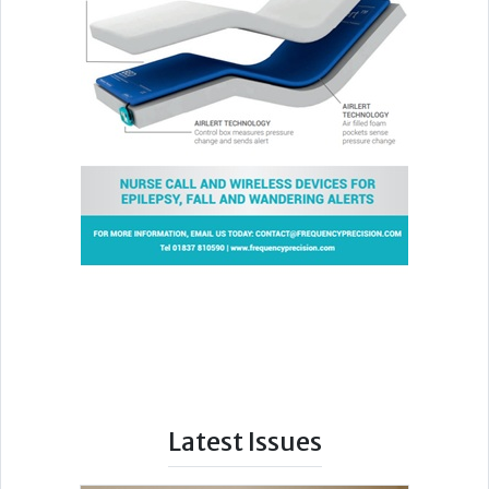
Latest Issues