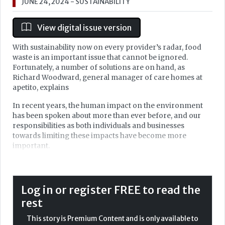
JUNE 24, 2024
- SUSTAINABILITY
View digital issue version
With sustainability now on every provider’s radar, food
waste is an important issue that cannot be ignored.
Fortunately, a number of solutions are on hand, as
Richard Woodward, general manager of care homes at
apetito, explains
In recent years, the human impact on the environment
has been spoken about more than ever before, and our
responsibilities as both individuals and businesses
towards limiting these impacts have become more
important.
While everybody understands that doing business in a
more sustainable way and addressing carbon emissions
is clearly 'the right thing to do', it is also becoming
Log in or register FREE to read the
increasingly recognised and measured via regulatory
rest
bodies — encouraging businesses to step up and
implement change.
This story is Premium Content and is only available to