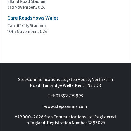
Epsom Downs Racecourse
13th October 2026
Care Forum
Forest of Arden Hotel, Birmingham
2nd - 3rd November 2026
Care Roadshows Yorkshire
Elland Road Stadium
3rd November 2026
Care Roadshows Wales
Cardiff City Stadium
10th November 2026