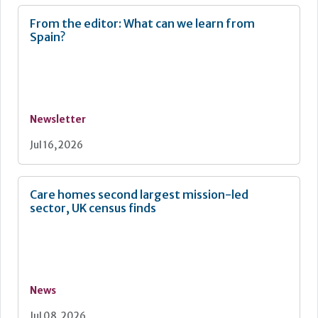
From the editor: What can we learn from
Spain?
Newsletter
Jul 16, 2026
Care homes second largest mission-led
sector, UK census finds
News
Jul 08, 2026