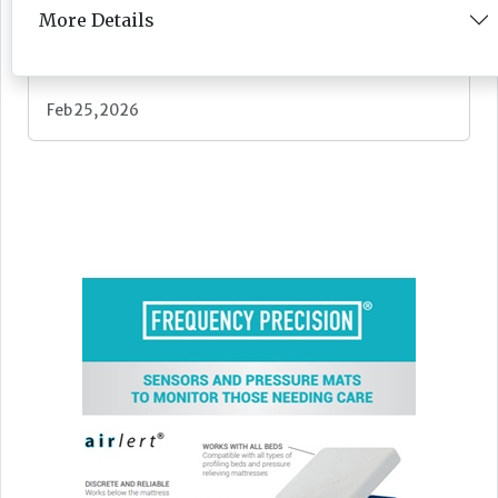
More Details
Newsletter
Feb 25, 2026