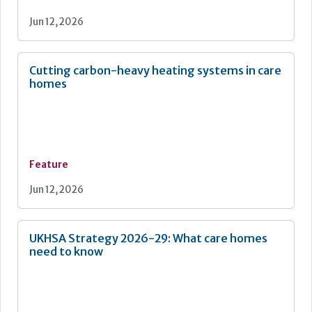
Jun 12, 2026
Cutting carbon-heavy heating systems in care
homes
Feature
Jun 12, 2026
UKHSA Strategy 2026-29: What care homes
need to know