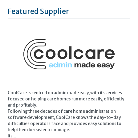
Featured Supplier