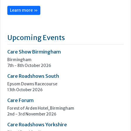
CoolCare is centred on admin made easy, with its services
focused on helping care homes run more easily, efficiently
and profitably.
Following three decades of care home administration
software development, CoolCare knows the day-to-day
difficulties operators face and provides easy solutions to
help them be easier to manage.
Its...
Learn more »
Upcoming Events
Care Show Birmingham
Birmingham
7th - 8th October 2026
Care Roadshows South