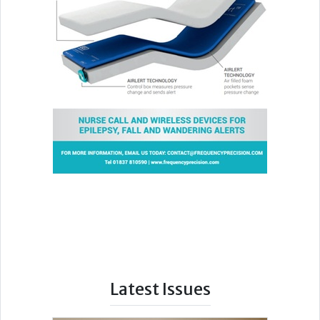
Latest Issues