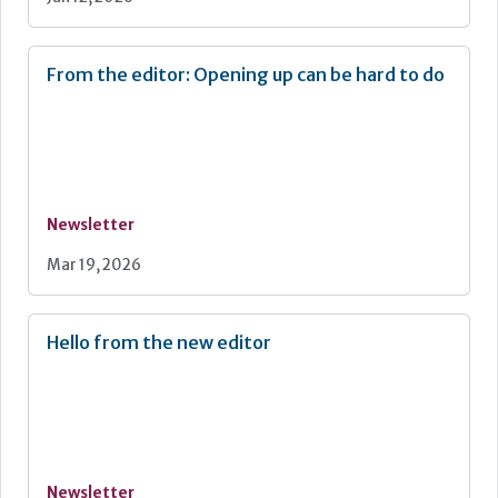
From the editor: Opening up can be hard to do
Newsletter
Mar 19, 2026
Hello from the new editor
Newsletter