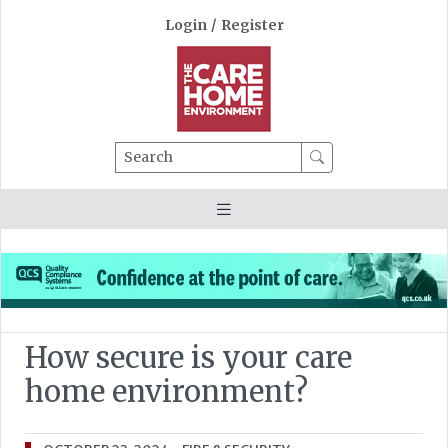
Login
/
Register
Search
How secure is your care
home environment?