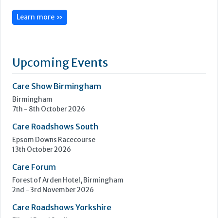
CoolCare is centred on admin made easy, with its services
focused on helping care homes run more easily, efficiently
and profitably.
Following three decades of care home administration
software development, CoolCare knows the day-to-day
difficulties operators face and provides easy solutions to
help them be easier to manage.
Its...
Learn more »
Upcoming Events
Care Show Birmingham
Birmingham
7th - 8th October 2026
Care Roadshows South