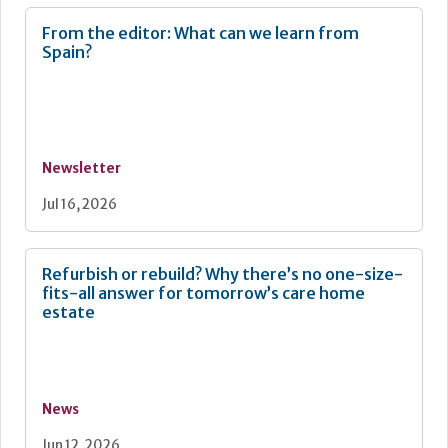
From the editor: What can we learn from
Spain?
Newsletter
Jul 16, 2026
Refurbish or rebuild? Why there’s no one-size-
fits-all answer for tomorrow’s care home
estate
News
Jun 12, 2026