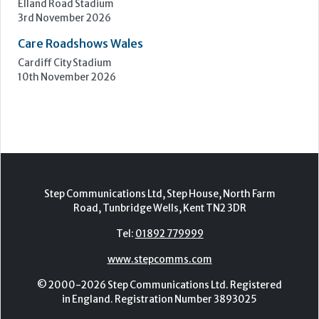
Epsom Downs Racecourse
13th October 2026
Care Forum
Forest of Arden Hotel, Birmingham
2nd - 3rd November 2026
Care Roadshows Yorkshire
Elland Road Stadium
3rd November 2026
Care Roadshows Wales
Cardiff City Stadium
10th November 2026