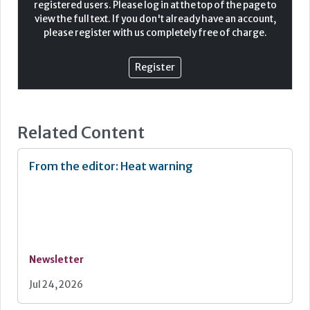
registered users. Please log in at the top of the page to
view the full text. If you don't already have an account,
A secure care home environment will be underpinned by
please register with us completely free of charge.
a physical access control solution that provides security
while cultivating a welcoming and comfortable
environment. Access solutions must offer protection
Register
while remaining discreet and in keeping with the
surroundings and design of the building. There is a
careful balance that needs to be struck.
Related Content
From the editor: Heat warning
Newsletter
Jul 24, 2026