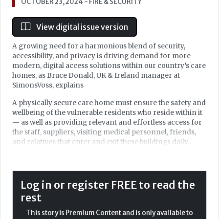
OCTOBER 23, 2024
- FIRE & SECURITY
View digital issue version
A growing need for a harmonious blend of security,
accessibility, and privacy is driving demand for more
modern, digital access solutions within our country’s care
homes, as Bruce Donald, UK & Ireland manager at
SimonsVoss, explains
A physically secure care home must ensure the safety and
wellbeing of the vulnerable residents who reside within it
— as well as providing relevant and effortless access for
the staff, suppliers, visiting medical personnel, friends,
and relatives that enter and exit these buildings daily.
Each facility has its own set of unique needs, based upon
the number of residents and staff, varying visitor
numbers, specialist needs of residents, requirements of
Log in or register FREE to read the
external healthcare providers and suppliers — as well as
rest
the style of building and number and type of access
points in place across any one site. There is not a 'one size
This story is Premium Content and is only available to
fits all' solution to establishing this secure ideal.