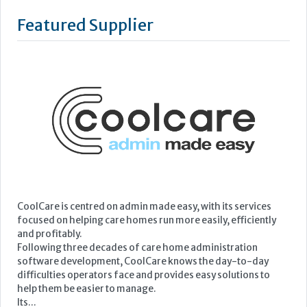
Featured Supplier