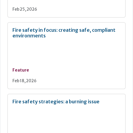
Feb 25, 2026
Fire safety in focus: creating safe, compliant
environments
Feature
Feb 18, 2026
Fire safety strategies: a burning issue