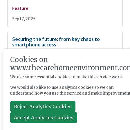
Feature
Sep 17, 2025
Securing the future: from key chaos to
smartphone access
Cookies on
www.thecarehomeenvironment.co
We use some essential cookies to make this service work.
Feature
We would also like to use analytics cookies so we can
Jun 18, 2025
understand how you use the service and make improvement
Reject Analytics Cookies
How to keep fire safety in check in a busy care
home
Accept Analytics Cookies