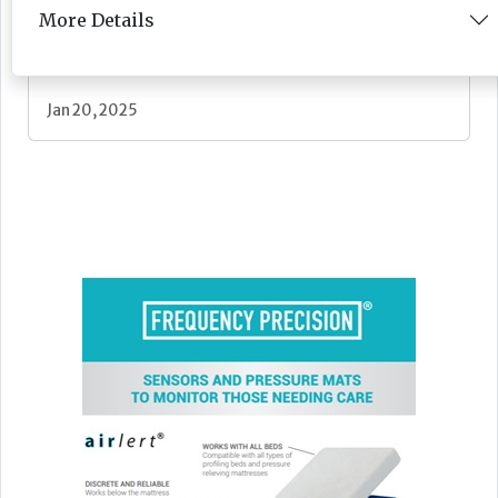
More Details
Feature
Jan 20, 2025