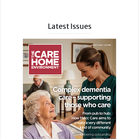
Latest Issues