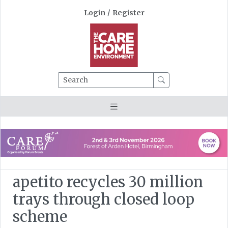
Login
/
Register
Search
apetito recycles 30 million
trays through closed loop
scheme