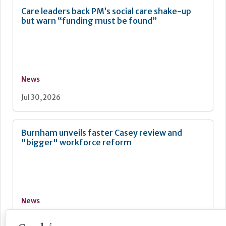
Care leaders back PM’s social care shake-up
but warn “funding must be found”
News
Jul 30, 2026
Burnham unveils faster Casey review and
"bigger" workforce reform
News
Jul 29, 2026