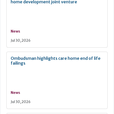
home development joint venture
News
Jul 30, 2026
Ombudsman highlights care home end of life
failings
News
Jul 30, 2026