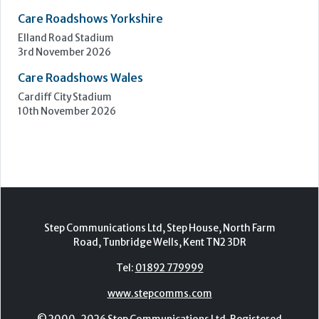
7th - 8th October 2026
Care Roadshows South
Epsom Downs Racecourse
13th October 2026
Care Forum
Forest of Arden Hotel, Birmingham
2nd - 3rd November 2026
Care Roadshows Yorkshire
Elland Road Stadium
3rd November 2026
Care Roadshows Wales
Cardiff City Stadium
10th November 2026