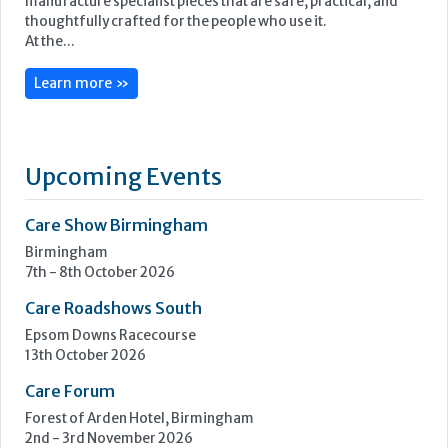
Furncare is a family-run furniture and furnishings
manufacturer based in the heart of Norfolk. Our mission is to
transform spaces and elevate the lives of people living in
elderly care and challenging environments. We design and
manufacture specialist pieces that are safe, practical, and
thoughtfully crafted for the people who use it.
At the...
Learn more »
Upcoming Events
Care Show Birmingham
Birmingham