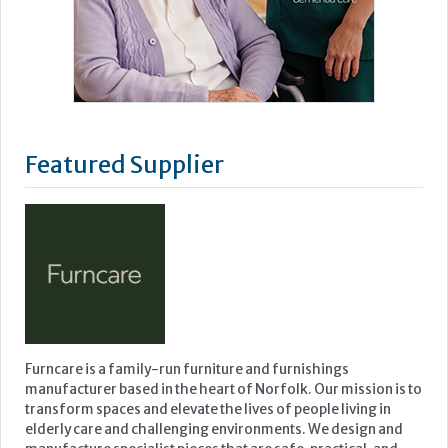
Featured Supplier