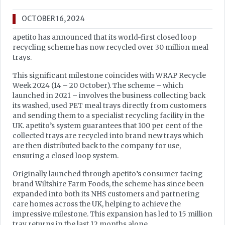
OCTOBER 16, 2024
apetito has announced that its world-first closed loop
recycling scheme has now recycled over 30 million meal
trays.
This significant milestone coincides with WRAP Recycle
Week 2024 (14 – 20 October). The scheme – which
launched in 2021 – involves the business collecting back
its washed, used PET meal trays directly from customers
and sending them to a specialist recycling facility in the
UK. apetito’s system guarantees that 100 per cent of the
collected trays are recycled into brand new trays which
are then distributed back to the company for use,
ensuring a closed loop system.
Originally launched through apetito’s consumer facing
brand Wiltshire Farm Foods, the scheme has since been
expanded into both its NHS customers and partnering
care homes across the UK, helping to achieve the
impressive milestone. This expansion has led to 15 million
tray returns in the last 12 months alone.