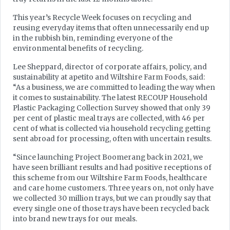
This year’s Recycle Week focuses on recycling and
reusing everyday items that often unnecessarily end up
in the rubbish bin, reminding everyone of the
environmental benefits of recycling.
Lee Sheppard, director of corporate affairs, policy, and
sustainability at apetito and Wiltshire Farm Foods, said:
“As a business, we are committed to leading the way when
it comes to sustainability. The latest RECOUP Household
Plastic Packaging Collection Survey showed that only 39
per cent of plastic meal trays are collected, with 46 per
cent of what is collected via household recycling getting
sent abroad for processing, often with uncertain results.
“Since launching Project Boomerang back in 2021, we
have seen brilliant results and had positive receptions of
this scheme from our Wiltshire Farm Foods, healthcare
and care home customers. Three years on, not only have
we collected 30 million trays, but we can proudly say that
every single one of those trays have been recycled back
into brand new trays for our meals.