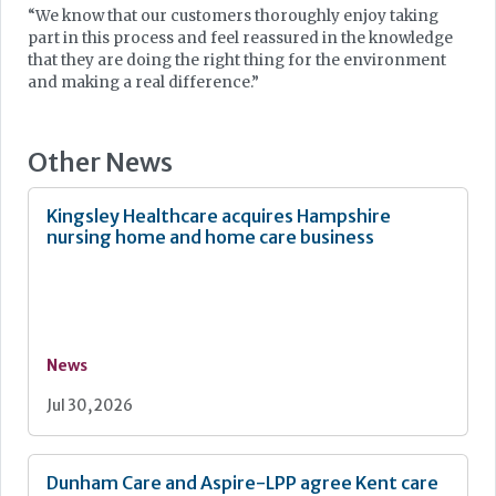
“We know that our customers thoroughly enjoy taking
part in this process and feel reassured in the knowledge
that they are doing the right thing for the environment
and making a real difference.”
Other News
Kingsley Healthcare acquires Hampshire
nursing home and home care business
News
Jul 30, 2026
Dunham Care and Aspire-LPP agree Kent care