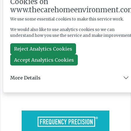
Cookies on
www.thecarehomeenvironment.co
PM seeks cross-party social care reform
We use some essential cookies to make this service work.
backing as Casey launches consultation
We would also like to use analytics cookies so we can
understand how you use the service and make improvement
Reject Analytics Cookies
News
Accept Analytics Cookies
Jul 28, 2026
More Details