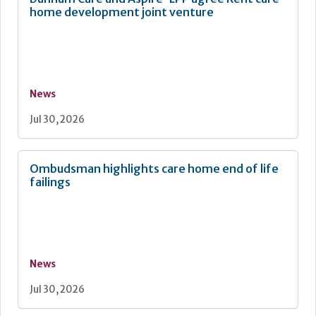
home development joint venture
News
Jul 30, 2026
Ombudsman highlights care home end of life
failings
News
Jul 30, 2026