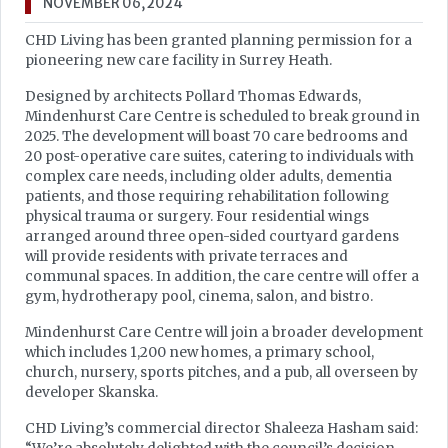
NOVEMBER 06, 2024
CHD Living has been granted planning permission for a
pioneering new care facility in Surrey Heath.
Designed by architects Pollard Thomas Edwards,
Mindenhurst Care Centre is scheduled to break ground in
2025. The development will boast 70 care bedrooms and
20 post-operative care suites, catering to individuals with
complex care needs, including older adults, dementia
patients, and those requiring rehabilitation following
physical trauma or surgery. Four residential wings
arranged around three open-sided courtyard gardens
will provide residents with private terraces and
communal spaces. In addition, the care centre will offer a
gym, hydrotherapy pool, cinema, salon, and bistro.
Mindenhurst Care Centre will join a broader development
which includes 1,200 new homes, a primary school,
church, nursery, sports pitches, and a pub, all overseen by
developer Skanska.
CHD Living’s commercial director Shaleeza Hasham said: