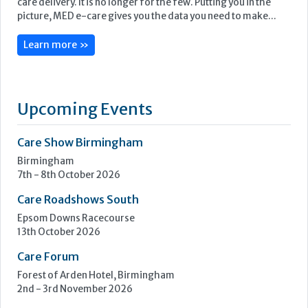
Care Show Birmingham
Birmingham
7th - 8th October 2026
Care Roadshows South
Epsom Downs Racecourse
13th October 2026
Care Forum
Forest of Arden Hotel, Birmingham
2nd - 3rd November 2026
Care Roadshows Yorkshire
Elland Road Stadium
3rd November 2026
Care Roadshows Wales
Cardiff City Stadium
10th November 2026