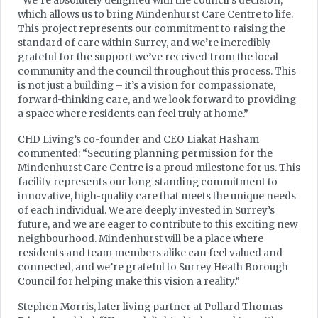
“We’re absolutely delighted with the council’s decision,
which allows us to bring Mindenhurst Care Centre to life.
This project represents our commitment to raising the
standard of care within Surrey, and we’re incredibly
grateful for the support we’ve received from the local
community and the council throughout this process. This
is not just a building – it’s a vision for compassionate,
forward-thinking care, and we look forward to providing
a space where residents can feel truly at home.”
CHD Living’s co-founder and CEO Liakat Hasham
commented: “Securing planning permission for the
Mindenhurst Care Centre is a proud milestone for us. This
facility represents our long-standing commitment to
innovative, high-quality care that meets the unique needs
of each individual. We are deeply invested in Surrey’s
future, and we are eager to contribute to this exciting new
neighbourhood. Mindenhurst will be a place where
residents and team members alike can feel valued and
connected, and we’re grateful to Surrey Heath Borough
Council for helping make this vision a reality.”
Stephen Morris, later living partner at Pollard Thomas