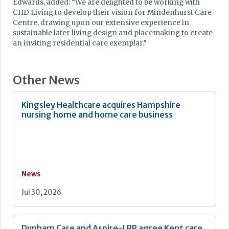
Edwards, added: “We are delighted to be working with
CHD Living to develop their vision for Mindenhurst Care
Centre, drawing upon our extensive experience in
sustainable later living design and placemaking to create
an inviting residential care exemplar.”
Other News
Kingsley Healthcare acquires Hampshire
nursing home and home care business
News
Jul 30, 2026
Dunham Care and Aspire-LPP agree Kent care