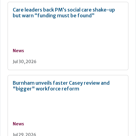
Care leaders back PM’s social care shake-up
but warn “funding must be found”
News
Jul 30, 2026
Burnham unveils faster Casey review and
"bigger" workforce reform
News
Jul 29, 2026