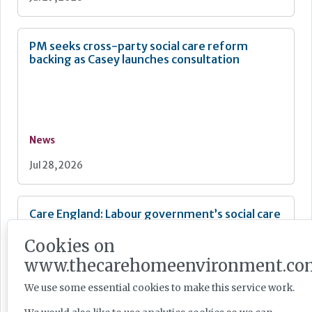
PM seeks cross-party social care reform
backing as Casey launches consultation
News
Jul 28, 2026
Care England: Labour government’s social care
record ‘requires improvement’
Cookies on
www.thecarehomeenvironment.co
We use some essential cookies to make this service work.
News