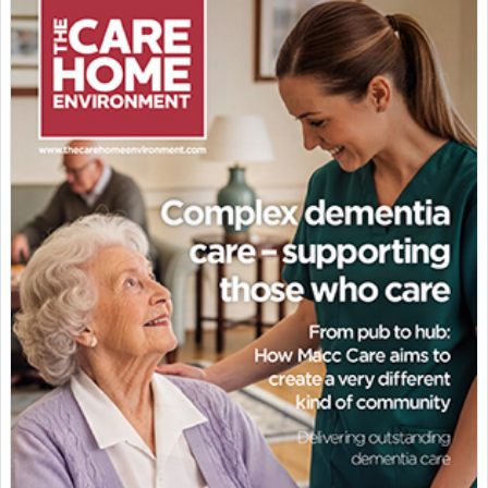
Featured Supplier