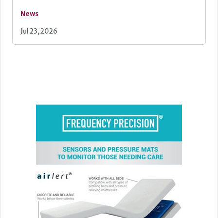
News
Jul 23, 2026