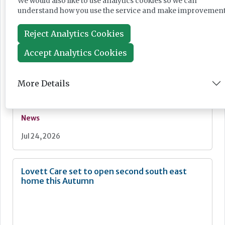
We would also like to use analytics cookies so we can
understand how you use the service and make improvement
Jul 28, 2026
Reject Analytics Cookies
Fairlie Healthcare launches 'UK-first'
Accept Analytics Cookies
haemodialysis service in care home
More Details
News
Jul 24, 2026
Lovett Care set to open second south east
home this Autumn