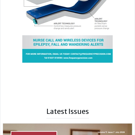
Latest Issues