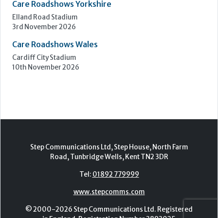
Step Communications Ltd, Step House, North Farm
Road, Tunbridge Wells, Kent TN2 3DR
Tel:
01892 779999
www.stepcomms.com
© 2000-2026 Step Communications Ltd. Registered
in England. Registration Number 3893025
Contact
|
Privacy Policy
|
Terms Of Use
|
Advertise
|
Register