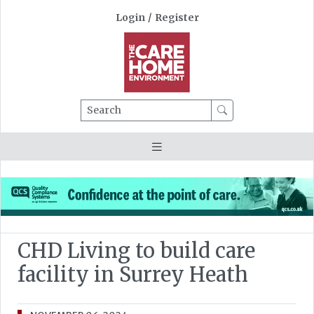
Login
/
Register
Search
CHD Living to build care
facility in Surrey Heath