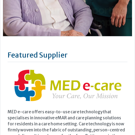
MED e-care offers easy-to-use care technology that
specialises in innovative eMAR and care planning solutions
for residents in a care home setting. Care technology is now
firmly woven into the fabric of outstanding, person-centred
care delivery. It is no longer for the few. Putting you in the
picture, MED e-care gives you the data you need to make...
Learn more »
Upcoming Events