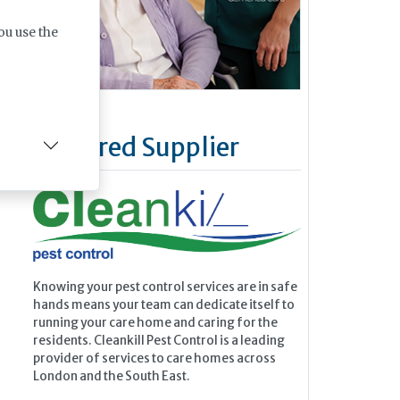
ou use the
Featured Supplier
Knowing your pest control services are in safe
hands means your team can dedicate itself to
running your care home and caring for the
residents. Cleankill Pest Control is a leading
provider of services to care homes across
London and the South East.