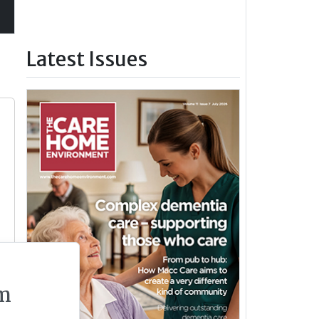
Latest Issues
m