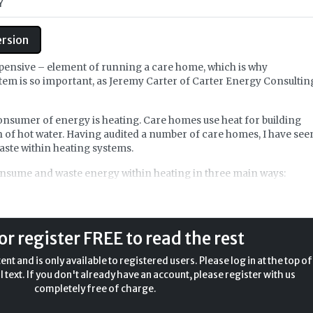
Y
ersion
expensive – element of running a care home, which is why
tem is so important, as Jeremy Carter of Carter Energy Consultin
onsumer of energy is heating. Care homes use heat for building
 of hot water. Having audited a number of care homes, I have see
aste within heating systems.
consume and waste energy within heating in three main ways:
onsumes and wastes energy in heating is through the efficiency o
a range of heat sources, from old, inefficient, poorly maintained
r source heat pumps. Naturally, the efficiency of the heat source will
or register FREE to read the rest
the overall heating system efficiency.
nt and is only available to registered users. Please log in at the top of
l text. If you don't already have an account, please register with us
completely free of charge.