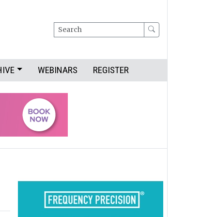
Search
HIVE
WEBINARS
REGISTER