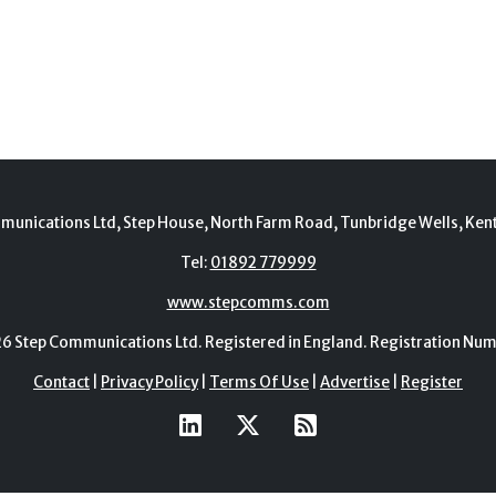
munications Ltd, Step House, North Farm Road, Tunbridge Wells, Ken
Tel:
01892 779999
www.stepcomms.com
Step Communications Ltd. Registered in England. Registration N
Contact
|
Privacy Policy
|
Terms Of Use
|
Advertise
|
Register