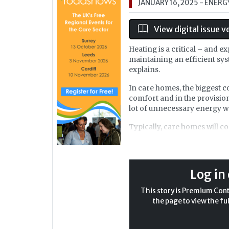
JANUARY 16, 2025
- ENERG
View digital issue v
Heating is a critical – and 
maintaining an efficient sys
explains.
In care homes, the biggest c
comfort and in the provision
lot of unnecessary energy w
Typically, care homes will 
The first way a care home c
the heat source. I have seen 
boilers to state of the art ai
Log in 
play a dominating factor in 
This story is Premium Conte
the page to view the ful