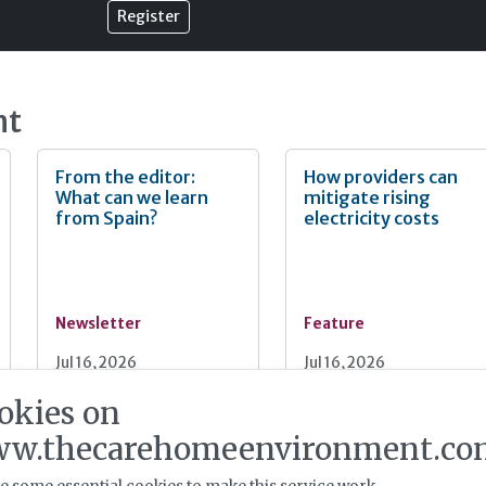
Register
nt
From the editor:
How providers can
What can we learn
mitigate rising
from Spain?
electricity costs
Newsletter
Feature
Jul 16, 2026
Jul 16, 2026
okies on
Energy infrastructure
Proven solutions for
w.thecarehomeenvironment.co
readiness: critical for
sustainability in care
an expanding sector