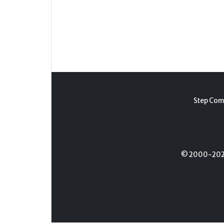
Step Com
© 2000-2026 