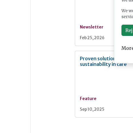
We us
We wo
servi
Newsletter
Rej
Feb 25, 2026
More
Proven solutions for
sustainability in care
Feature
Sep 10, 2025