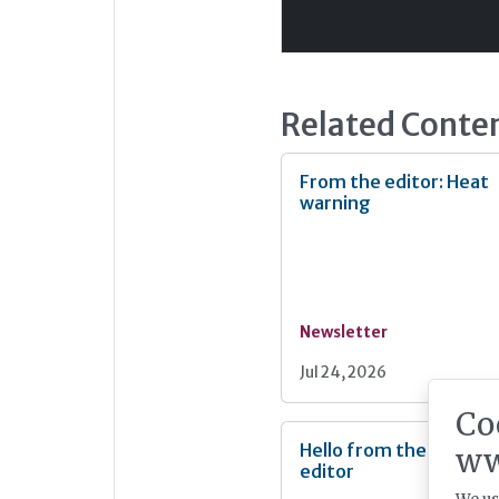
Related Conte
From the editor: Heat
warning
Newsletter
Jul 24, 2026
Co
Hello from the new
ww
editor