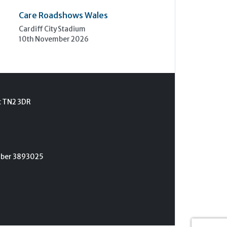
Care Roadshows Wales
Cardiff City Stadium
10th November 2026
t TN2 3DR
umber 3893025