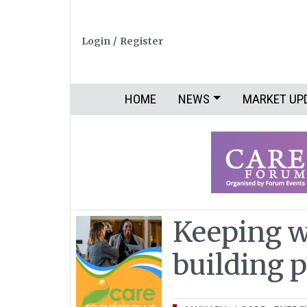
Login
/
Register
HOME
NEWS
MARKET UP
Keeping w
building 