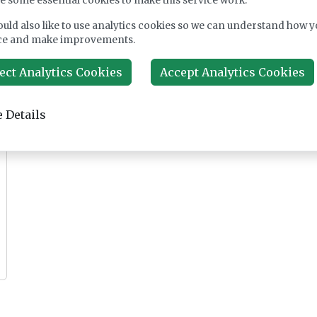
e some essential cookies to make this service work.
uld also like to use analytics cookies so we can understand how y
ce and make improvements.
Feature
Cover
ect Analytics Cookies
Accept Analytics Cookies
Feb 25, 2026
Sep 17, 2025
 Details