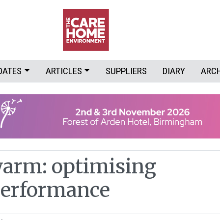
DATES
ARTICLES
SUPPLIERS
DIARY
ARC
arm: optimising
performance