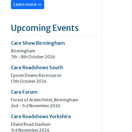
Learn more »
Upcoming Events
Care Show Birmingham
Birmingham
7th - 8th October 2026
Care Roadshows South
Epsom Downs Racecourse
13th October 2026
Care Forum
Forest of Arden Hotel, Birmingham
2nd - 3rd November 2026
Care Roadshows Yorkshire
Elland Road Stadium
3rd November 2026