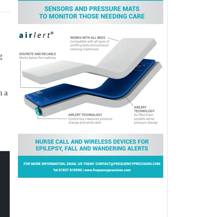
g
n a
f