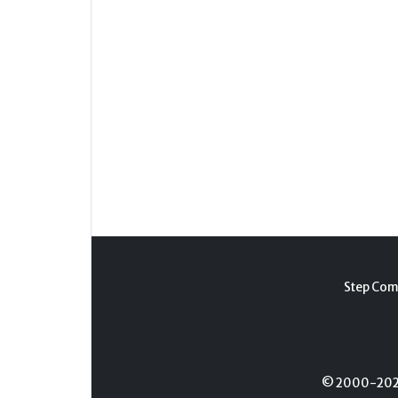
Step Com
© 2000-2026 