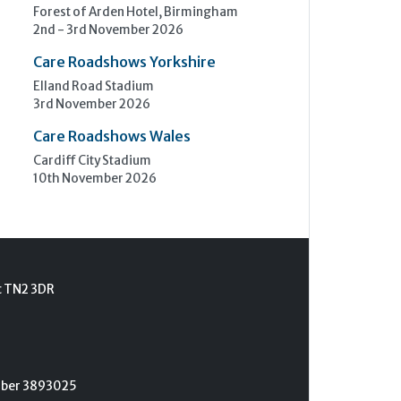
Forest of Arden Hotel, Birmingham
2nd - 3rd November 2026
Care Roadshows Yorkshire
Elland Road Stadium
3rd November 2026
Care Roadshows Wales
Cardiff City Stadium
10th November 2026
t TN2 3DR
umber 3893025