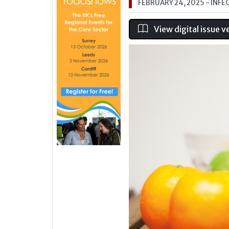
FEBRUARY 24, 2025
- INFE
View digital issue v