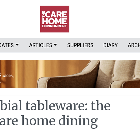
DATES
ARTICLES
SUPPLIERS
DIARY
ARC
bial tableware: the
care home dining