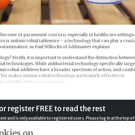
 become of paramount concern, especially in healthcare settings.
ion is antimicrobial tableware – a technology that can play a cruci
ontamination, as Paul Willocks of Addmaster explains
ogy? Firstly, it is important to understand the distinction betwee
ial technologies. While antibacterial technology specifically targe
imicrobial additives have a broader spectrum of action, and comb
 This makes antimicrobial technology particularly effective in
nge of pathogens are a concern.
obial technology extends across many sectors, with the overarchi
nvironments and products that remain hygienic through
tion.
or register FREE to read the rest
bial technology is the use of silver ions, renowned for their
nt and is only available to registered users. Please log in at the top of
ce ancient times. Silver ions — or Ag+ — serve as the active agent
l text. If you don't already have an account, please register with us
 microbial growth and reproduction.
okies on
completely free of charge.