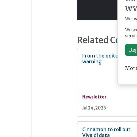
ww
We us
We wo
servi
Related Conte
Rej
From the editor: Heat
warning
More
Newsletter
Jul 24, 2026
Cinnamon to roll out
Vivaldi data