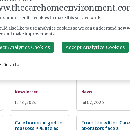
w.thecarehomeenvironment.co
Register
e some essential cookies to make this service work.
uld also like to use analytics cookies so we can understand how y
ce and make improvements.
nt
ect Analytics Cookies
Accept Analytics Cookies
From the editor:
RSV jab rollout
What can we learn
expands to at-risk
from Spain?
65–74s as care home
 Details
push continues
Newsletter
News
Jul 16, 2026
Jul 02, 2026
Care homes urged to
From the editor: Car
reassess PPE use as
operators face a