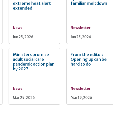
extreme heat alert
familiar meltdown
extended
News
Newsletter
Jun 25, 2026
Jun 25, 2026
Ministers promise
From the editor:
adult social care
Opening up can be
pandemic action plan
hard to do
by 2027
News
Newsletter
Mar 25, 2026
Mar 19, 2026