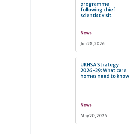
programme
following chief
scientist visit
News
Jun 28, 2026
UKHSA Strategy
2026-29: What care
homes need to know
News
May 20, 2026