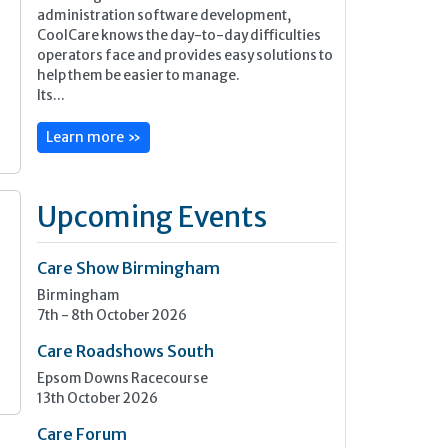
administration software development,
CoolCare knows the day-to-day difficulties
operators face and provides easy solutions to
help them be easier to manage.
Its...
Learn more »
Upcoming Events
Care Show Birmingham
Birmingham
7th - 8th October 2026
Care Roadshows South
Epsom Downs Racecourse
13th October 2026
Care Forum