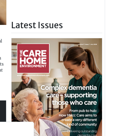
Latest Issues
al
n
ts
at
ng
s in