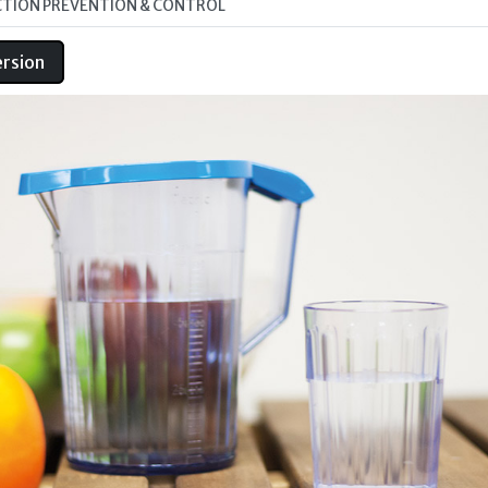
CTION PREVENTION & CONTROL
ersion