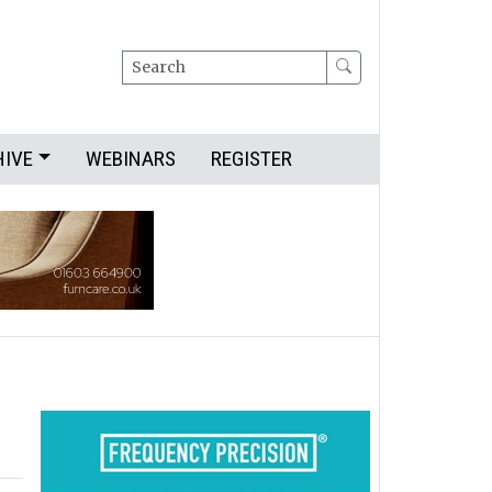
Search
HIVE
WEBINARS
REGISTER