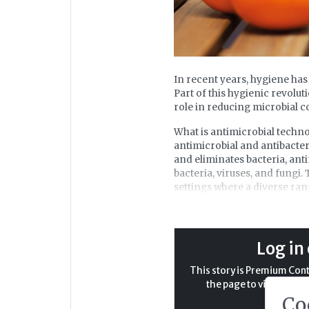
In recent years, hygiene has
Part of this hygienic revolut
role in reducing microbial c
What is antimicrobial technol
antimicrobial and antibacter
and eliminates bacteria, ant
bacteria, viruses, and fungi.
settings where a diverse ra
The application of antimicr
objective being to create e
antimicrobial product protec
Log in 
At the forefront of antimicro
This story is Premium Conte
antimicrobial properties sin
the page to view the ful
this technology, disrupting
Co