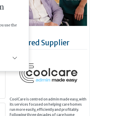
m
ou use the
Featured Supplier
CoolCare is centred on admin made easy, with
its services focused on helping care homes
e
run more easily, efficiently and profitably.
Following three decades of care home