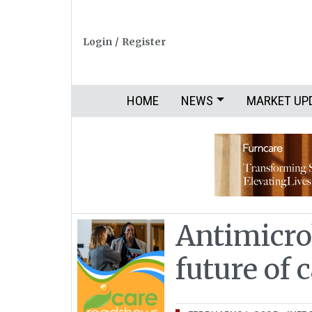
Login
/
Register
HOME
NEWS
MARKET UP
Antimicro
future of 