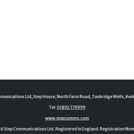
munications Ltd, Step House, North Farm Road, Tunbridge Wells, Ken
Tel:
01892 779999
www.stepcomms.com
Step Communications Ltd. Registered in England. Registration N