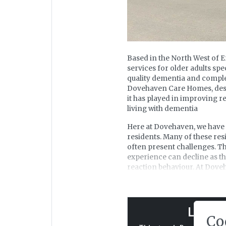
Based in the North West of 
services for older adults spe
quality dementia and complex
Dovehaven Care Homes, descri
it has played in improving re
living with dementia
Here at Dovehaven, we have 
residents. Many of these re
often present challenges. This
experience can decline as t
reaction behaviour. At Doveh
being a 'normal' part of the
With dementia high on our lis
and management solution was
Log in 
tool to revitalise our pain 
Co