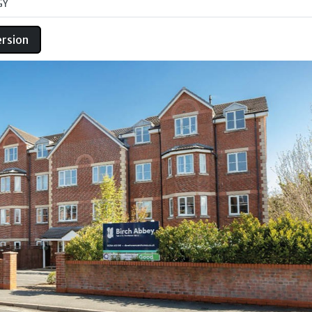
GY
ersion