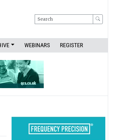
Search
HIVE
WEBINARS
REGISTER