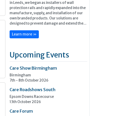
in Leeds, we began as installers of wall
protection rails and rapidly expanded into the
manufacture, supply, and installation of our
own branded products. Our solutions are
designed to prevent damage and extend the...
Learn more »
Upcoming Events
Care Show Birmingham
Birmingham
7th - 8th October 2026
Care Roadshows South
Epsom Downs Racecourse
13th October 2026
Care Forum