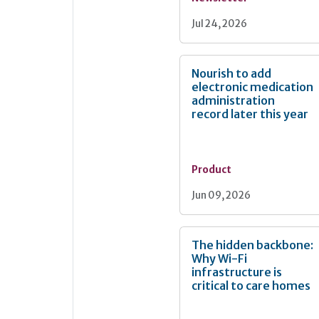
Jul 24, 2026
Nourish to add
electronic medication
administration
record later this year
Product
Jun 09, 2026
The hidden backbone:
Why Wi-Fi
infrastructure is
critical to care homes