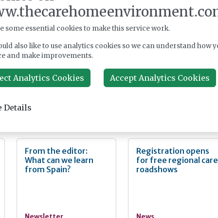
nt and is only available to registered users. Please log in at the top of
w.thecarehomeenvironment.co
larly significant for me, as I have always been driven by a person
l text. If you don't already have an account, please register with us
s in enhancing pain management within social care settings. Afte
completely free of charge.
urse and working in social care for 30 years, I have now been
e some essential cookies to make this service work.
invest in this ambition at Dovehaven. Pain can profoundly affect 
Register
uld also like to use analytics cookies so we can understand how y
so it is crucial to have consistent and reliable pain assessment and
ce and make improvements.
place.
ect Analytics Cookies
Accept Analytics Cookies
 Details
nt
From the editor:
Registration opens
What can we learn
for free regional car
from Spain?
roadshows
Newsletter
News