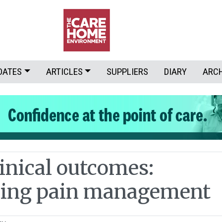
DATES
ARTICLES
SUPPLIERS
DIARY
ARC
linical outcomes:
ming pain management