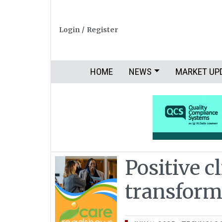
Login
/
Register
HOME
NEWS
MARKET UP
Positive c
transfor