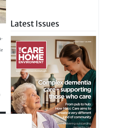
Latest Issues
h-
le
n
t