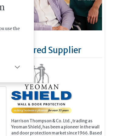
m
al
r
an
ou use the
Featured Supplier
e
Harrison Thompson & Co. Ltd., trading as
Yeoman Shield, has been a pioneer in the wall
and door protection market since 1966. Based