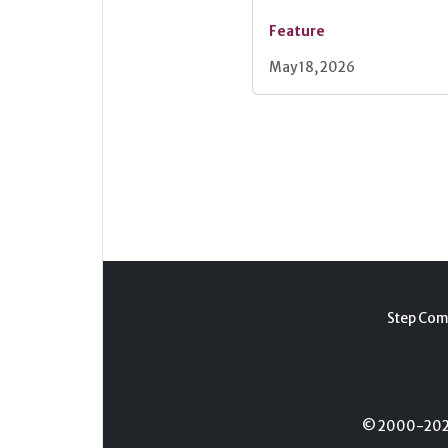
Feature
May 18, 2026
Step Com
© 2000-2026 