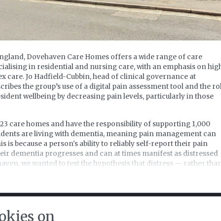
England, Dovehaven Care Homes offers a wide range of care
cialising in residential and nursing care, with an emphasis on hig
 care. Jo Hadfield-Cubbin, head of clinical governance at
bes the group’s use of a digital pain assessment tool and the ro
sident wellbeing by decreasing pain levels, particularly in those
23 care homes and have the responsibility of supporting 1,000
sidents are living with dementia, meaning pain management can
 is because a person's ability to reliably self-report their pain
heir dementia progresses and can at times manifest as distressed
aven, we wanted to test the hypothesis that distress — rather tha
 dementia journey — was in fact pain related.
t of strategic priorities, we decided that a better pain assessment
 needed and so enlisted the support of a digital pain assessmen
or register FREE to read the rest
procedures and processes.
okies on