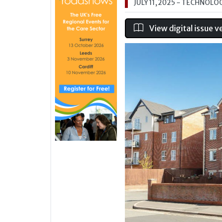
JULY 11, 2025
- TECHNOLO
View digital issue v