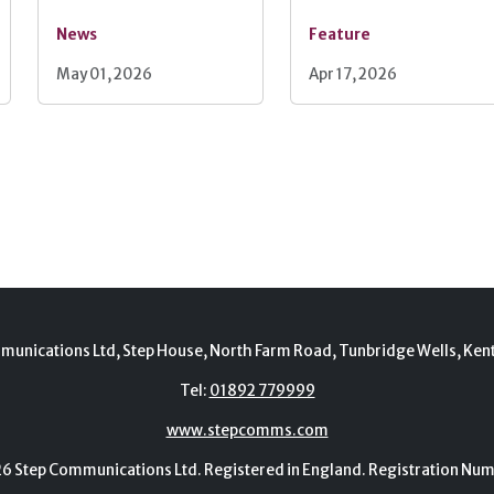
News
Feature
May 01, 2026
Apr 17, 2026
munications Ltd, Step House, North Farm Road, Tunbridge Wells, Ken
Tel:
01892 779999
www.stepcomms.com
Step Communications Ltd. Registered in England. Registration N