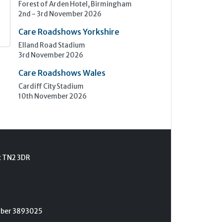
Forest of Arden Hotel, Birmingham
2nd - 3rd November 2026
Care Roadshows Yorkshire
Elland Road Stadium
3rd November 2026
Care Roadshows Wales
Cardiff City Stadium
10th November 2026
t TN2 3DR
umber 3893025