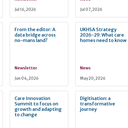
Jul 16, 2026
Jul 07, 2026
From the editor: A
UKHSA Strategy
data bridge across
2026-29: What care
no-mans land?
homes need to know
Newsletter
News
Jun 04, 2026
May 20, 2026
Care Innovation
Digitisation: a
Summit to focus on
transformative
growth and adapting
journey
to change