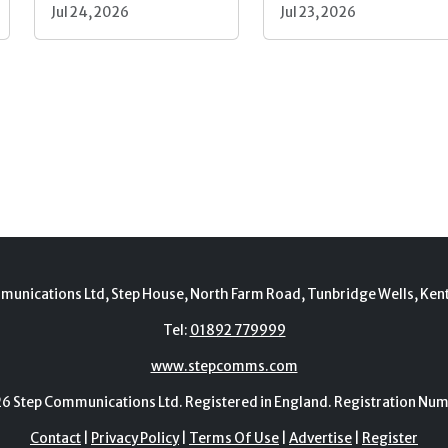
Jul 24, 2026
Jul 23, 2026
munications Ltd, Step House, North Farm Road, Tunbridge Wells, Ken
Tel:
01892 779999
www.stepcomms.com
Step Communications Ltd. Registered in England. Registration N
Contact
|
Privacy Policy
|
Terms Of Use
|
Advertise
|
Register