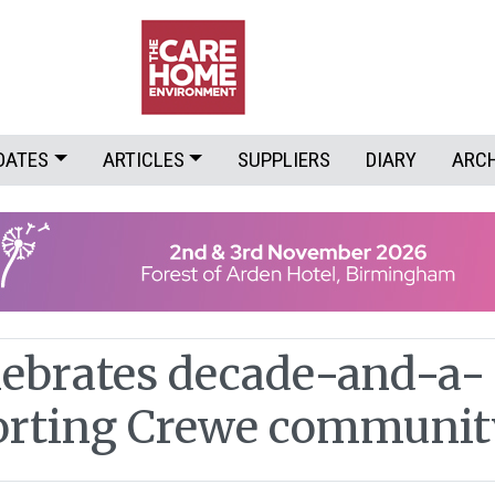
DATES
ARTICLES
SUPPLIERS
DIARY
ARC
lebrates decade-and-a-
orting Crewe communit