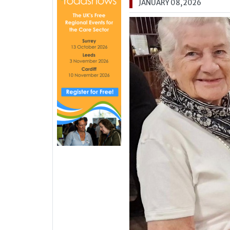
JANUARY 08, 2026