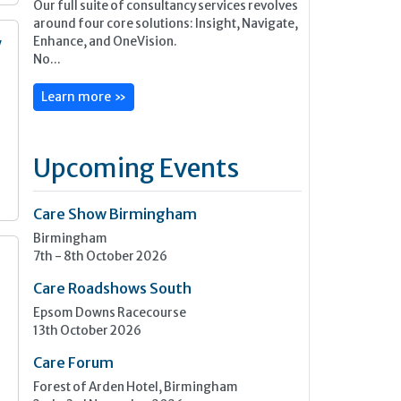
Our full suite of consultancy services revolves
around four core solutions: Insight, Navigate,
Enhance, and OneVision.
y
No...
n
Learn more »
Upcoming Events
Care Show Birmingham
Birmingham
7th - 8th October 2026
Care Roadshows South
Epsom Downs Racecourse
13th October 2026
Care Forum
Forest of Arden Hotel, Birmingham