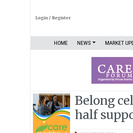
Login
/
Register
HOME
NEWS
MARKET UP
Belong ce
half supp