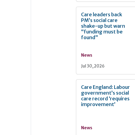
Care leaders back
PM’s social care
shake-up but warn
“funding must be
found”
News
Jul 30, 2026
Care England: Labour
government’s social
care record ‘requires
improvement’
News