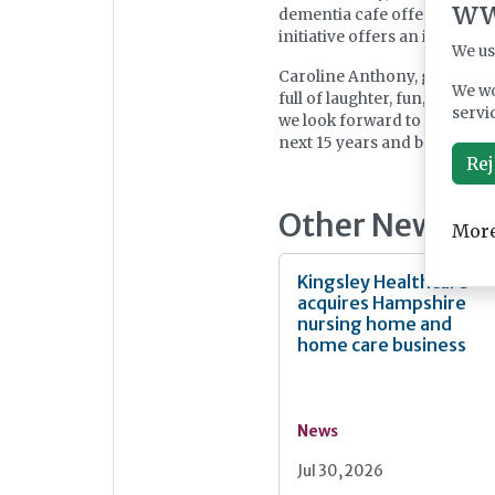
ww
dementia cafe offering compl
initiative offers an invalua
We us
Caroline Anthony, general ma
We wo
full of laughter, fun, and c
servi
we look forward to continui
next 15 years and beyond!”
Rej
Other News
More
Kingsley Healthcare
acquires Hampshire
nursing home and
home care business
News
Jul 30, 2026