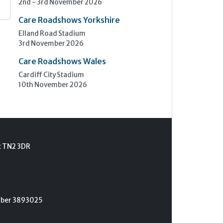
2nd - 3rd November 2026
Care Roadshows Yorkshire
Elland Road Stadium
3rd November 2026
Care Roadshows Wales
Cardiff City Stadium
10th November 2026
t TN2 3DR
umber 3893025