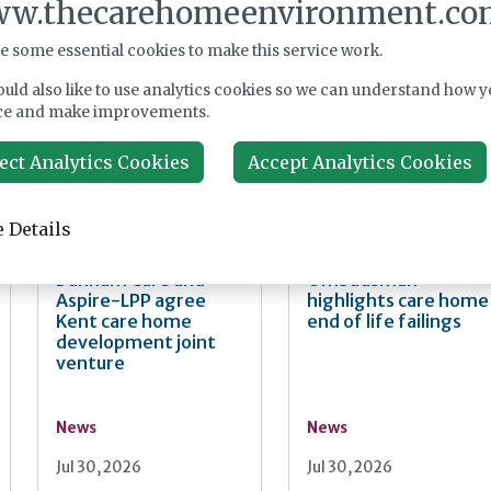
w.thecarehomeenvironment.co
imentary coffee, with access to its Admiral Nurse service. The
ble network for local people with loved one with a dementia diagnos
e some essential cookies to make this service work.
nager at Belong Crewe, said: “It’s been a truly fabulous celebrati
uld also like to use analytics cookies so we can understand how y
ompassion. Being a part of the community means everything to us, 
ce and make improvements.
ng to support everyone who comes through our doors. Here’s to t
ect Analytics Cookies
Accept Analytics Cookies
 Details
Dunham Care and
Ombudsman
Aspire-LPP agree
highlights care home
Kent care home
end of life failings
development joint
venture
News
News
Jul 30, 2026
Jul 30, 2026