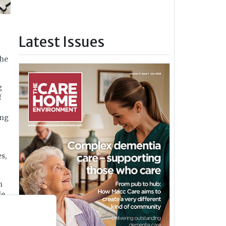
Latest Issues
the
g
f
ing
s,
h
le
y