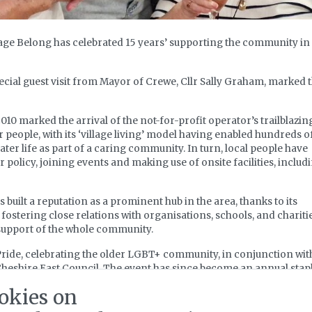
lage Belong has celebrated 15 years’ supporting the community in
cial guest visit from Mayor of Crewe, Cllr Sally Graham, marked 
10 marked the arrival of the not-for-profit operator’s trailblazin
 people, with its ‘village living’ model having enabled hundreds o
later life as part of a caring community. In turn, local people have
policy, joining events and making use of onsite facilities, includ
s built a reputation as a prominent hub in the area, thanks to its
fostering close relations with organisations, schools, and charitie
n support of the whole community.
r Pride, celebrating the older LGBT+ community, in conjunction wit
 Cheshire East Council. The event has since become an annual stap
okies on
f B’s Cafe with support from Crewe Town Council sees the monthl