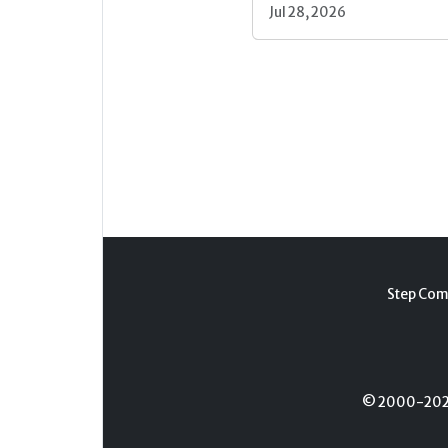
Jul 28, 2026
Step Com
© 2000-2026 