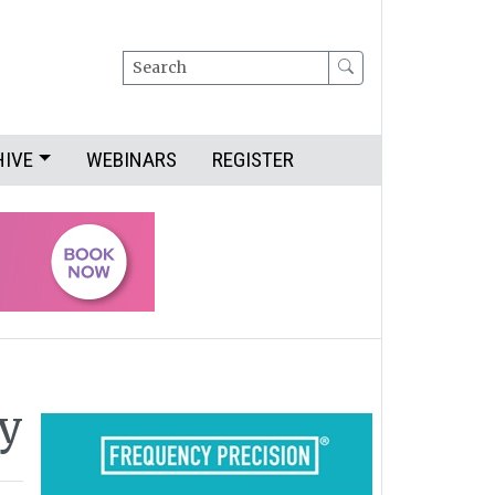
Search
HIVE
WEBINARS
REGISTER
y