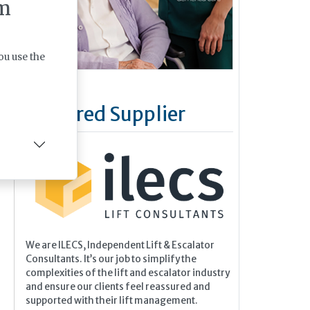
m
is.
on,
ou use the
and
he
Featured Supplier
We are ILECS, Independent Lift & Escalator
Consultants. It’s our job to simplify the
complexities of the lift and escalator industry
and ensure our clients feel reassured and
supported with their lift management.