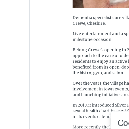
Dementia specialist care vil
Crewe, Cheshire.
Live entertainment and a spe
milestone occasion.
Belong Crewe’s opening in 20
approach to the care of older
residents to enjoy an active 
benefited from its open-door 
the bistro, gym, and salon.
Over the years, the village ha
involvement in town events, 
and launching initiatives i
In 2018, it introduced Silve
sexual health charities, and
in its events calendar.
Co
More recently, the launch o