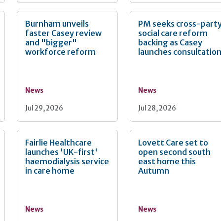
Burnham unveils
PM seeks cross-part
faster Casey review
social care reform
and "bigger"
backing as Casey
workforce reform
launches consultatio
News
News
Jul 29, 2026
Jul 28, 2026
Fairlie Healthcare
Lovett Care set to
launches 'UK-first'
open second south
haemodialysis service
east home this
in care home
Autumn
News
News