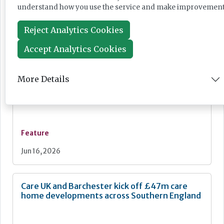
understand how you use the service and make improvement
Feature
Reject Analytics Cookies
Jun 18, 2026
Accept Analytics Cookies
The art of music therapy in dementia care
More Details
Feature
Jun 16, 2026
Care UK and Barchester kick off £47m care
home developments across Southern England