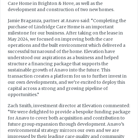
Care Home in Brighton & Hove, as well as the
development and construction of two new homes.
Jamie Braganza, partner at Anavo said: “Completing the
purchase of Lindridge Care Home is an important
milestone for our business. After taking on the lease in
May 2024, we focused on improving both the care
operations and the built environment which delivered a
successful turnaround of the home. Elevation have
understood our aspirations as a business and helped
structure a financing package that supports the
sustainable growth of Anavo into the future. This
transaction creates a platform for us to further invest in
our own developments, and we’re excited to deploy this
capital across a strong and growing pipeline of
opportunities.”
Zach Smith, investment director at Elevation commented:
“We were delighted to provide a bespoke funding package
for Anavo to cover both acquisition and contribution to
future group expansion through development. Anavo’s
environmental strategy mirrors our own and we are
impressed by their leading care quality and community