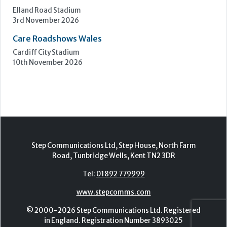
Step Communications Ltd, Step House, North Farm
Road, Tunbridge Wells, Kent TN2 3DR
Tel:
01892 779999
www.stepcomms.com
© 2000-2026 Step Communications Ltd. Registered
in England. Registration Number 3893025
Contact
|
Privacy Policy
|
Terms Of Use
|
Advertise
|
Register