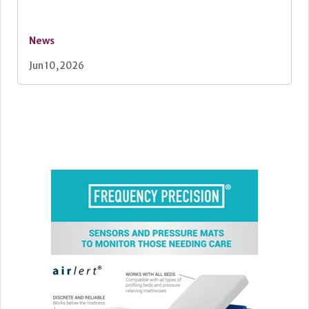
News
Jun 10, 2026