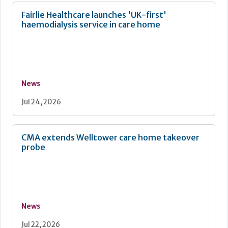
Fairlie Healthcare launches 'UK-first'
haemodialysis service in care home
News
Jul 24, 2026
CMA extends Welltower care home takeover
probe
News
Jul 22, 2026