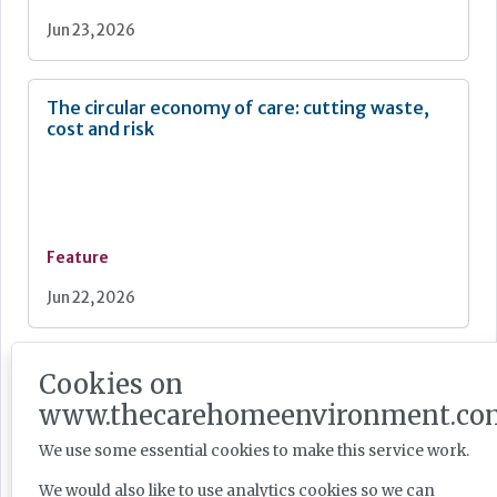
Jun 23, 2026
The circular economy of care: cutting waste,
cost and risk
Feature
Jun 22, 2026
Breathing new life into care environments
Cookies on
with thoughtful redecoration
www.thecarehomeenvironment.co
We use some essential cookies to make this service work.
We would also like to use analytics cookies so we can