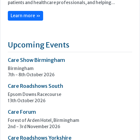
Care Show Birmingham
Birmingham
7th - 8th October 2026
Care Roadshows South
Epsom Downs Racecourse
13th October 2026
Care Forum
Forest of Arden Hotel, Birmingham
2nd - 3rd November 2026
Care Roadshows Yorkshire
Elland Road Stadium
3rd November 2026
Care Roadshows Wales
Cardiff City Stadium
10th November 2026