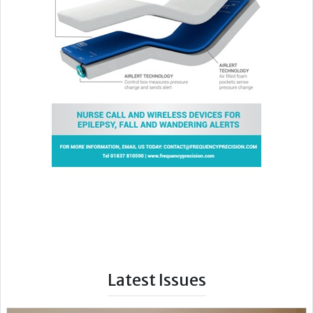
Latest Issues