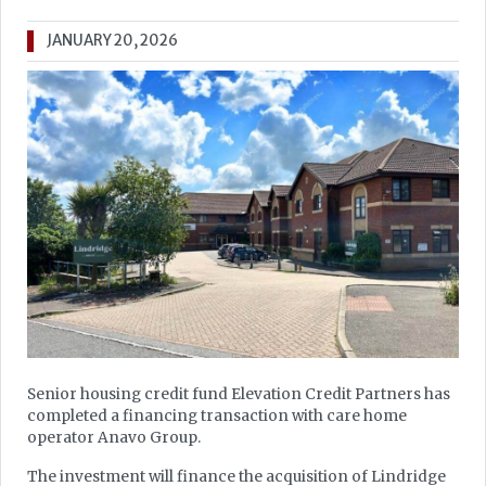
JANUARY 20, 2026
Senior housing credit fund Elevation Credit Partners has
completed a financing transaction with care home
operator Anavo Group.
The investment will finance the acquisition of Lindridge