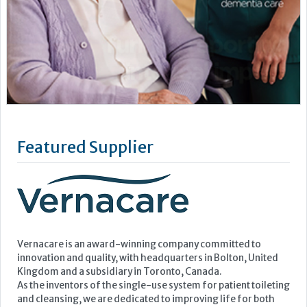
Featured Supplier
Vernacare is an award-winning company committed to
innovation and quality, with headquarters in Bolton, United
Kingdom and a subsidiary in Toronto, Canada.
As the inventors of the single-use system for patient toileting
and cleansing, we are dedicated to improving life for both
patients and healthcare professionals, and helping...
Learn more »
Upcoming Events