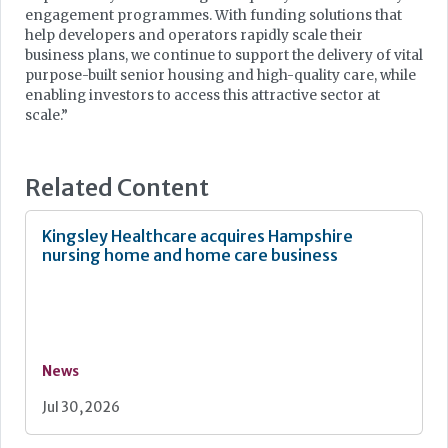
engagement programmes. With funding solutions that
help developers and operators rapidly scale their
business plans, we continue to support the delivery of vital
purpose-built senior housing and high-quality care, while
enabling investors to access this attractive sector at
scale.”
Related Content
Kingsley Healthcare acquires Hampshire
nursing home and home care business
News
Jul 30, 2026