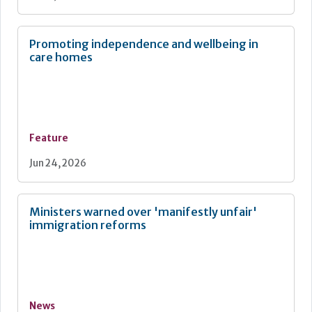
Promoting independence and wellbeing in
care homes
Feature
Jun 24, 2026
Ministers warned over 'manifestly unfair'
immigration reforms
News