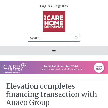
Login
/
Register
Search
Elevation completes
financing transaction with
Anavo Group