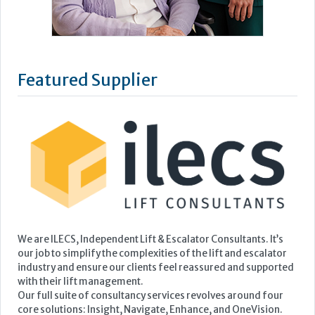
Featured Supplier