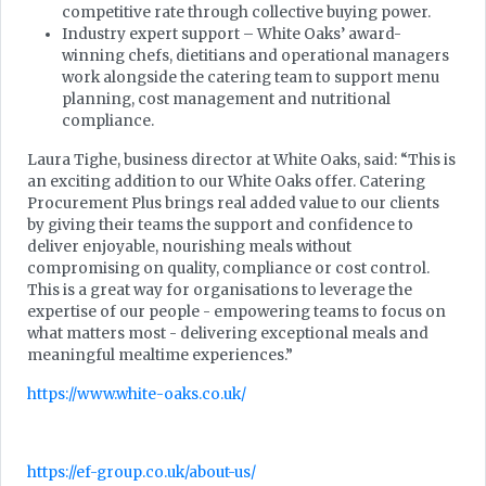
competitive rate through collective buying power.
Industry expert support – White Oaks’ award-
winning chefs, dietitians and operational managers
work alongside the catering team to support menu
planning, cost management and nutritional
compliance.
Laura Tighe, business director at White Oaks, said: “This is
an exciting addition to our White Oaks offer. Catering
Procurement Plus brings real added value to our clients
by giving their teams the support and confidence to
deliver enjoyable, nourishing meals without
compromising on quality, compliance or cost control.
This is a great way for organisations to leverage the
expertise of our people - empowering teams to focus on
what matters most - delivering exceptional meals and
meaningful mealtime experiences.”
https://www.white-oaks.co.uk/
https://ef-group.co.uk/about-us/