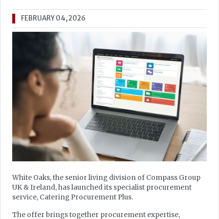
FEBRUARY 04, 2026
White Oaks, the senior living division of Compass Group
UK & Ireland, has launched its specialist procurement
service, Catering Procurement Plus.
The offer brings together procurement expertise,