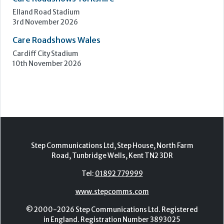
Care Roadshows South
Epsom Downs Racecourse
13th October 2026
Care Forum
Forest of Arden Hotel, Birmingham
2nd - 3rd November 2026
Care Roadshows Yorkshire
Elland Road Stadium
3rd November 2026
Care Roadshows Wales
Cardiff City Stadium
10th November 2026