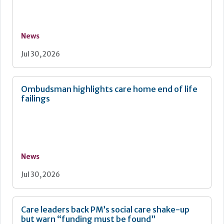
News
Jul 30, 2026
Ombudsman highlights care home end of life
failings
News
Jul 30, 2026
Care leaders back PM’s social care shake-up
but warn “funding must be found”