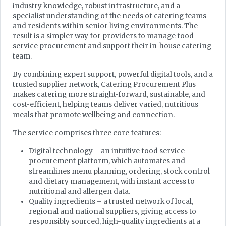
industry knowledge, robust infrastructure, and a
specialist understanding of the needs of catering teams
and residents within senior living environments. The
result is a simpler way for providers to manage food
service procurement and support their in-house catering
team.
By combining expert support, powerful digital tools, and a
trusted supplier network, Catering Procurement Plus
makes catering more straight-forward, sustainable, and
cost-efficient, helping teams deliver varied, nutritious
meals that promote wellbeing and connection.
The service comprises three core features:
Digital technology – an intuitive food service
procurement platform, which automates and
streamlines menu planning, ordering, stock control
and dietary management, with instant access to
nutritional and allergen data.
Quality ingredients – a trusted network of local,
regional and national suppliers, giving access to
responsibly sourced, high-quality ingredients at a