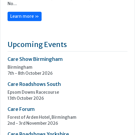
We are ILECS, Independent Lift & Escalator Consultants. It’s
our job to simplify the complexities of the lift and escalator
industry and ensure our clients feel reassured and supported
with their lift management.
Our full suite of consultancy services revolves around four
core solutions: Insight, Navigate, Enhance, and OneVision.
No...
Learn more »
Upcoming Events
Care Show Birmingham
Birmingham
7th - 8th October 2026