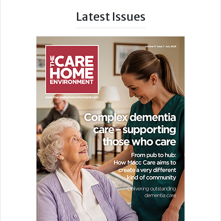
Latest Issues