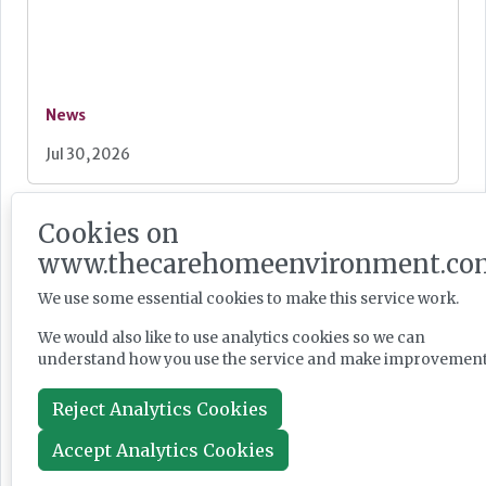
News
Jul 30, 2026
Cookies on
Burnham unveils faster Casey review and
"bigger" workforce reform
www.thecarehomeenvironment.co
We use some essential cookies to make this service work.
We would also like to use analytics cookies so we can
understand how you use the service and make improvement
News
Reject Analytics Cookies
Jul 29, 2026
Accept Analytics Cookies