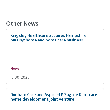
Other News
Kingsley Healthcare acquires Hampshire
nursing home and home care business
News
Jul 30, 2026
Dunham Care and Aspire-LPP agree Kent care
home development joint venture