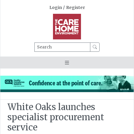
Login
/
Register
Search
White Oaks launches
specialist procurement
service