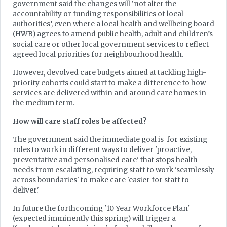
government said the changes will ‘not alter the
accountability or funding responsibilities of local
authorities’, even where a local health and wellbeing board
(HWB) agrees to amend public health, adult and children’s
social care or other local government services to reflect
agreed local priorities for neighbourhood health.
However, devolved care budgets aimed at tackling high-
priority cohorts could start to make a difference to how
services are delivered within and around care homes in
the medium term.
How will care staff roles be affected?
The government said the immediate goal is for existing
roles to work in different ways to deliver 'proactive,
preventative and personalised care' that stops health
needs from escalating, requiring staff to work 'seamlessly
across boundaries' to make care 'easier for staff to
deliver.'
In future the forthcoming '10 Year Workforce Plan'
(expected imminently this spring) will trigger a