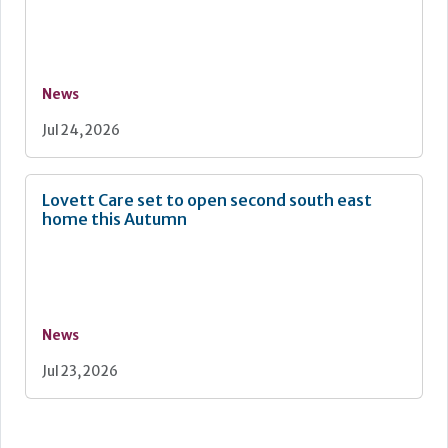
News
Jul 24, 2026
Lovett Care set to open second south east
home this Autumn
News
Jul 23, 2026