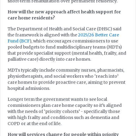
short-term rehabilitation over permanent residency.
How will the new approach affect health support for
care home residents?
The Department of Health and Social Care (DHSC) said
the framework is aligned with the
2025/26 Better Care
Fund (BCF
), which encourages commissioners to use
pooled budgets to fund multidisciplinary teams (MDTs)
that provide specialist support (mental health, frailty, and
palliative care) directly into care homes.
MDTs typically include community nurses, pharmacists,
physiotherapists, and social workers who ‘reach into’
care homes to provide proactive care, aiming to prevent
hospital admissions.
Longer term the government wants to see local
commissioners plan care home capacity so it’s aligned
with the needs of ‘priority cohorts’ - specifically those
with high frailty and conditions such as dementia and
COPD or at the end of life.
How will services change for people within priority