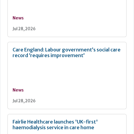
News
Jul 28, 2026
Care England: Labour government’s social care
record ‘requires improvement’
News
Jul 28, 2026
Fairlie Healthcare launches 'UK-first'
haemodialysis service in care home