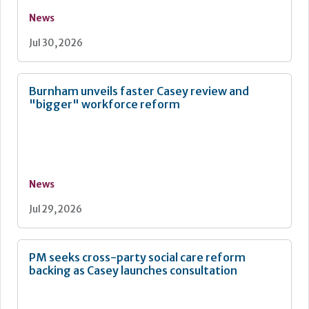
News
Jul 30, 2026
Burnham unveils faster Casey review and
"bigger" workforce reform
News
Jul 29, 2026
PM seeks cross-party social care reform
backing as Casey launches consultation