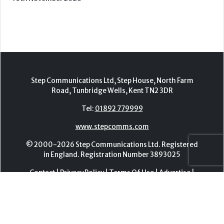
Tel:
01892 779999
www.stepcomms.com
© 2000-2026 Step Communications Ltd. Registered
in England. Registration Number 3893025
Contact
|
Privacy Policy
|
Terms Of Use
|
Advertise
|
Register