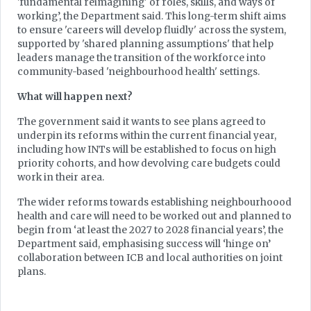
'fundamental reimagining' of roles, skills, and ways of
working’, the Department said. This long-term shift aims
to ensure 'careers will develop fluidly' across the system,
supported by 'shared planning assumptions' that help
leaders manage the transition of the workforce into
community-based 'neighbourhood health' settings.
What will happen next?
The government said it wants to see plans agreed to
underpin its reforms within the current financial year,
including how INTs will be established to focus on high
priority cohorts, and how devolving care budgets could
work in their area.
The wider reforms towards establishing neighbourhoood
health and care will need to be worked out and planned to
begin from ‘at least the 2027 to 2028 financial years’, the
Department said, emphasising success will ‘hinge on’
collaboration between ICB and local authorities on joint
plans.