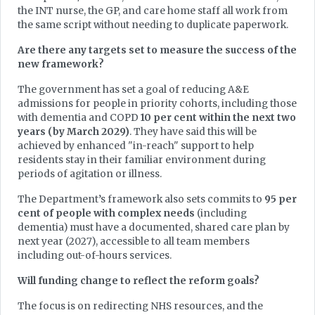
the INT nurse, the GP, and care home staff all work from
the same script without needing to duplicate paperwork.
Are there any targets set to measure the success of the
new framework?
The government has set a goal of reducing A&E
admissions for people in priority cohorts, including those
with dementia and COPD
10 per cent within the next two
years (by March 2029)
. They have said this will be
achieved by enhanced "in-reach" support to help
residents stay in their familiar environment during
periods of agitation or illness.
The Department’s framework also sets commits to
95 per
cent of people with complex needs
(including
dementia) must have a documented, shared care plan by
next year (2027), accessible to all team members
including out-of-hours services.
Will funding change to reflect the reform goals?
The focus is on redirecting NHS resources, and the