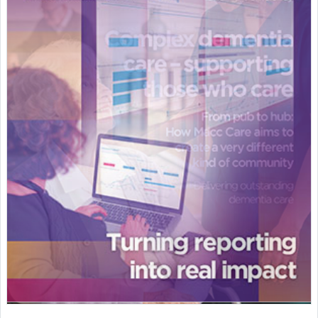
Featured Supplier