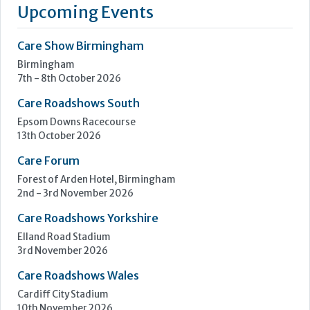
13th October 2026
Care Forum
Forest of Arden Hotel, Birmingham
2nd - 3rd November 2026
Care Roadshows Yorkshire
Elland Road Stadium
3rd November 2026
Care Roadshows Wales
Cardiff City Stadium
10th November 2026
Step Communications Ltd, Step House, North Farm
Road, Tunbridge Wells, Kent TN2 3DR