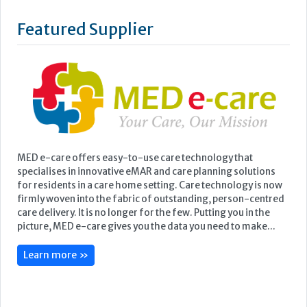
MED e-care offers easy-to-use care technology that
specialises in innovative eMAR and care planning solutions
for residents in a care home setting. Care technology is now
firmly woven into the fabric of outstanding, person-centred
care delivery. It is no longer for the few. Putting you in the
picture, MED e-care gives you the data you need to make...
Learn more »
Upcoming Events
Care Show Birmingham
Birmingham
7th - 8th October 2026
Care Roadshows South
Epsom Downs Racecourse