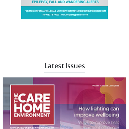
Latest Issues