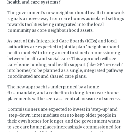
health and care systems?
The government’s new neighbourhood health framework
signals a move away from care homes as isolated settings
towards facilities being integrated into the local
community as core neighbourhood assets.
As part of this Integrated Care Boards (ICBs) and local
authorities are expected to jointly plan ‘neighbourhood
health models’ to bring an end to siloed commissioning
between health and social care. This approach will see
care home funding and health support (like GP ‘in-reach’
into homes) to be planned as a single, integrated pathway
coordinated around shared care plans.
The new approach is underpinned by a home
first mandate, and a reduction in long-term care home
placements will be seen as a central measure of success.
Commissioners are expected to invest in ‘step-up’ and
‘step-down’ intermediate care to keep older people in
their own homes for longer, and the government wants
to see care home places increasingly commissioned for