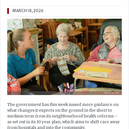
MARCH 18, 2026
The government has this week issued more guidance on
what changes it expects on the ground in the short to
medium term from its neighbourhood health reforms –
as set out in its 10 year plan, which aims to shift care away
from hospitals and into the community.