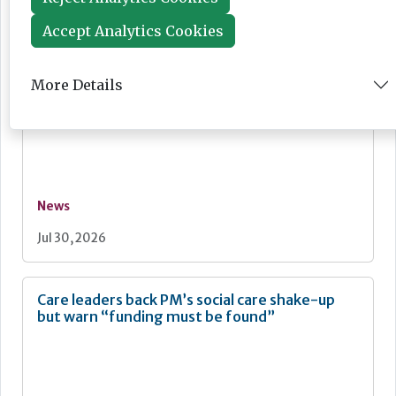
Jul 30, 2026
Accept Analytics Cookies
More Details
Ombudsman highlights care home end of life
failings
News
Jul 30, 2026
Care leaders back PM’s social care shake-up
but warn “funding must be found”