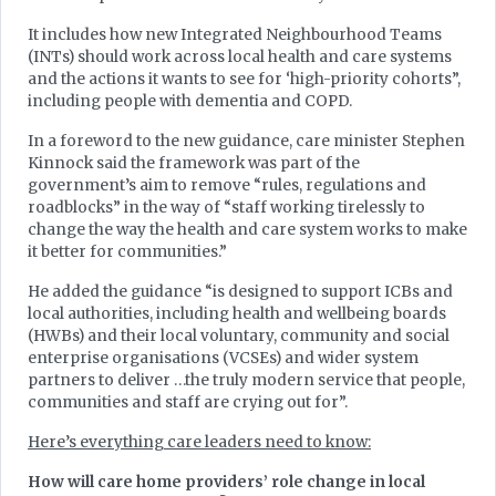
It includes how new Integrated Neighbourhood Teams
(INTs) should work across local health and care systems
and the actions it wants to see for ‘high-priority cohorts”,
including people with dementia and COPD.
In a foreword to the new guidance, care minister Stephen
Kinnock said the framework was part of the
government’s aim to remove “rules, regulations and
roadblocks” in the way of “staff working tirelessly to
change the way the health and care system works to make
it better for communities.”
He added the guidance “is designed to support ICBs and
local authorities, including health and wellbeing boards
(HWBs) and their local voluntary, community and social
enterprise organisations (VCSEs) and wider system
partners to deliver …the truly modern service that people,
communities and staff are crying out for”.
Here’s everything care leaders need to know:
How will care home providers’ role change in local