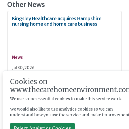
Other News
Kingsley Healthcare acquires Hampshire
nursing home and home care business
News
Jul 30, 2026
Cookies on
Dunham Care and Aspire-LPP agree Kent care
www.thecarehomeenvironment.co
home development joint venture
We use some essential cookies to make this service work.
We would also like to use analytics cookies so we can
understand how you use the service and make improvement
News
Reject Analytics Cookies