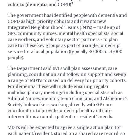
cohorts (dementia and COPD)?
The government has identified people with dementia and
COPD as high‑priority cohorts and it wants new
Integrated Neighbourhood Teams (INTs) – made up of
GPs, community nurses, mental health specialists, social
care workers, and voluntary sector partners - to plan
care for these key groups as part of a single, joined-up
service for a local population (typically 30,000 to 50,000
people).
The Department said INTs will plan assessment, care
planning, coordination and follow‑on support and set-up
a range of MDTs focused on delivery for priority cohorts.
For dementia, these will include ensuring regular
multidisciplinary meetings including specialists such as
Admiral Nurses, memory team clinicians, and Alzheimer’s
Society link workers, working directly with GP care
coordinators to provide joined-up health and care
interventions around a patient or resident’s needs.
MDTs will be expected to agree a single action plan for
each patient/resident, stored on a shared care record, so