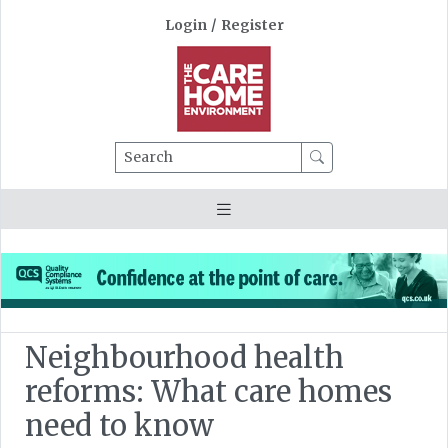
Login
/
Register
Search
Neighbourhood health
reforms: What care homes
need to know