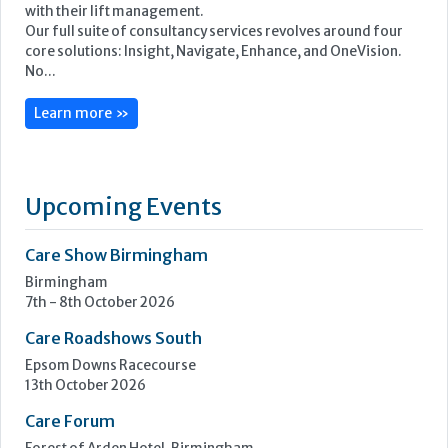
Upcoming Events
Care Show Birmingham
Birmingham
7th - 8th October 2026
Care Roadshows South
Epsom Downs Racecourse
13th October 2026
Care Forum
Forest of Arden Hotel, Birmingham
2nd - 3rd November 2026
Care Roadshows Yorkshire
Elland Road Stadium
3rd November 2026
Care Roadshows Wales
Cardiff City Stadium