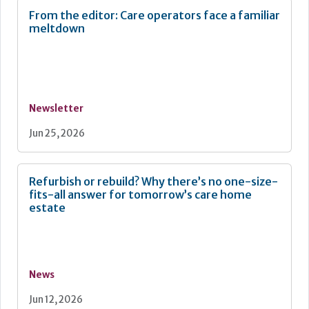
From the editor: Care operators face a familiar
meltdown
Newsletter
Jun 25, 2026
Refurbish or rebuild? Why there’s no one-size-
fits-all answer for tomorrow’s care home
estate
News
Jun 12, 2026