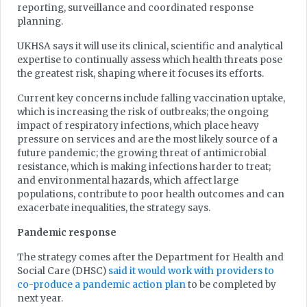
reporting, surveillance and coordinated response
planning.
UKHSA says it will use its clinical, scientific and analytical
expertise to continually assess which health threats pose
the greatest risk, shaping where it focuses its efforts.
Current key concerns include falling vaccination uptake,
which is increasing the risk of outbreaks; the ongoing
impact of respiratory infections, which place heavy
pressure on services and are the most likely source of a
future pandemic; the growing threat of antimicrobial
resistance, which is making infections harder to treat;
and environmental hazards, which affect large
populations, contribute to poor health outcomes and can
exacerbate inequalities, the strategy says.
Pandemic response
The strategy comes after the Department for Health and
Social Care (DHSC)
said it would work with providers to
co-produce a pandemic action plan
to be completed by
next year.