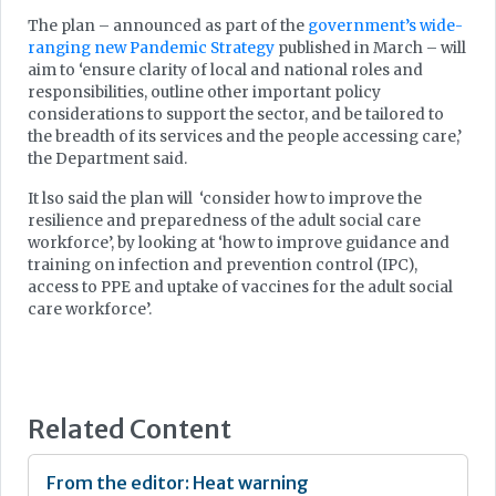
The plan – announced as part of the
government’s wide-
ranging new Pandemic Strategy
published in March – will
aim to ‘ensure clarity of local and national roles and
responsibilities, outline other important policy
considerations to support the sector, and be tailored to
the breadth of its services and the people accessing care,’
the Department said.
It lso said the plan will ‘consider how to improve the
resilience and preparedness of the adult social care
workforce’, by looking at ‘how to improve guidance and
training on infection and prevention control (IPC),
access to PPE and uptake of vaccines for the adult social
care workforce’.
Related Content
From the editor: Heat warning