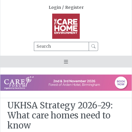
Login
/
Register
Search
UKHSA Strategy 2026-29:
What care homes need to
know