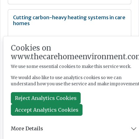
Cutting carbon-heavy heating systems in care
homes
Cookies on
www.thecarehomeenvironment.co
Feature
We use some essential cookies to make this service work.
Jun 12, 2026
We would also like to use analytics cookies so we can
understand how you use the service and make improvement
‘Think beyond the thermometer’ in heatwave
Reject Analytics Cookies
planning, providers urged.
Accept Analytics Cookies
More Details
News