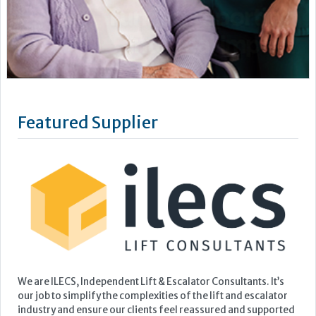
We are ILECS, Independent Lift & Escalator Consultants. It’s
our job to simplify the complexities of the lift and escalator
industry and ensure our clients feel reassured and supported
with their lift management.
Our full suite of consultancy services revolves around four
core solutions: Insight, Navigate, Enhance, and OneVision.
No...
Learn more »