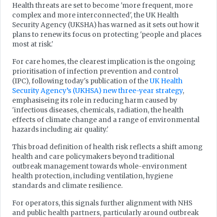
Health threats are set to become 'more frequent, more
complex and more interconnected', the UK Health
Security Agency (UKSHA) has warned as it sets out how it
plans to renew its focus on protecting 'people and places
most at risk.'
For care homes, the clearest implication is the ongoing
prioritisation of infection prevention and control
(IPC), following today's publication of the
UK Health
Security Agency’s (UKHSA) new three-year strategy
,
emphasiseing its role in reducing harm caused by
'infectious diseases, chemicals, radiation, the health
effects of climate change and a range of environmental
hazards including air quality.'
This broad definition of health risk reflects a shift among
health and care policymakers beyond traditional
outbreak management towards whole-environment
health protection, including ventilation, hygiene
standards and climate resilience.
For operators, this signals further alignment with NHS
and public health partners, particularly around outbreak