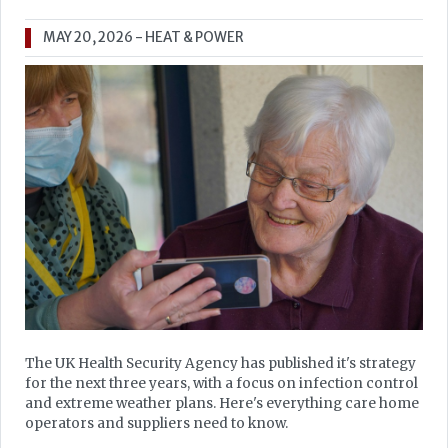
MAY 20, 2026
- HEAT & POWER
The UK Health Security Agency has published it's strategy
for the next three years, with a focus on infection control
and extreme weather plans. Here's everything care home
operators and suppliers need to know.