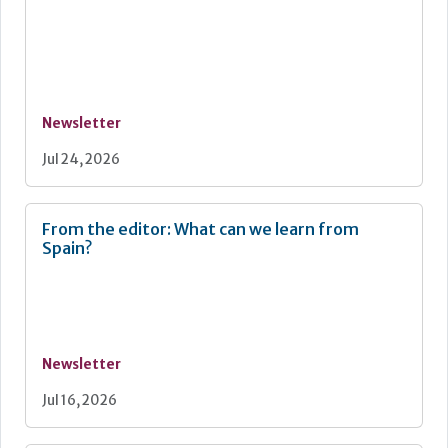
Newsletter
Jul 24, 2026
From the editor: What can we learn from
Spain?
Newsletter
Jul 16, 2026