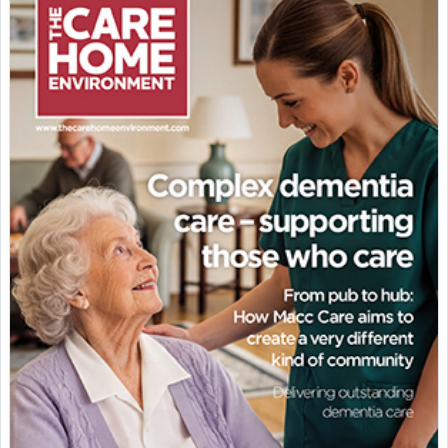
Featured Supplier