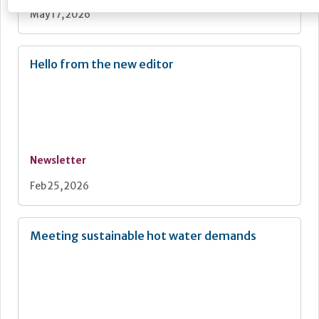
May 17, 2026
Hello from the new editor
Newsletter
Feb 25, 2026
Meeting sustainable hot water demands