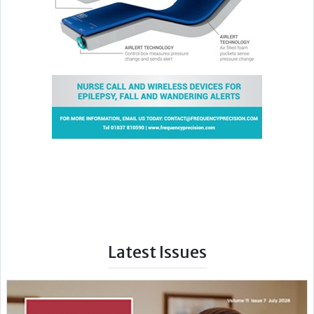
Latest Issues