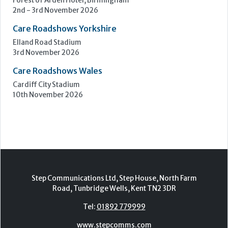
10th November 2026
Step Communications Ltd, Step House, North Farm
Road, Tunbridge Wells, Kent TN2 3DR
Tel:
01892 779999
www.stepcomms.com
© 2000-2026 Step Communications Ltd. Registered
in England. Registration Number 3893025
Contact
|
Privacy Policy
|
Terms Of Use
|
Advertise
|
Register