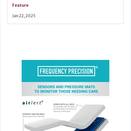
Feature
Jan 22, 2025