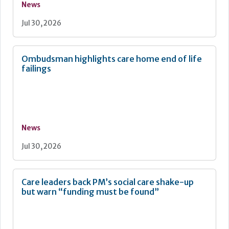
News
Jul 30, 2026
Ombudsman highlights care home end of life
failings
News
Jul 30, 2026
Care leaders back PM’s social care shake-up
but warn “funding must be found”