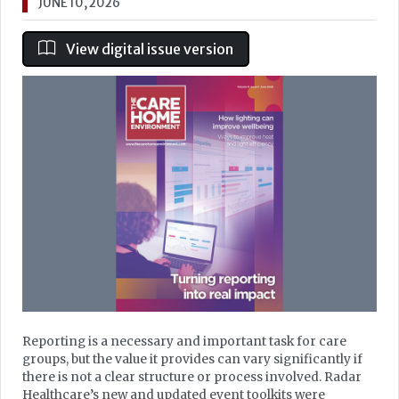
JUNE 10, 2026
View digital issue version
Reporting is a necessary and important task for care
groups, but the value it provides can vary significantly if
there is not a clear structure or process involved. Radar
Healthcare’s new and updated event toolkits were