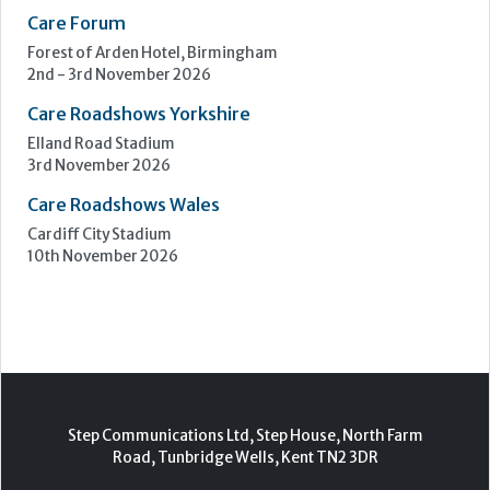
Care Show Birmingham
Birmingham
7th - 8th October 2026
Care Roadshows South
Epsom Downs Racecourse
13th October 2026
Care Forum
Forest of Arden Hotel, Birmingham
2nd - 3rd November 2026
Care Roadshows Yorkshire
Elland Road Stadium
3rd November 2026
Care Roadshows Wales
Cardiff City Stadium
10th November 2026