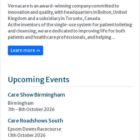
Featured Supplier
Vernacare is an award-winning company committed to
innovation and quality, with headquarters in Bolton, United
Kingdom and a subsidiary in Toronto, Canada.
As the inventors of the single-use system for patient toileting
and cleansing, we are dedicated to improving life for both
patients and healthcare professionals, and helping...
Learn more »
Upcoming Events