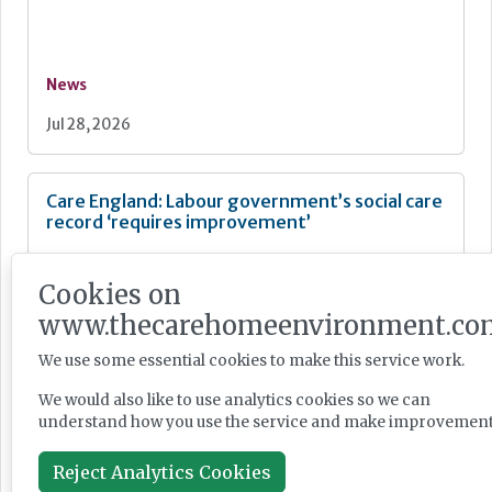
News
Jul 28, 2026
Care England: Labour government’s social care
record ‘requires improvement’
Cookies on
www.thecarehomeenvironment.co
News
We use some essential cookies to make this service work.
Jul 28, 2026
We would also like to use analytics cookies so we can
understand how you use the service and make improvement
Fairlie Healthcare launches 'UK-first'
Reject Analytics Cookies
haemodialysis service in care home