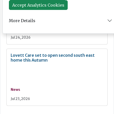
Accept Analytics Cookies
More Details
News
Jul 24, 2026
Lovett Care set to open second south east
home this Autumn
News
Jul 23, 2026