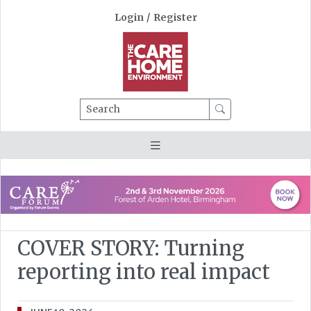
Login
/
Register
Search
COVER STORY: Turning
reporting into real impact