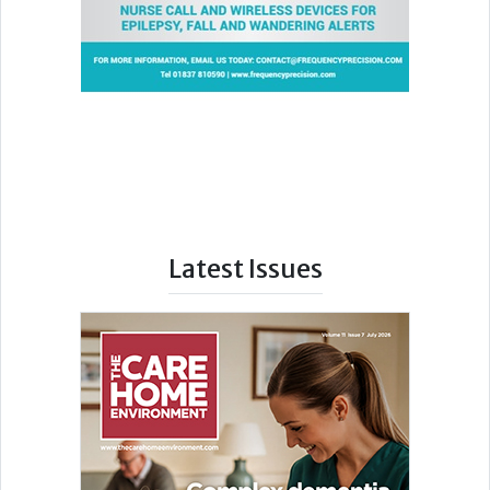
Latest Issues