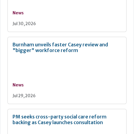
News
Jul 30, 2026
Burnham unveils faster Casey review and
"bigger" workforce reform
News
Jul 29, 2026
PM seeks cross-party social care reform
backing as Casey launches consultation