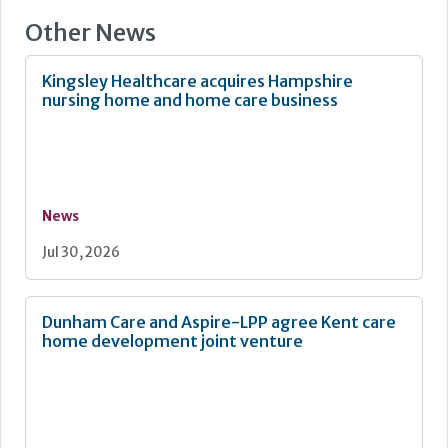
processes with a unified approach where information is
Other News
visible and meaningful from the beginning. They reduce
the burden on staff, support faster set up and give
organisations confidence that their reporting aligns with
Kingsley Healthcare acquires Hampshire
regulatory expectations and statutory and legislative
nursing home and home care business
guidance. The result is reporting that not only saves time
but actively supports safer care outcomes.
News
Jul 30, 2026
Dunham Care and Aspire-LPP agree Kent care
home development joint venture