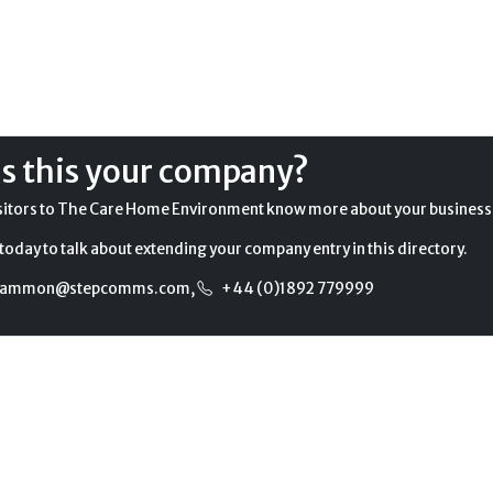
Is this your company?
sitors to The Care Home Environment know more about your business
today to talk about extending your company entry in this directory.
gammon@stepcomms.com
,
+44 (0)1892 779999