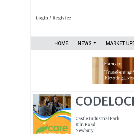
Login
/
Register
HOME
NEWS
MARKET UP
CODELOCK
Castle Industrial Park
Kiln Road
Newbury