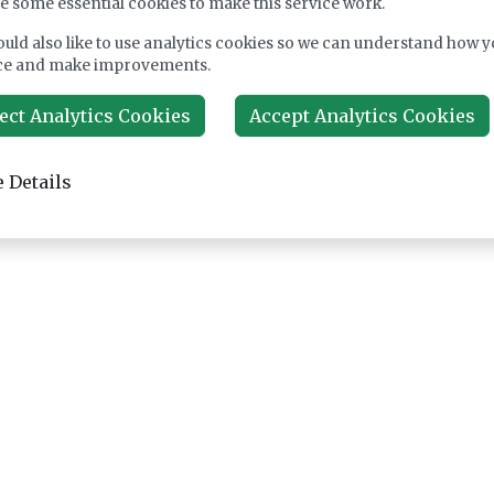
e some essential cookies to make this service work.
uld also like to use analytics cookies so we can understand how y
ce and make improvements.
ect Analytics Cookies
Accept Analytics Cookies
 Details