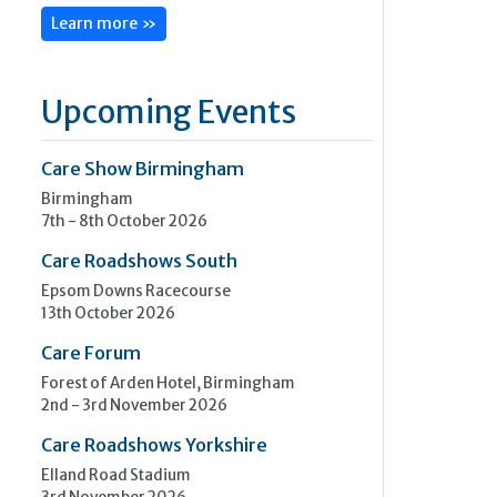
Learn more »
Upcoming Events
Care Show Birmingham
Birmingham
7th - 8th October 2026
Care Roadshows South
Epsom Downs Racecourse
13th October 2026
Care Forum
Forest of Arden Hotel, Birmingham
2nd - 3rd November 2026
Care Roadshows Yorkshire
Elland Road Stadium