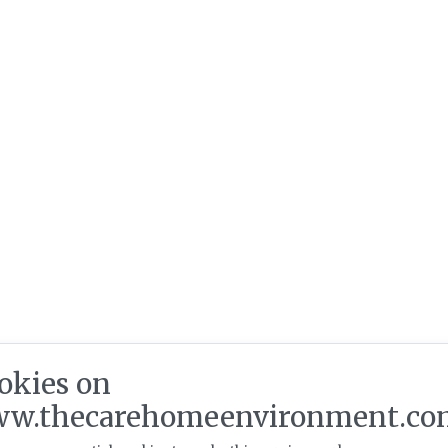
okies on
w.thecarehomeenvironment.co