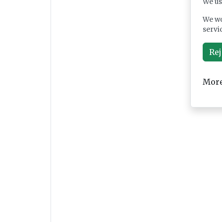
We us
We wo
servi
Rej
More