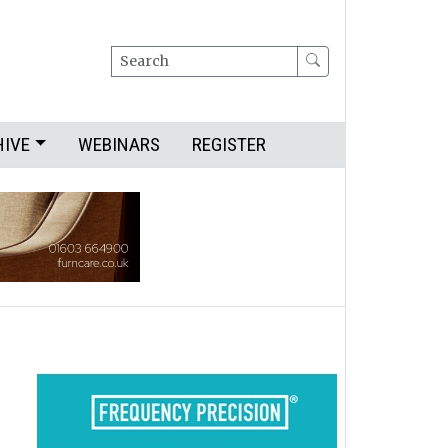
Search
HIVE
WEBINARS
REGISTER