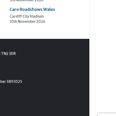
3rd November 2026
Care Roadshows Wales
Cardiff City Stadium
10th November 2026
t TN2 3DR
umber 3893025