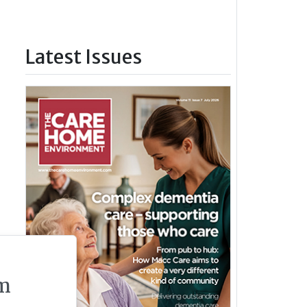
Latest Issues
m