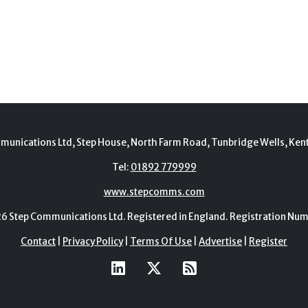
munications Ltd, Step House, North Farm Road, Tunbridge Wells, Ken
Tel:
01892 779999
www.stepcomms.com
Step Communications Ltd. Registered in England. Registration N
Contact
|
Privacy Policy
|
Terms Of Use
|
Advertise
|
Register