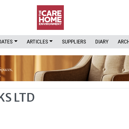
DATES
ARTICLES
SUPPLIERS
DIARY
ARC
S LTD