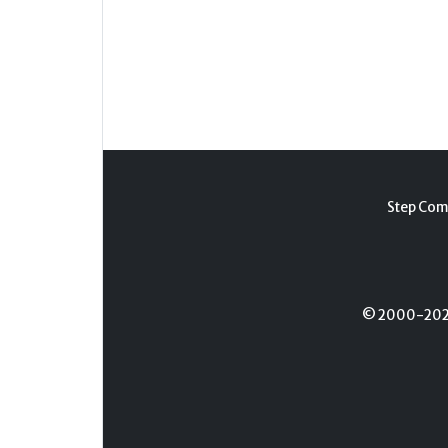
Step Com
© 2000-2026 