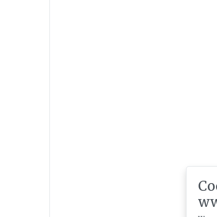
Co
ww