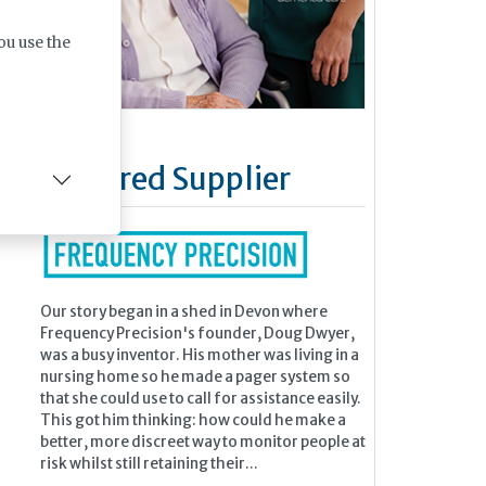
ou use the
Featured Supplier
Our story began in a shed in Devon where
Frequency Precision's founder, Doug Dwyer,
was a busy inventor. His mother was living in a
nursing home so he made a pager system so
that she could use to call for assistance easily.
This got him thinking: how could he make a
better, more discreet way to monitor people at
risk whilst still retaining their...