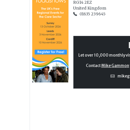
RG14 2EZ
United Kingdom
01635 239645
Let over 10,000 monthly vi
Contact
Mike Gammon
mike