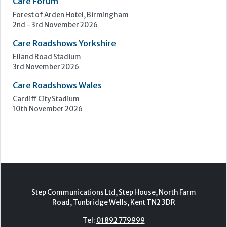
Care Forum
Forest of Arden Hotel, Birmingham
2nd - 3rd November 2026
Care Roadshows Yorkshire
Elland Road Stadium
3rd November 2026
Care Roadshows Wales
Cardiff City Stadium
10th November 2026
Step Communications Ltd, Step House, North Farm
Road, Tunbridge Wells, Kent TN2 3DR
Tel:
01892 779999