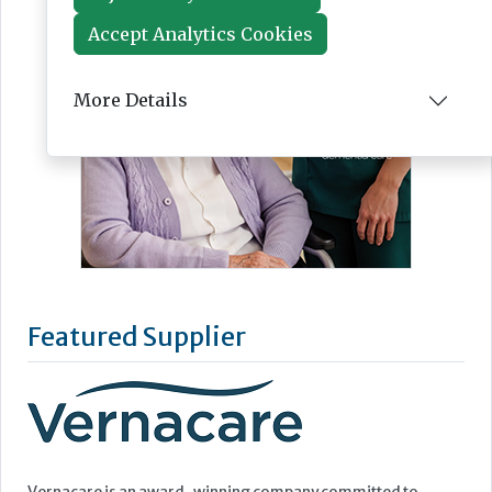
Accept Analytics Cookies
More Details
Featured Supplier