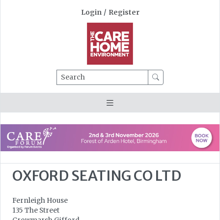
Login
/
Register
Search
OXFORD SEATING CO LTD
Fernleigh House
135 The Street