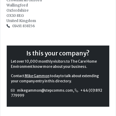
Crowmarsh Gifford
Wallingford
Oxfordshire
OX10 8EG
United Kingdom
01491 838156
Is this your company?
Let over 10,000 monthly visitors to The Care Home
Environment know more about your business.
Contact
Mike Gammon
today to talk about extending
your company entry in this directory.
mikegammon@stepcomms.com
,
+44 (0)1892
779999