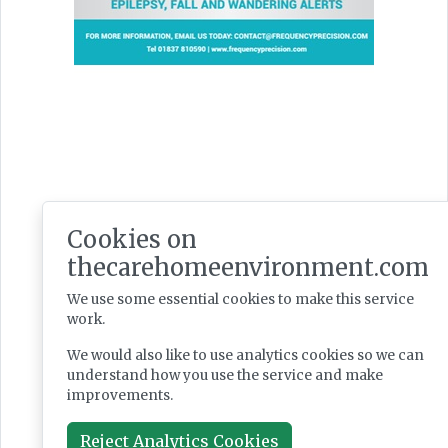
Latest Issues
Cookies on
thecarehomeenvironment.com
We use some essential cookies to make this service
work.
We would also like to use analytics cookies so we can
understand how you use the service and make
improvements.
Reject Analytics Cookies