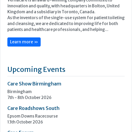
Vernacare is an award-winning company committed to
innovation and quality, with headquarters in Bolton, United
Kingdom and a subsidiary in Toronto, Canada.
As the inventors of the single-use system for patient toileting
and cleansing, we are dedicated to improving life for both
patients and healthcare professionals, and helping...
Learn more »
Upcoming Events
Care Show Birmingham
Birmingham
7th - 8th October 2026
Care Roadshows South
Epsom Downs Racecourse
13th October 2026