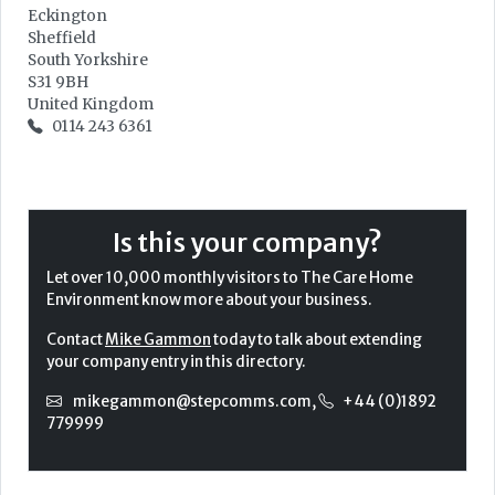
Eckington
Sheffield
South Yorkshire
S31 9BH
United Kingdom
0114 243 6361
Is this your company?
Let over 10,000 monthly visitors to The Care Home
Environment know more about your business.
Contact
Mike Gammon
today to talk about extending
your company entry in this directory.
mikegammon@stepcomms.com
,
+44 (0)1892
779999