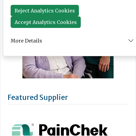
Reject Analytics Cookies
Accept Analytics Cookies
More Details
Featured Supplier