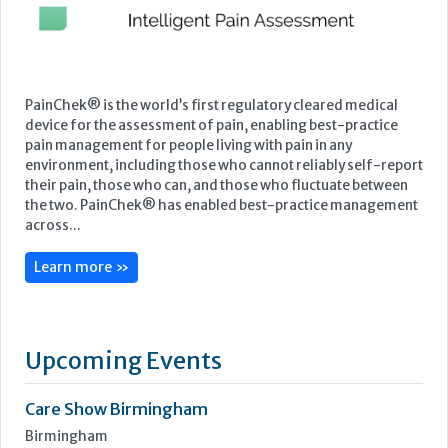
PainChek® is the world’s first regulatory cleared medical
device for the assessment of pain, enabling best-practice
pain management for people living with pain in any
environment, including those who cannot reliably self-report
their pain, those who can, and those who fluctuate between
the two. PainChek® has enabled best-practice management
across...
Learn more »
Upcoming Events
Care Show Birmingham
Birmingham