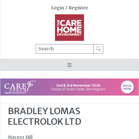
Login
/
Register
Search
BRADLEY LOMAS
ELECTROLOK LTD
Marnor Hill