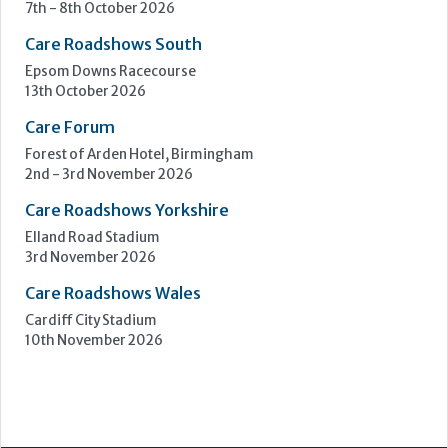
7th - 8th October 2026
Care Roadshows South
Epsom Downs Racecourse
13th October 2026
Care Forum
Forest of Arden Hotel, Birmingham
2nd - 3rd November 2026
Care Roadshows Yorkshire
Elland Road Stadium
3rd November 2026
Care Roadshows Wales
Cardiff City Stadium
10th November 2026