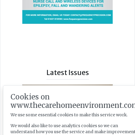
Latest Issues
Cookies on
www.thecarehomeenvironment.co
We use some essential cookies to make this service work.
We would also like to use analytics cookies so we can
understand how you use the service and make improvement