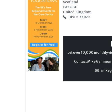
Scotland
PA5 8BD
United Kingdom
01505 321455
Let over 10,000 monthly vi
Contact
Mike Gammon
mike