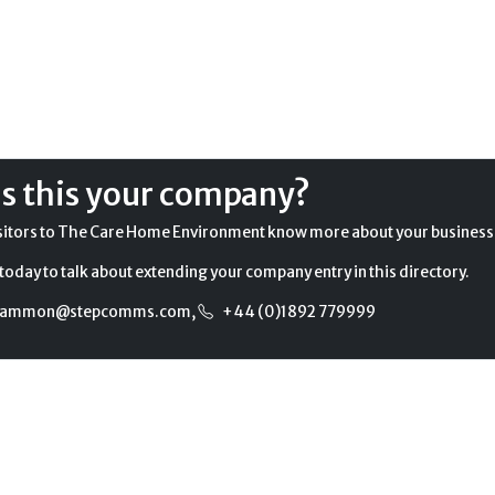
Is this your company?
sitors to The Care Home Environment know more about your business
today to talk about extending your company entry in this directory.
gammon@stepcomms.com
,
+44 (0)1892 779999