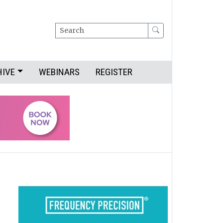
Search
HIVE
WEBINARS
REGISTER