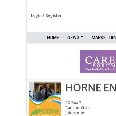
Login
/
Register
HOME
NEWS
MARKET UP
HORNE EN
PO Box 7
Rankine Street
Johnstone