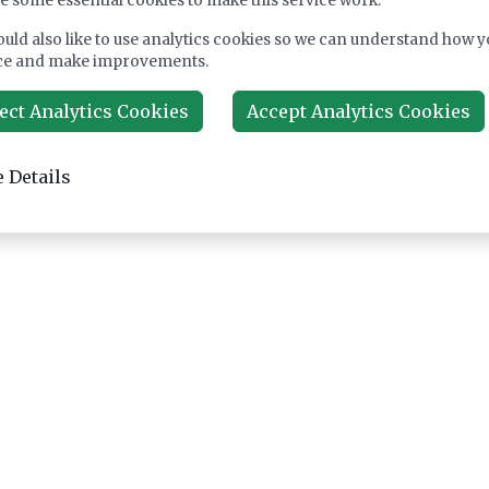
e some essential cookies to make this service work.
uld also like to use analytics cookies so we can understand how y
ce and make improvements.
ect Analytics Cookies
Accept Analytics Cookies
 Details