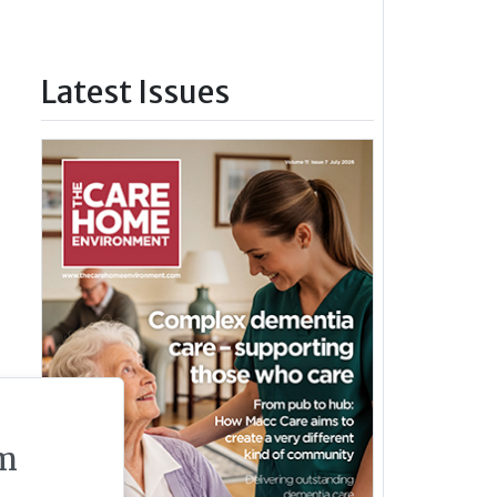
Latest Issues
m