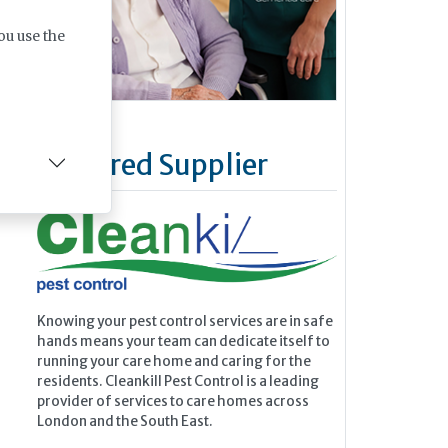
ou use the
Featured Supplier
Knowing your pest control services are in safe
hands means your team can dedicate itself to
running your care home and caring for the
residents. Cleankill Pest Control is a leading
provider of services to care homes across
London and the South East.