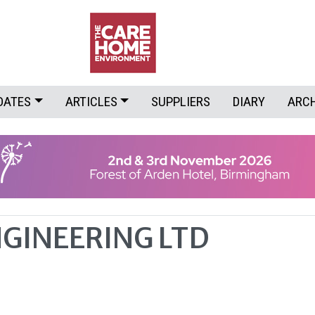
DATES
ARTICLES
SUPPLIERS
DIARY
ARC
GINEERING LTD