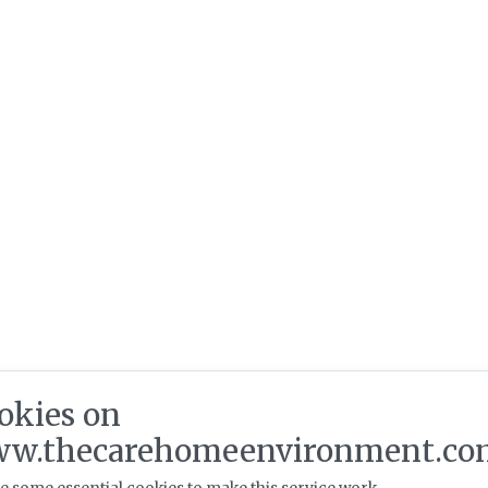
okies on
w.thecarehomeenvironment.co