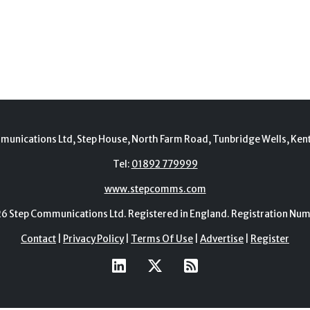
munications Ltd, Step House, North Farm Road, Tunbridge Wells, Ken
Tel:
01892 779999
www.stepcomms.com
Step Communications Ltd. Registered in England. Registration N
Contact
|
Privacy Policy
|
Terms Of Use
|
Advertise
|
Register