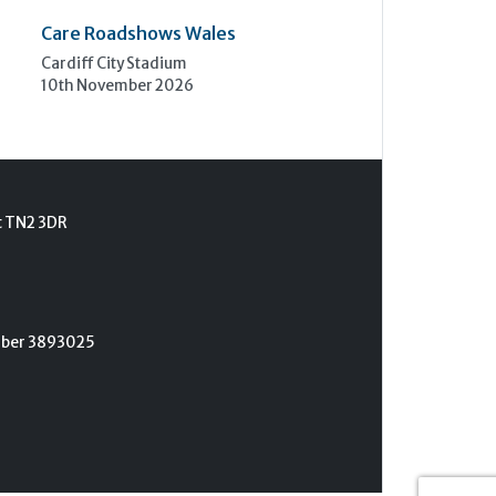
Care Roadshows Wales
Cardiff City Stadium
10th November 2026
t TN2 3DR
umber 3893025