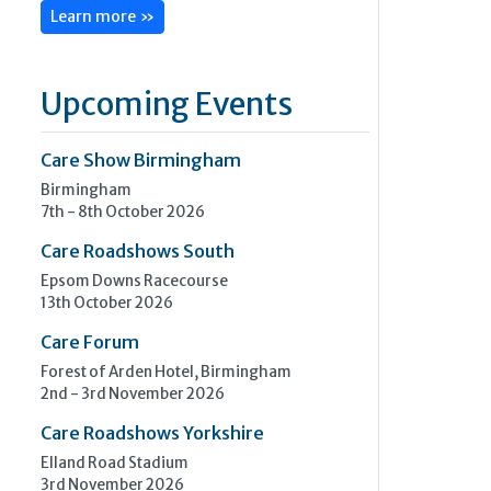
Learn more »
Upcoming Events
Care Show Birmingham
Birmingham
7th - 8th October 2026
Care Roadshows South
Epsom Downs Racecourse
13th October 2026
Care Forum
Forest of Arden Hotel, Birmingham
2nd - 3rd November 2026
Care Roadshows Yorkshire
Elland Road Stadium
3rd November 2026