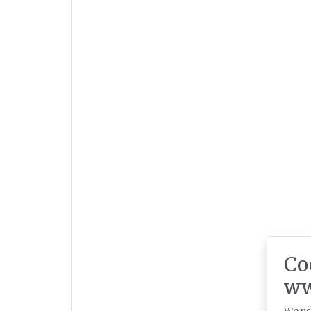
Co
ww