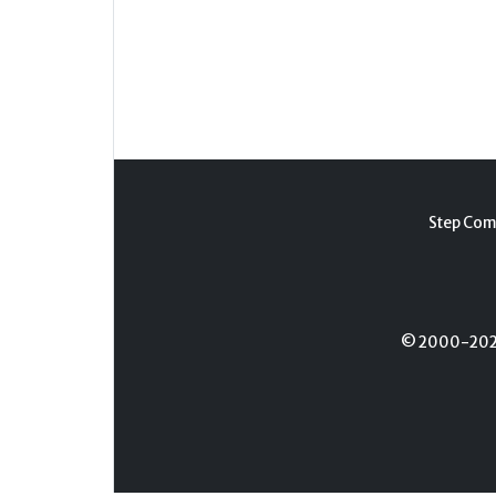
Step Com
© 2000-2026 