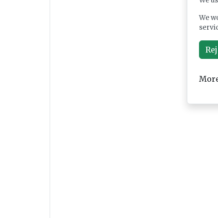
We us
We wo
servi
Rej
More