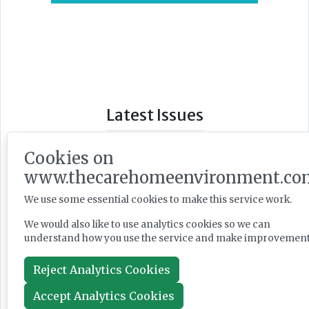
Latest Issues
Cookies on
www.thecarehomeenvironment.co
We use some essential cookies to make this service work.
We would also like to use analytics cookies so we can
understand how you use the service and make improvement
Reject Analytics Cookies
Accept Analytics Cookies