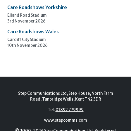
Care Roadshows Yorkshire
Elland Road Stadium
3rd November 2026
Care Roadshows Wales
Cardiff City Stadium
10th November 2026
Step Communications Ltd, Step House, North Farm
Road, Tunbridge Wells, Kent TN2 3DR
Tel:
01892 779999
www.stepcomms.com
© 2000-2026 Step Communications Ltd. Registered