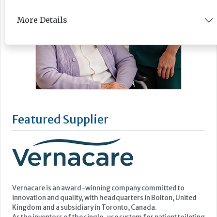
More Details
Featured Supplier
Vernacare is an award-winning company committed to
innovation and quality, with headquarters in Bolton, United
Kingdom and a subsidiary in Toronto, Canada.