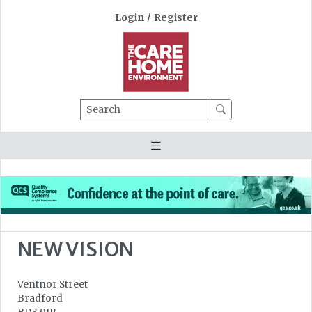
Login
/
Register
Search
NEW VISION
Ventnor Street
Bradford