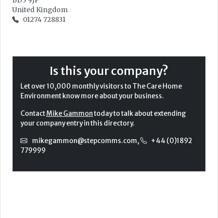
BD3 9JP
United Kingdom
01274 728831
Is this your company?
Let over 10,000 monthly visitors to The Care Home
Environment know more about your business.
Contact
Mike Gammon
today to talk about extending
your company entry in this directory.
mikegammon@stepcomms.com
,
+44 (0)1892
779999