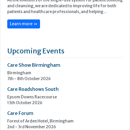
As the inventors of the single-use system for patient toileting
and cleansing, we are dedicated to improving life for both
patients and healthcare professionals, and helping...
Learn more »
Upcoming Events
Care Show Birmingham
Birmingham
7th - 8th October 2026
Care Roadshows South
Epsom Downs Racecourse
13th October 2026
Care Forum
Forest of Arden Hotel, Birmingham
2nd - 3rd November 2026