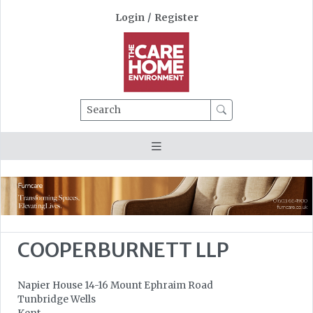
Login
/
Register
Search
COOPERBURNETT LLP
Napier House 14-16 Mount Ephraim Road
Tunbridge Wells