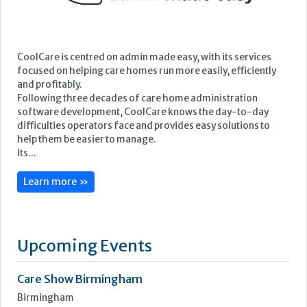
CoolCare is centred on admin made easy, with its services
focused on helping care homes run more easily, efficiently
and profitably.
Following three decades of care home administration
software development, CoolCare knows the day-to-day
difficulties operators face and provides easy solutions to
help them be easier to manage.
Its...
Learn more »
Upcoming Events
Care Show Birmingham
Birmingham