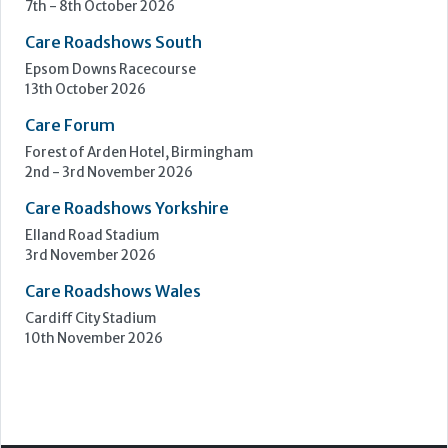
7th - 8th October 2026
Care Roadshows South
Epsom Downs Racecourse
13th October 2026
Care Forum
Forest of Arden Hotel, Birmingham
2nd - 3rd November 2026
Care Roadshows Yorkshire
Elland Road Stadium
3rd November 2026
Care Roadshows Wales
Cardiff City Stadium
10th November 2026