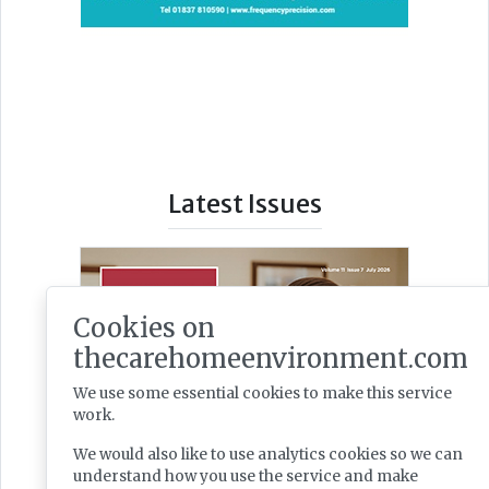
Latest Issues
Cookies on
thecarehomeenvironment.com
We use some essential cookies to make this service
work.
We would also like to use analytics cookies so we can
understand how you use the service and make