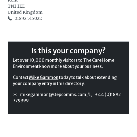
Kent
TN1 1EE
United Kingdom
01892 515022
Is this your company?
Let over 10,000 monthly visitors to The Care Home
Environment know more about your business.
Contact
Mike Gammon
today to talk about extending
your company entry in this directory.
mikegammon@stepcomms.com
,
+44 (0)1892
779999