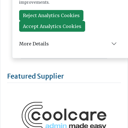
improvements.
Reject Analytics Cookies
Accept Analytics Cookies
More Details
Featured Supplier