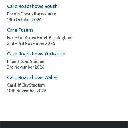
Care Roadshows South
Epsom Downs Racecourse
13th October 2026
Care Forum
Forest of Arden Hotel, Birmingham
2nd - 3rd November 2026
Care Roadshows Yorkshire
Elland Road Stadium
3rd November 2026
Care Roadshows Wales
Cardiff City Stadium
10th November 2026