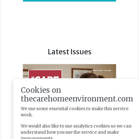
Latest Issues
Cookies on
thecarehomeenvironment.com
We use some essential cookies to make this service
work.
We would also like to use analytics cookies so we can
understand how you use the service and make
improvements.