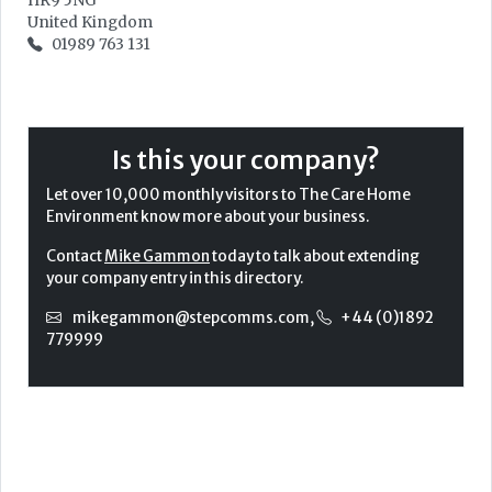
HR9 5NG
United Kingdom
01989 763 131
Is this your company?
Let over 10,000 monthly visitors to The Care Home
Environment know more about your business.
Contact
Mike Gammon
today to talk about extending
your company entry in this directory.
mikegammon@stepcomms.com
,
+44 (0)1892
779999