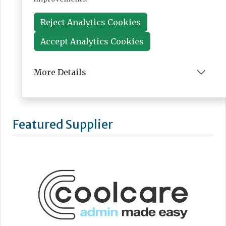
Reject Analytics Cookies
Accept Analytics Cookies
More Details
Featured Supplier