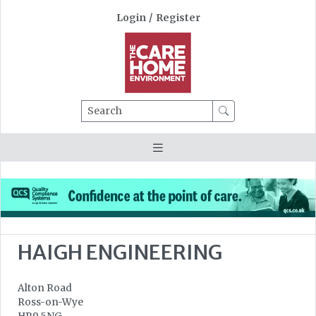
Login
/
Register
Search
HAIGH ENGINEERING
Alton Road
Ross-on-Wye