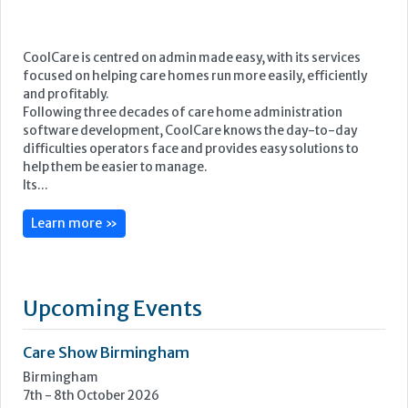
CoolCare is centred on admin made easy, with its services
focused on helping care homes run more easily, efficiently
and profitably.
Following three decades of care home administration
software development, CoolCare knows the day-to-day
difficulties operators face and provides easy solutions to
help them be easier to manage.
Its...
Learn more »
Upcoming Events
Care Show Birmingham
Birmingham
7th - 8th October 2026