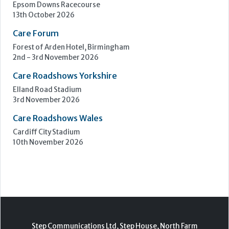
Epsom Downs Racecourse
13th October 2026
Care Forum
Forest of Arden Hotel, Birmingham
2nd - 3rd November 2026
Care Roadshows Yorkshire
Elland Road Stadium
3rd November 2026
Care Roadshows Wales
Cardiff City Stadium
10th November 2026
Step Communications Ltd, Step House, North Farm