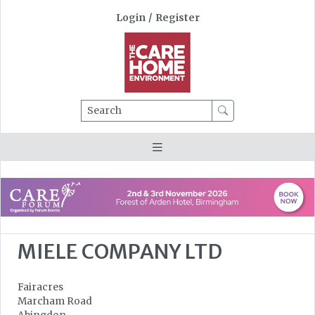
Login
/
Register
Search
MIELE COMPANY LTD
Fairacres
Marcham Road