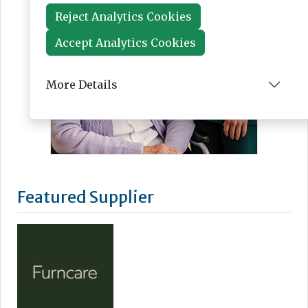
Reject Analytics Cookies
Accept Analytics Cookies
More Details
Featured Supplier