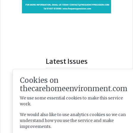
Latest Issues
Cookies on
thecarehomeenvironment.com
We use some essential cookies to make this service
work.
We would also like to use analytics cookies so we can
understand how you use the service and make
improvements.