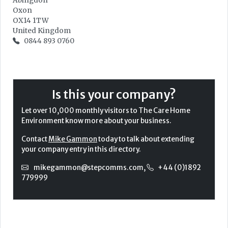
Abingdon
Oxon
OX14 1TW
United Kingdom
0844 893 0760
Is this your company?
Let over 10,000 monthly visitors to The Care Home
Environment know more about your business.
Contact
Mike Gammon
today to talk about extending
your company entry in this directory.
mikegammon@stepcomms.com
,
+44 (0)1892
779999