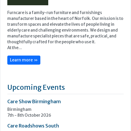
Furncare is a family-run furniture and furnishings
manufacturer based in the heart of Norfolk. Our mission is to
transform spaces and elevate the lives of people living in
elderly care and challenging environments. We design and
manufacture specialist pieces that are safe, practical, and
thoughtfully crafted for the people who use it.
At the...
Learn more »
Upcoming Events
Care Show Birmingham
Birmingham
7th - 8th October 2026
Care Roadshows South