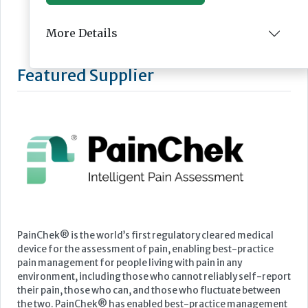
More Details
Featured Supplier
PainChek® is the world’s first regulatory cleared medical
device for the assessment of pain, enabling best-practice
pain management for people living with pain in any
environment, including those who cannot reliably self-report
their pain, those who can, and those who fluctuate between
the two. PainChek® has enabled best-practice management