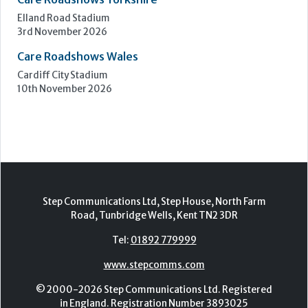
Elland Road Stadium
3rd November 2026
Care Roadshows Wales
Cardiff City Stadium
10th November 2026
Step Communications Ltd, Step House, North Farm
Road, Tunbridge Wells, Kent TN2 3DR
Tel:
01892 779999
www.stepcomms.com
© 2000-2026 Step Communications Ltd. Registered
in England. Registration Number 3893025