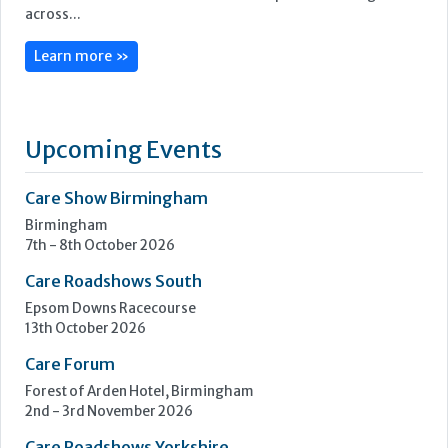
across...
Learn more »
Upcoming Events
Care Show Birmingham
Birmingham
7th - 8th October 2026
Care Roadshows South
Epsom Downs Racecourse
13th October 2026
Care Forum
Forest of Arden Hotel, Birmingham
2nd - 3rd November 2026
Care Roadshows Yorkshire