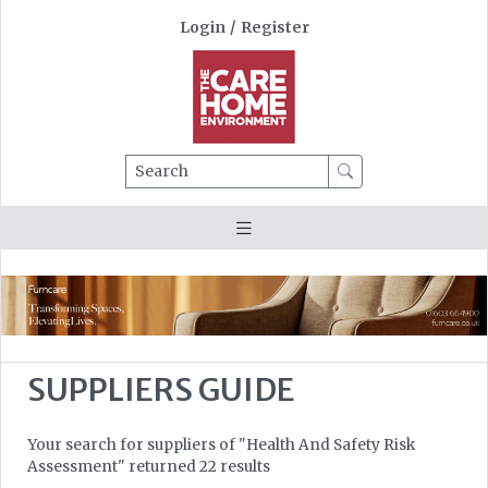
Login
/
Register
Search
SUPPLIERS GUIDE
Your search for suppliers of "Health And Safety Risk
Assessment" returned 22 results