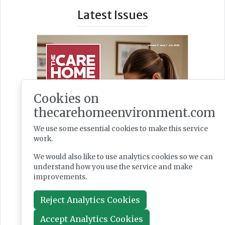
Latest Issues
Cookies on
thecarehomeenvironment.com
We use some essential cookies to make this service
work.
We would also like to use analytics cookies so we can
understand how you use the service and make
improvements.
Reject Analytics Cookies
Accept Analytics Cookies