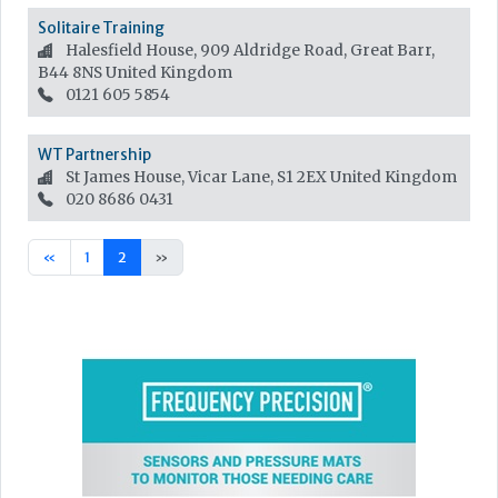
Solitaire Training
Halesfield House, 909 Aldridge Road, Great Barr,
B44 8NS
United Kingdom
0121 605 5854
WT Partnership
St James House, Vicar Lane, S1 2EX
United Kingdom
020 8686 0431
«
1
2
»