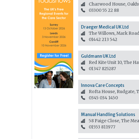
Charwood House, Oakhu
03300 55 22 88
Draeger Medical UK Ltd
The Willows, Mark Roa
01442 213 542
Guldmann UK Ltd
Red Kite Unit 10, The H
01347 825287
Innova Care Concepts
Rofta House, Rudgate, 
0345 034 1450
Manual Handling Solutions
58 Paige Close, The Me
01553 811977