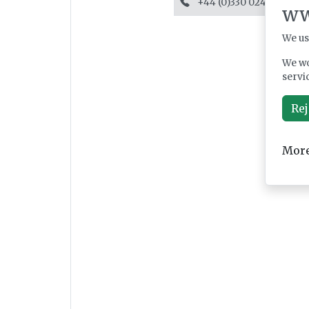
+44 (0)330 024 1045
ww
We us
We wo
servi
Rej
More