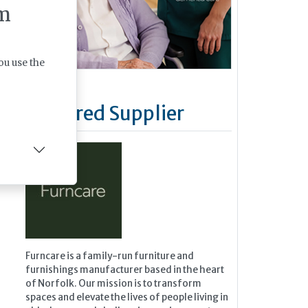
m
ou use the
Featured Supplier
Furncare is a family-run furniture and
furnishings manufacturer based in the heart
of Norfolk. Our mission is to transform
spaces and elevate the lives of people living in