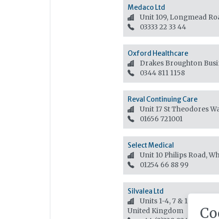
Medaco Ltd
Unit 109, Longmead Ro
03333 22 33 44
Oxford Healthcare
Drakes Broughton Busin
0344 811 1158
Reval Continuing Care
Unit 17 St Theodores W
01656 721001
Select Medical
Unit 10 Philips Road, Wh
01254 66 88 99
Silvalea Ltd
Units 1-4, 7 & 12 Silverh
Co
United Kingdom