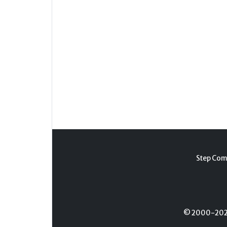
Step Com
© 2000-2026 