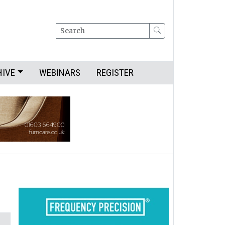
Search
HIVE
WEBINARS
REGISTER