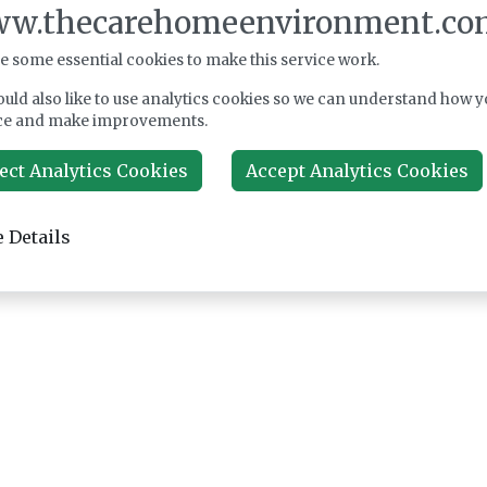
w.thecarehomeenvironment.co
e some essential cookies to make this service work.
uld also like to use analytics cookies so we can understand how y
ce and make improvements.
ect Analytics Cookies
Accept Analytics Cookies
 Details