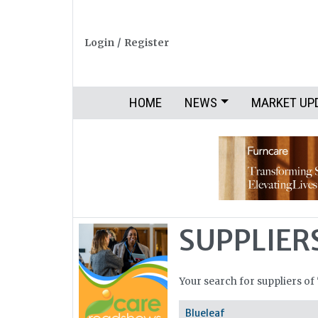
Login
/
Register
HOME
NEWS
MARKET UP
SUPPLIER
Your search for suppliers of
Blueleaf