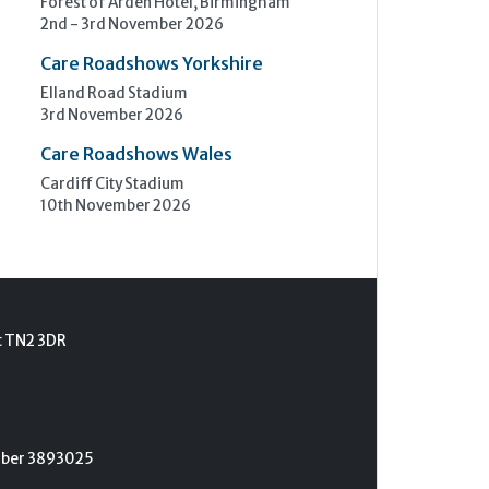
Forest of Arden Hotel, Birmingham
2nd - 3rd November 2026
Care Roadshows Yorkshire
Elland Road Stadium
3rd November 2026
Care Roadshows Wales
Cardiff City Stadium
10th November 2026
t TN2 3DR
umber 3893025