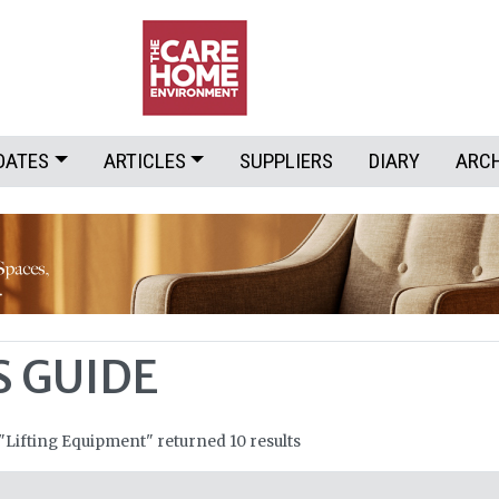
DATES
ARTICLES
SUPPLIERS
DIARY
ARC
S GUIDE
 "Lifting Equipment" returned 10 results