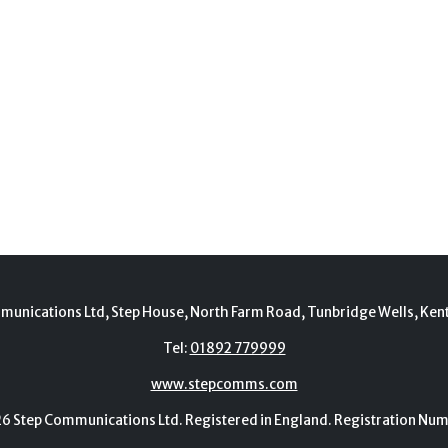
munications Ltd, Step House, North Farm Road, Tunbridge Wells, Ken
Tel:
01892 779999
www.stepcomms.com
Step Communications Ltd. Registered in England. Registration N