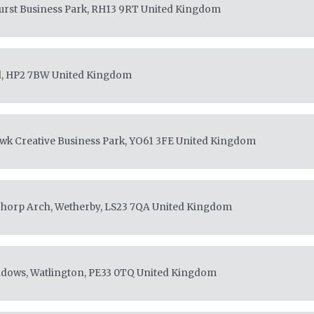
rst Business Park, RH13 9RT
United Kingdom
d, HP2 7BW
United Kingdom
awk Creative Business Park, YO61 3FE
United Kingdom
Thorp Arch, Wetherby, LS23 7QA
United Kingdom
adows, Watlington, PE33 0TQ
United Kingdom