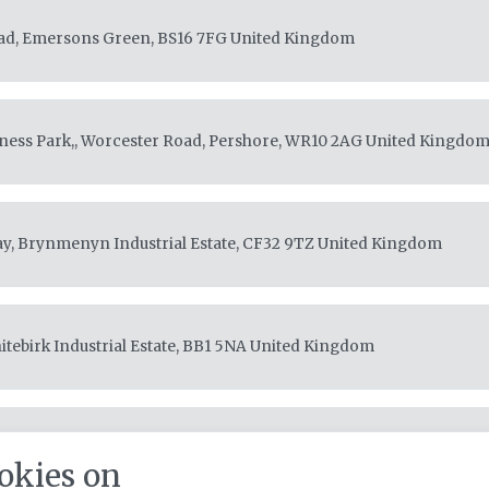
ad, Emersons Green, BS16 7FG
United Kingdom
ess Park,, Worcester Road, Pershore, WR10 2AG
United Kingdo
ay, Brynmenyn Industrial Estate, CF32 9TZ
United Kingdom
itebirk Industrial Estate, BB1 5NA
United Kingdom
ills Buildings, Silverhills Road, Decoy Industrial Estate, TQ12 5LZ
okies on