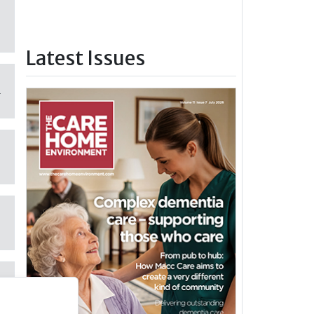
Latest Issues
m