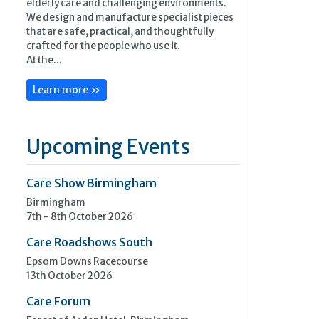
elderly care and challenging environments.
We design and manufacture specialist pieces
that are safe, practical, and thoughtfully
crafted for the people who use it.
At the...
Learn more »
Upcoming Events
Care Show Birmingham
Birmingham
7th - 8th October 2026
Care Roadshows South
Epsom Downs Racecourse
13th October 2026
Care Forum