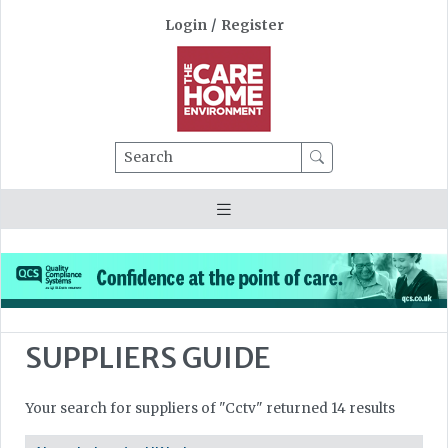
Login
/
Register
Search
SUPPLIERS GUIDE
Your search for suppliers of "Cctv" returned 14 results