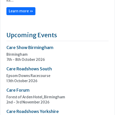
CoolCare is centred on admin made easy, with its services
focused on helping care homes run more easily, efficiently
and profitably.
Following three decades of care home administration
software development, CoolCare knows the day-to-day
difficulties operators face and provides easy solutions to
help them be easier to manage.
Its...
Learn more »
Upcoming Events
Care Show Birmingham
Birmingham
7th - 8th October 2026