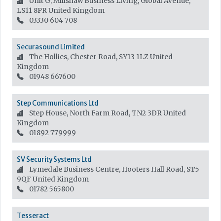
Unit G, Millshaw Business Living, Global Avenue,
LS11 8PR
United Kingdom
03330 604 708
Securasound Limited
The Hollies, Chester Road, SY13 1LZ
United
Kingdom
01948 667600
Step Communications Ltd
Step House, North Farm Road, TN2 3DR
United
Kingdom
01892 779999
SV Security Systems Ltd
Lymedale Business Centre, Hooters Hall Road, ST5
9QF
United Kingdom
01782 565800
Tesseract