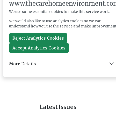
www.thecarehomeenvironment.co
We use some essential cookies to make this service work.
We would also like to use analytics cookies so we can
understand how you use the service and make improvement
Reject Analytics Cookies
Accept Analytics Cookies
More Details
Latest Issues