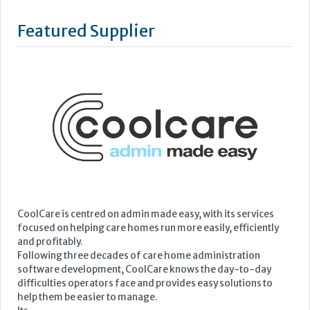
Featured Supplier