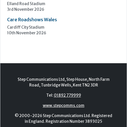
Care Roadshows South
Epsom Downs Racecourse
13th October 2026
Care Forum
Forest of Arden Hotel, Birmingham
2nd - 3rd November 2026
Care Roadshows Yorkshire
Elland Road Stadium
3rd November 2026
Care Roadshows Wales
Cardiff City Stadium
10th November 2026