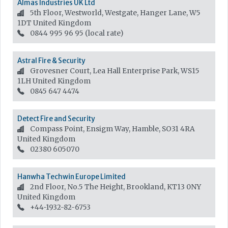
Almas Industries UK Ltd
5th Floor, Westworld, Westgate, Hanger Lane, W5
1DT
United Kingdom
0844 995 96 95 (local rate)
Astral Fire & Security
Grovesner Court, Lea Hall Enterprise Park, WS15
1LH
United Kingdom
0845 647 4474
Detect Fire and Security
Compass Point, Ensigm Way, Hamble, SO31 4RA
United Kingdom
02380 605070
Hanwha Techwin Europe Limited
2nd Floor, No.5 The Height, Brookland, KT13 0NY
United Kingdom
+44-1932-82-6753