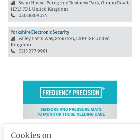
Swan House, Peregrine Business Park, Gomm Road,
HP13 7DL
United Kingdom
02038809074
Yorkshire Electronic Security
Valley Farm Way, Stourton, LS10 1SE
United
Kingdom
0113 277 9981
Cookies on