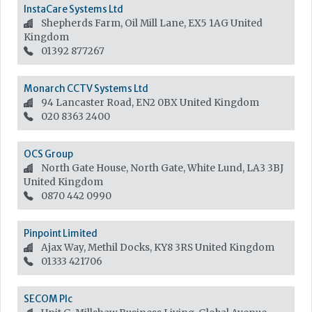
InstaCare Systems Ltd
Shepherds Farm, Oil Mill Lane, EX5 1AG
United
Kingdom
01392 877267
Monarch CCTV Systems Ltd
94 Lancaster Road, EN2 0BX
United Kingdom
020 8363 2400
OCS Group
North Gate House, North Gate, White Lund, LA3 3BJ
United Kingdom
0870 442 0990
Pinpoint Limited
Ajax Way, Methil Docks, KY8 3RS
United Kingdom
01333 421706
SECOM Plc