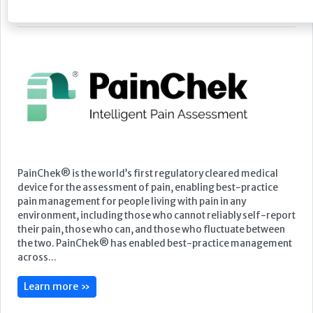
Featured Supplier
PainChek® is the world’s first regulatory cleared medical
device for the assessment of pain, enabling best-practice
pain management for people living with pain in any
environment, including those who cannot reliably self-report
their pain, those who can, and those who fluctuate between
the two. PainChek® has enabled best-practice management
across...
Learn more »