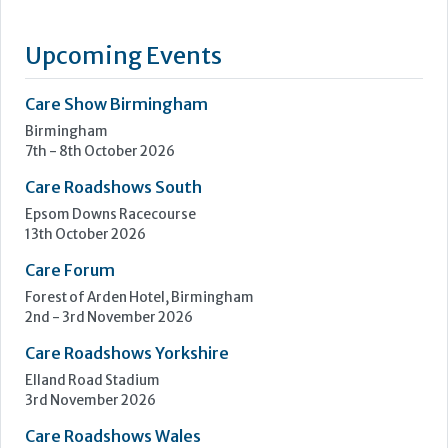
Upcoming Events
Care Show Birmingham
Birmingham
7th - 8th October 2026
Care Roadshows South
Epsom Downs Racecourse
13th October 2026
Care Forum
Forest of Arden Hotel, Birmingham
2nd - 3rd November 2026
Care Roadshows Yorkshire
Elland Road Stadium
3rd November 2026
Care Roadshows Wales