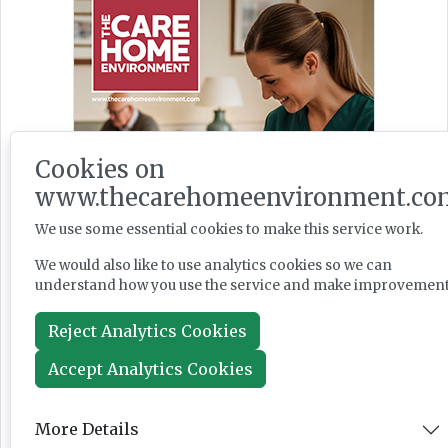
Cookies on
www.thecarehomeenvironment.co
We use some essential cookies to make this service work.
We would also like to use analytics cookies so we can
understand how you use the service and make improvement
Reject Analytics Cookies
Accept Analytics Cookies
More Details