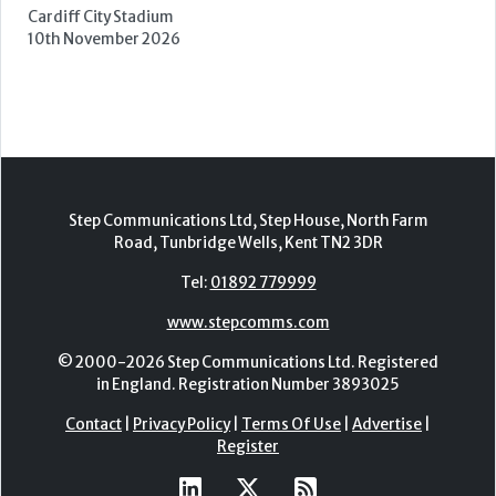
Cardiff City Stadium
10th November 2026
Step Communications Ltd, Step House, North Farm
Road, Tunbridge Wells, Kent TN2 3DR
Tel:
01892 779999
www.stepcomms.com
© 2000-2026 Step Communications Ltd. Registered
in England. Registration Number 3893025
Contact
|
Privacy Policy
|
Terms Of Use
|
Advertise
|
Register