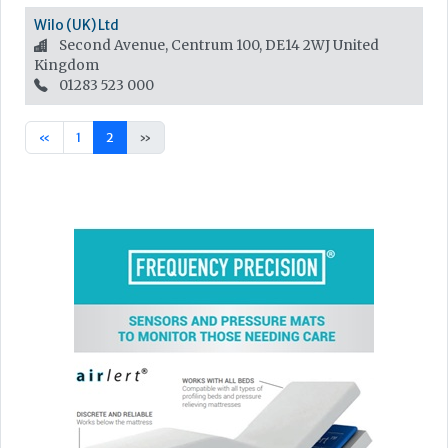
Wilo (UK) Ltd
Second Avenue, Centrum 100, DE14 2WJ
United
Kingdom
01283 523 000
«
1
2
»