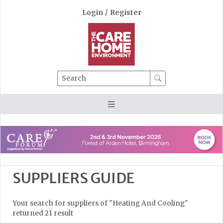
Login
/
Register
Search
SUPPLIERS GUIDE
Your search for suppliers of "Heating And Cooling"
returned 21 result