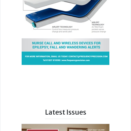
Latest Issues