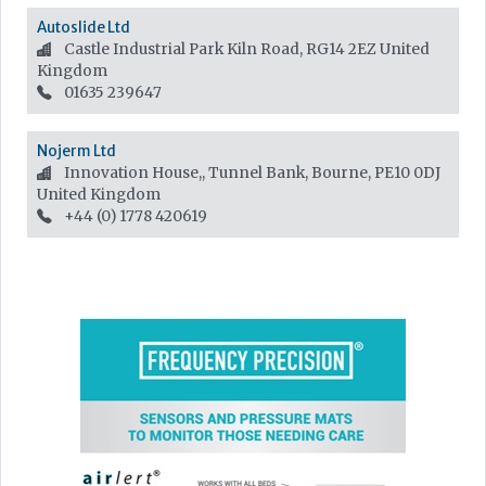
Autoslide Ltd
Castle Industrial Park Kiln Road, RG14 2EZ
United
Kingdom
01635 239647
Nojerm Ltd
Innovation House,, Tunnel Bank, Bourne, PE10 0DJ
United Kingdom
+44 (0) 1778 420619