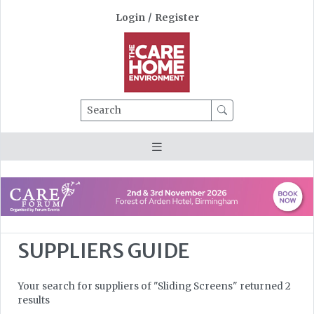
Login
/
Register
Search
SUPPLIERS GUIDE
Your search for suppliers of "Sliding Screens" returned 2
results