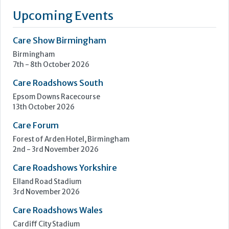
Upcoming Events
Care Show Birmingham
Birmingham
7th - 8th October 2026
Care Roadshows South
Epsom Downs Racecourse
13th October 2026
Care Forum
Forest of Arden Hotel, Birmingham
2nd - 3rd November 2026
Care Roadshows Yorkshire
Elland Road Stadium
3rd November 2026
Care Roadshows Wales
Cardiff City Stadium