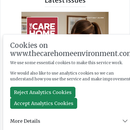
Latest Issues
Cookies on
www.thecarehomeenvironment.co
We use some essential cookies to make this service work.
We would also like to use analytics cookies so we can
understand how you use the service and make improvement
Reject Analytics Cookies
Accept Analytics Cookies
More Details