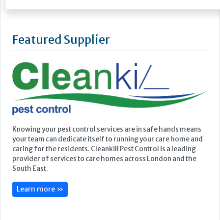
Featured Supplier
Knowing your pest control services are in safe hands means
your team can dedicate itself to running your care home and
caring for the residents. Cleankill Pest Control is a leading
provider of services to care homes across London and the
South East.
Learn more »