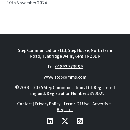
10th November 2026
Step Communications Ltd, Step House, North Farm
Road, Tunbridge Wells, Kent TN2 3DR
Tel:
01892 779999
www.stepcomms.com
© 2000-2026 Step Communications Ltd. Registered
in England. Registration Number 3893025
Contact
|
Privacy Policy
|
Terms Of Use
|
Advertise
|
Register