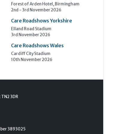
Forest of Arden Hotel, Birmingham
2nd - 3rd November 2026
Care Roadshows Yorkshire
Elland Road Stadium
3rd November 2026
Care Roadshows Wales
Cardiff City Stadium
10th November 2026
t TN2 3DR
umber 3893025