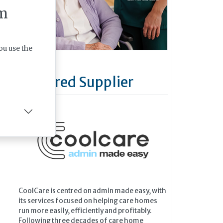
m
ou use the
Featured Supplier
CoolCare is centred on admin made easy, with
its services focused on helping care homes
run more easily, efficiently and profitably.
Following three decades of care home