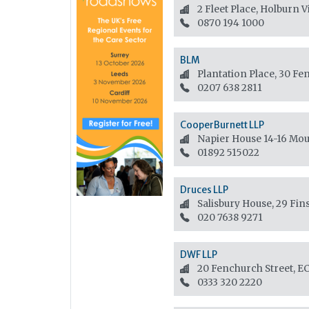
2 Fleet Place, Holburn 
0870 194 1000
BLM
Plantation Place, 30 F
0207 638 2811
CooperBurnett LLP
Napier House 14-16 Mo
01892 515022
Druces LLP
Salisbury House, 29 Fin
020 7638 9271
DWF LLP
20 Fenchurch Street, 
0333 320 2220