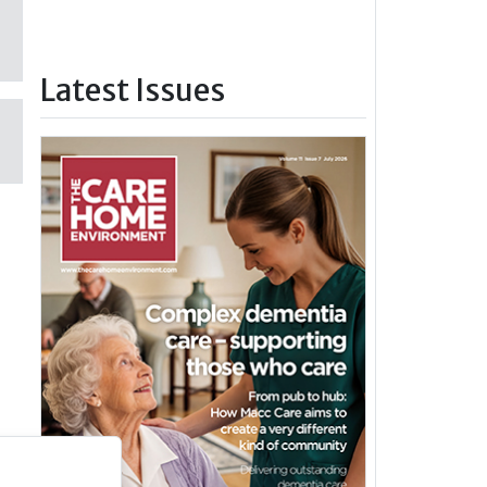
Latest Issues