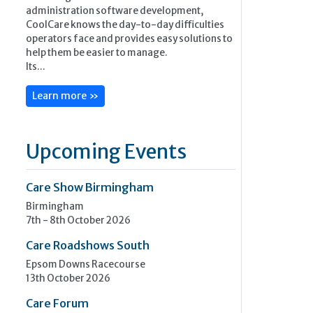
administration software development,
CoolCare knows the day-to-day difficulties
operators face and provides easy solutions to
help them be easier to manage.
Its...
Learn more »
Upcoming Events
Care Show Birmingham
Birmingham
7th - 8th October 2026
Care Roadshows South
Epsom Downs Racecourse
13th October 2026
Care Forum