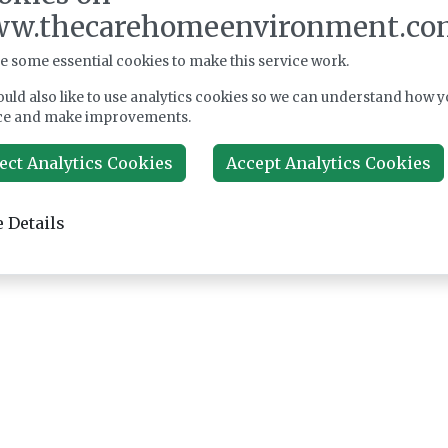
w.thecarehomeenvironment.co
e some essential cookies to make this service work.
uld also like to use analytics cookies so we can understand how y
ce and make improvements.
ect Analytics Cookies
Accept Analytics Cookies
 Details