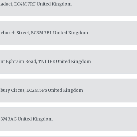
Viaduct, EC4M 7RF
United Kingdom
enchurch Street, EC3M 3BL
United Kingdom
unt Ephraim Road, TN1 1EE
United Kingdom
sbury Circus, EC2M 5PS
United Kingdom
EC3M 3AG
United Kingdom