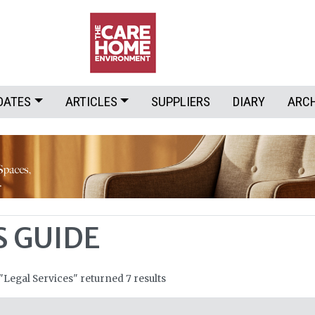
DATES
ARTICLES
SUPPLIERS
DIARY
ARC
S GUIDE
"Legal Services" returned 7 results