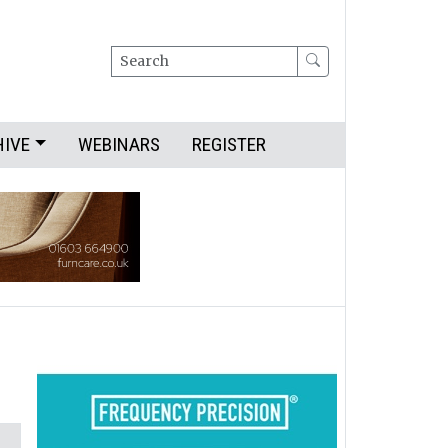
Search
HIVE
WEBINARS
REGISTER