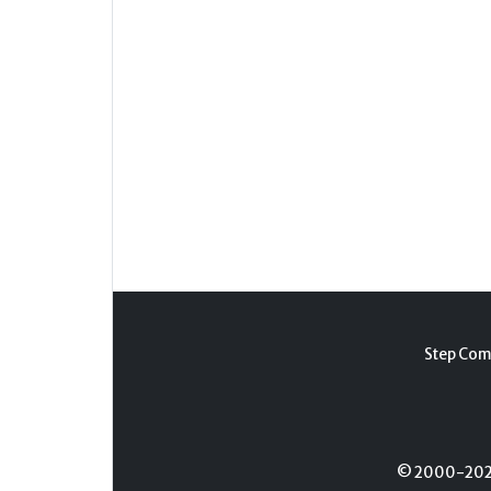
Step Com
© 2000-2026 