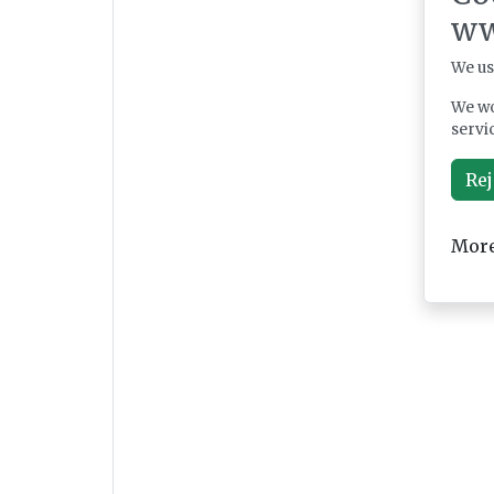
ww
We us
We wo
servi
Rej
More