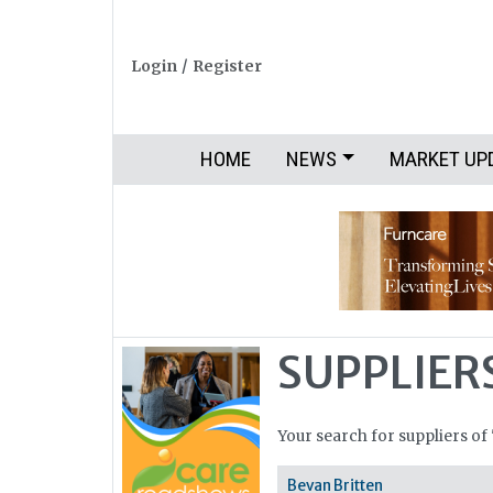
Login
/
Register
HOME
NEWS
MARKET UP
SUPPLIER
Your search for suppliers of 
Bevan Britten