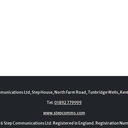
munications Ltd, Step House, North Farm Road, Tunbridge Wells, Ken
Tel:
01892 779999
www.stepcomms.com
Step Communications Ltd. Registered in England. Registration N