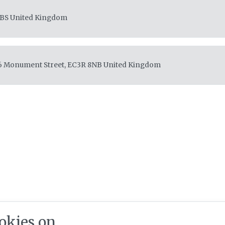
4BS
United Kingdom
36 Monument Street, EC3R 8NB
United Kingdom
okies on