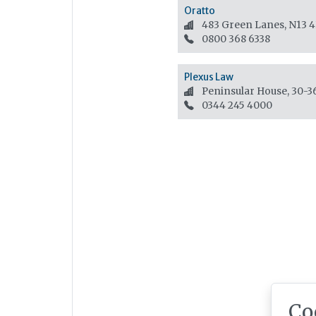
Oratto
483 Green Lanes, N13 
0800 368 6338
Plexus Law
Peninsular House, 30-
0344 245 4000
Co