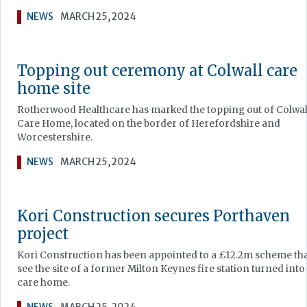
NEWS
MARCH 25, 2024
Topping out ceremony at Colwall care
home site
Rotherwood Healthcare has marked the topping out of Colwal
Care Home, located on the border of Herefordshire and
Worcestershire.
NEWS
MARCH 25, 2024
Kori Construction secures Porthaven
project
Kori Construction has been appointed to a £12.2m scheme that
see the site of a former Milton Keynes fire station turned into
care home.