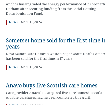
Anchor has upgraded the energy performance of 23 properti
Durham after securing funding from the Social Housing
Decarbonisation Fund.
NEWS
APRIL 11, 2024
Somerset home sold for the first time i
years
Neva Manor Care Home in Weston-super-Mare, North Somer
has been sold for the first time in 17 years.
NEWS
APRIL 11, 2024
Anavo buys five Scottish care homes
Care provider Anavo has acquired five care homes in Scotlan
with the purchases having been completed this April.