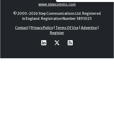
www.stepcomms.com
© 2000-2026 Step Communications Ltd. Registered
in England. Registration Number 3893025
Contact
|
Privacy Policy
|
Terms Of Use
|
Advertise
|
Register