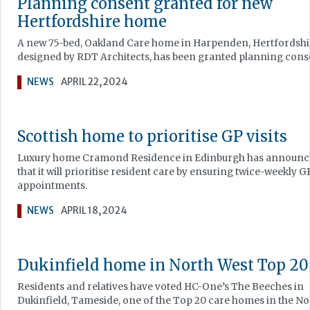
Planning consent granted for new
Hertfordshire home
A new 75-bed, Oakland Care home in Harpenden, Hertfordshi
designed by RDT Architects, has been granted planning cons
NEWS
APRIL 22, 2024
Scottish home to prioritise GP visits
Luxury home Cramond Residence in Edinburgh has announ
that it will prioritise resident care by ensuring twice-weekly G
appointments.
NEWS
APRIL 18, 2024
Dukinfield home in North West Top 20
Residents and relatives have voted HC-One’s The Beeches in
Dukinfield, Tameside, one of the Top 20 care homes in the No