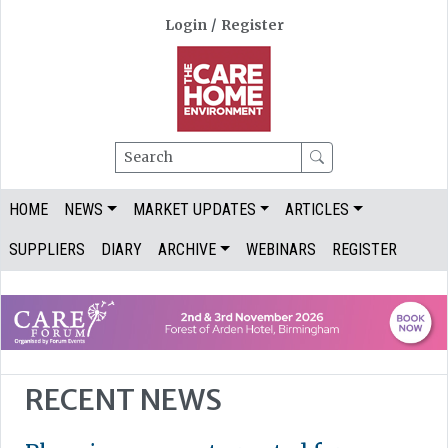
Login
/
Register
Search
HOME
NEWS
MARKET UPDATES
ARTICLES
SUPPLIERS
DIARY
ARCHIVE
WEBINARS
REGISTER
RECENT NEWS