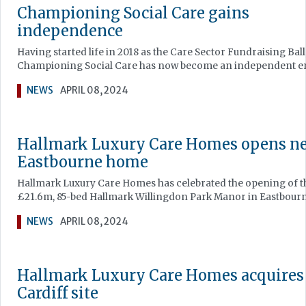
Championing Social Care gains
independence
Having started life in 2018 as the Care Sector Fundraising Ball
Championing Social Care has now become an independent en
NEWS
APRIL 08, 2024
Hallmark Luxury Care Homes opens n
Eastbourne home
Hallmark Luxury Care Homes has celebrated the opening of t
£21.6m, 85-bed Hallmark Willingdon Park Manor in Eastbourn
NEWS
APRIL 08, 2024
Hallmark Luxury Care Homes acquires
Cardiff site