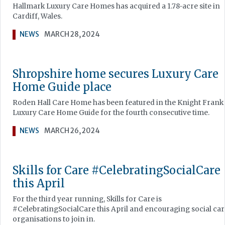
Hallmark Luxury Care Homes has acquired a 1.78-acre site in
Cardiff, Wales.
NEWS
MARCH 28, 2024
Shropshire home secures Luxury Care
Home Guide place
Roden Hall Care Home has been featured in the Knight Frank
Luxury Care Home Guide for the fourth consecutive time.
NEWS
MARCH 26, 2024
Skills for Care #CelebratingSocialCare
this April
For the third year running, Skills for Care is
#CelebratingSocialCare this April and encouraging social car
organisations to join in.