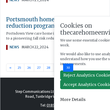
NEWS
MARCH 25, 2024
Portsmouth home pioneers fall risk
Cookies on
reduction programme
thecarehomeenv
Portsdown View care home in Bedhampton is recruiting resi
to a pioneering fall risk reduction programme.
We use some essential cookies
work.
NEWS
MARCH 22, 2024
We would also like to use anal
understand how you use the 
improvements.
«
25
26
27
28
29
30
31
32
33
34
Reject Analytics Cooki
Accept Analytics Cooki
Step Communications Ltd, Step House, North Farm
Road, Tunbridge Wells, Kent TN2 3DR
More Details
Tel:
01892 779999