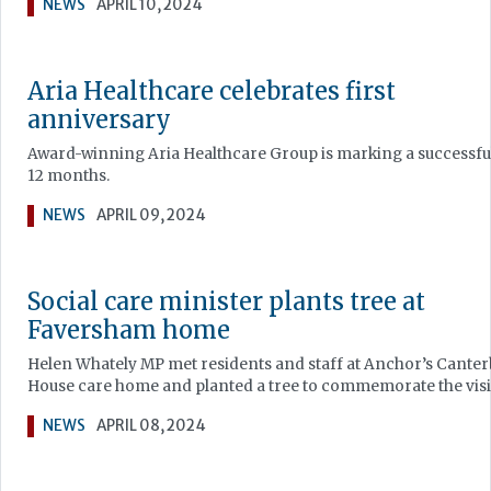
NEWS
APRIL 10, 2024
Aria Healthcare celebrates first
anniversary
Award-winning Aria Healthcare Group is marking a successful
12 months.
NEWS
APRIL 09, 2024
Social care minister plants tree at
Faversham home
Helen Whately MP met residents and staff at Anchor’s Cante
House care home and planted a tree to commemorate the visi
NEWS
APRIL 08, 2024