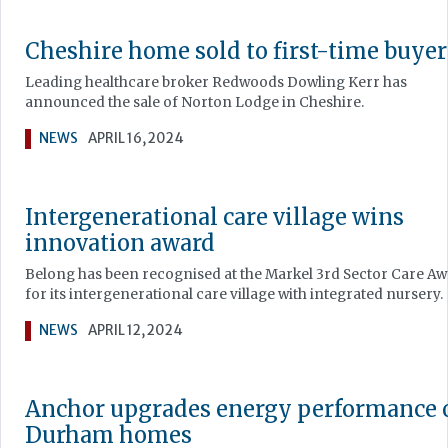
Cheshire home sold to first-time buyer
Leading healthcare broker Redwoods Dowling Kerr has
announced the sale of Norton Lodge in Cheshire.
NEWS
APRIL 16, 2024
Intergenerational care village wins
innovation award
Belong has been recognised at the Markel 3rd Sector Care A
for its intergenerational care village with integrated nursery.
NEWS
APRIL 12, 2024
Anchor upgrades energy performance 
Durham homes