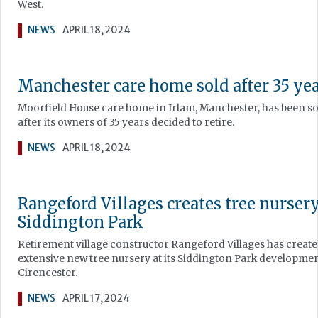
West.
NEWS
APRIL 18, 2024
Manchester care home sold after 35 ye
Moorfield House care home in Irlam, Manchester, has been so
after its owners of 35 years decided to retire.
NEWS
APRIL 18, 2024
Rangeford Villages creates tree nursery
Siddington Park
Retirement village constructor Rangeford Villages has creat
extensive new tree nursery at its Siddington Park developmen
Cirencester.
NEWS
APRIL 17, 2024