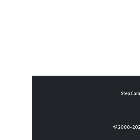
Step Com
© 2000-2026 