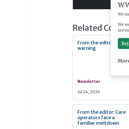
ww
We us
We wo
Related Conte
servi
From the editor: Heat
Rej
warning
More
Newsletter
Jul 24, 2026
From the editor: Care
operators face a
familiar meltdown