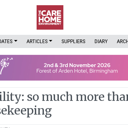
DATES
ARTICLES
SUPPLIERS
DIARY
ARC
ility: so much more tha
sekeeping