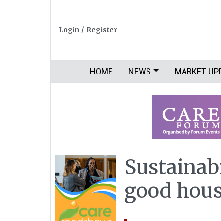
Login
/
Register
HOME
NEWS
MARKET UP
Sustainab
good hou