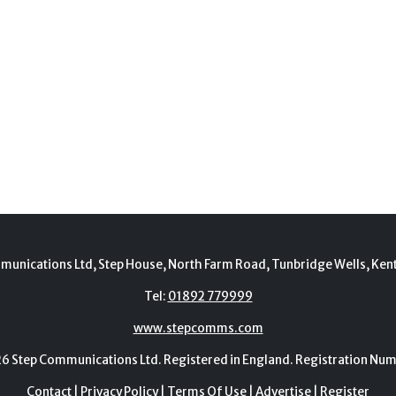
munications Ltd, Step House, North Farm Road, Tunbridge Wells, Ken
Tel:
01892 779999
www.stepcomms.com
Step Communications Ltd. Registered in England. Registration N
Contact
|
Privacy Policy
|
Terms Of Use
|
Advertise
|
Register