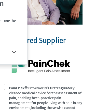
m
ou use the
Featured Supplier
PainChek® is the world’s first regulatory
cleared medical device for the assessment of
pain, enabling best-practice pain
management for people living with pain in any
environment, including those who cannot