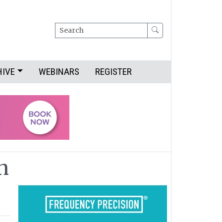
Search
HIVE
WEBINARS
REGISTER
n