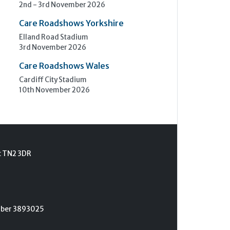
2nd - 3rd November 2026
Care Roadshows Yorkshire
Elland Road Stadium
3rd November 2026
Care Roadshows Wales
Cardiff City Stadium
10th November 2026
t TN2 3DR
umber 3893025