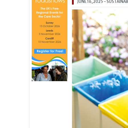
JUNE 16, 2025
- SUSTAINAB