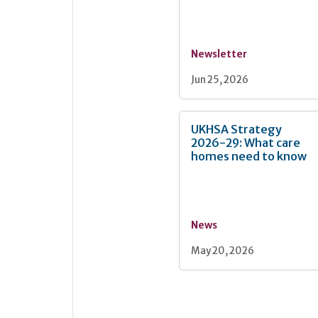
Newsletter
Jun 25, 2026
UKHSA Strategy
2026-29: What care
homes need to know
News
May 20, 2026