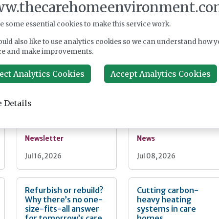
Register
w.thecarehomeenvironment.co
e some essential cookies to make this service work.
uld also like to use analytics cookies so we can understand how y
nt
ce and make improvements.
From the editor:
Care homes second
ect Analytics Cookies
Accept Analytics Cookies
What can we learn
largest mission-led
from Spain?
sector, UK census
finds
 Details
Newsletter
News
Jul 16, 2026
Jul 08, 2026
Refurbish or rebuild?
Cutting carbon-
Why there’s no one-
heavy heating
size-fits-all answer
systems in care
for tomorrow’s care
homes