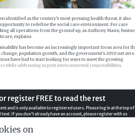
 identified as the century’s most pressing health threat, it also
pportunity to redefine the social care environment. For care
nking all operations from the ground up, as Anthony Mann, busine
icare, explains
tainability has become an increasingly important focus area for t
e change, population growth, and the government's 2050 net zero
ons have had to start looking for ways to meet the growing
re while addressing urgent environmental responsibilities.
osts keep going up, staffing is a challenge, and growing social 
tant concern, it is easy to believe that there are higher prioritie
lity. However, the opposite is true. Sustainability in care homes is
ative but a pathway to enhanced health, economic savings, and
or register FREE to read the rest
opting sustainable practices, your care home can significantly
act while improving the quality of life for residents.
nt and is only available to registered users. Please log in at the top of
l text. If you don't already have an account, please register with us
completely free of charge.
okies on