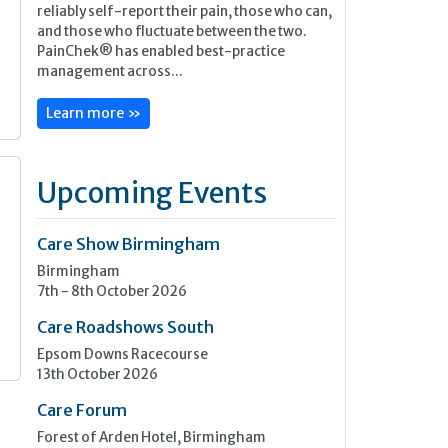
reliably self-report their pain, those who can,
and those who fluctuate between the two.
PainChek® has enabled best-practice
management across...
Learn more »
Upcoming Events
Care Show Birmingham
Birmingham
7th - 8th October 2026
Care Roadshows South
Epsom Downs Racecourse
13th October 2026
Care Forum
Forest of Arden Hotel, Birmingham