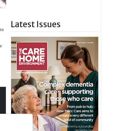
Latest Issues
ss
he
and
s
 not