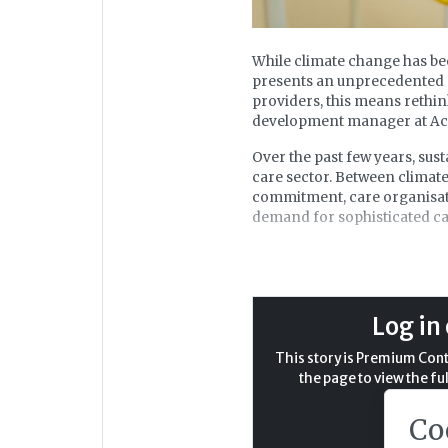
While climate change has been
presents an unprecedented o
providers, this means rethi
development manager at Act
Over the past few years, sus
care sector. Between climat
commitment, care organisati
demand for sophisticated ca
Against a background where c
economic pressures are a cons
than investment in sustainabi
just an environmental imper
Log in 
regulatory compliance. By ad
reduce its environmental imp
This story is Premium Conte
the page to view the ful
Why sustainability matters
Co