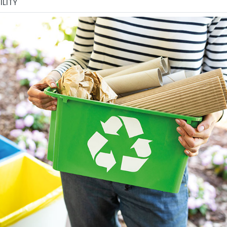
ILITY