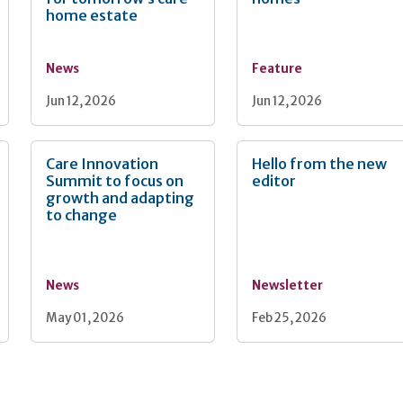
home estate
News
Feature
Jun 12, 2026
Jun 12, 2026
Care Innovation
Hello from the new
Summit to focus on
editor
growth and adapting
to change
News
Newsletter
May 01, 2026
Feb 25, 2026