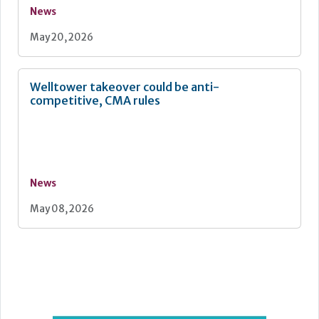
News
May 20, 2026
Welltower takeover could be anti-
competitive, CMA rules
News
May 08, 2026