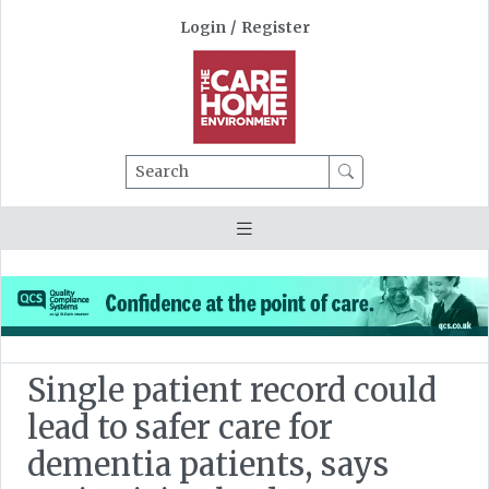
Login
/
Register
Search
Single patient record could
lead to safer care for
dementia patients, says