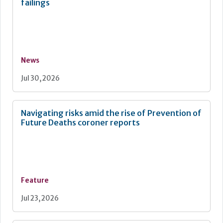
failings
News
Jul 30, 2026
Navigating risks amid the rise of Prevention of
Future Deaths coroner reports
Feature
Jul 23, 2026