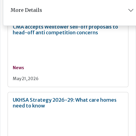
May 28, 2026
More Details
CMA accepts Welltower sell-off proposals to
head-off anti competition concerns
News
May 21, 2026
UKHSA Strategy 2026-29: What care homes
need to know