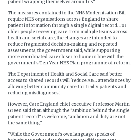
patient wrapping themselves around us”.
The measures contained in the NHS Modernisation Bill
require NHS organisations across England to share
patient information through a single digital record. For
older people receiving care from multiple teams across
health and social care, the changes are intended to
reduce fragmented decision‑making and repeated
assessments, the government said, while supporting
more coordinated care closer to home in line with the
government's Ten Year NHS Plan programme of reform.
The Department of Health and Social Care said better
access to shared records will 'reduce A&E attendances by
allowing better community care for frailty patients and
reducing misdiagnoses'.
However, Care England chief executive Professor Martin
Green said that, although the "ambition behind the single
patient record" is welcome, "ambition and duty are not
the same thing."
"While the Government's own language speaks of