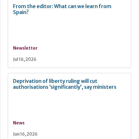
From the editor: What can we learn from
Spain?
Newsletter
Jul 16, 2026
Deprivation of liberty ruling will cut
authorisations ‘significantly’, say ministers
News
Jun 16, 2026