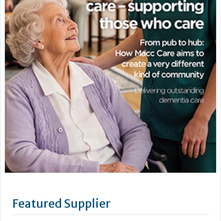
Featured Supplier
Vernacare is an award-winning company committed to
innovation and quality, with headquarters in Bolton, United
Kingdom and a subsidiary in Toronto, Canada.
As the inventors of the single-use system for patient toileting