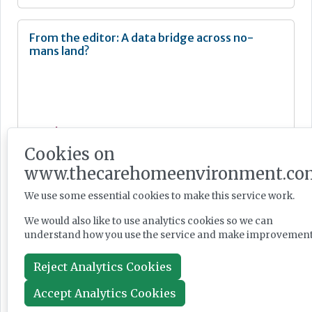
From the editor: A data bridge across no-
mans land?
Newsletter
Cookies on
Jun 04, 2026
www.thecarehomeenvironment.co
We use some essential cookies to make this service work.
From the editor: The anti-racist fight is real
We would also like to use analytics cookies so we can
understand how you use the service and make improvement
Reject Analytics Cookies
Accept Analytics Cookies
Newsletter