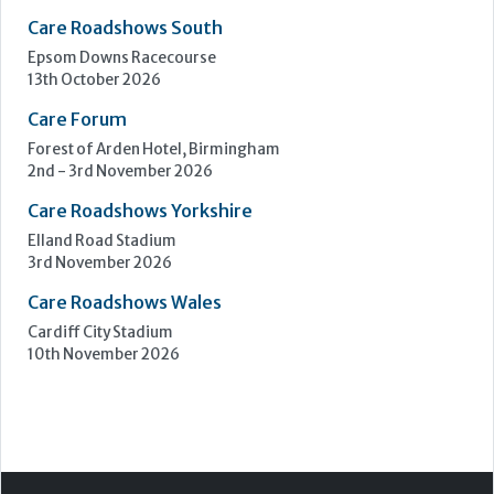
Care Roadshows Yorkshire
Elland Road Stadium
3rd November 2026
Care Roadshows Wales
Cardiff City Stadium
10th November 2026
Step Communications Ltd, Step House, North Farm
Road, Tunbridge Wells, Kent TN2 3DR
Tel:
01892 779999
www.stepcomms.com
© 2000-2026 Step Communications Ltd. Registered