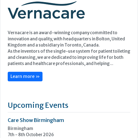
and cleansing, we are dedicated to improving life for both
patients and healthcare professionals, and helping...
Learn more »
Upcoming Events
Care Show Birmingham
Birmingham
7th - 8th October 2026
Care Roadshows South
Epsom Downs Racecourse
13th October 2026
Care Forum
Forest of Arden Hotel, Birmingham
2nd - 3rd November 2026