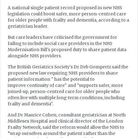
A national single patient record proposed in new NHS
legislation could boost safer, more person-centred care
for older people with frailty and dementia, according to a
geriatrician leader.
But care leaders have criticised the government for
failing to include social care providers in the NHS
Modernisation Bill's proposed duty to share patient data
alongside NHS providers.
The British Geriatrics Society's Dr Deb Gompertz said the
proposed new law requiring NHS providers to share
patient information " has the potential to
improve continuity of care" and "supports safer, more
joined-up, person-centred care for older people who
often live with multiple long-term conditions, including
frailty and dementia".
And Dr Maurice Cohen, consultant geriatrician at North
Middlesex Hospital and clinical director of the London
Frailty Network, said the reform would allow the NHS to
“wrap ourselves around the patient rather than the