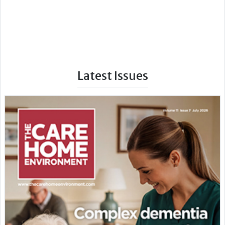
Latest Issues