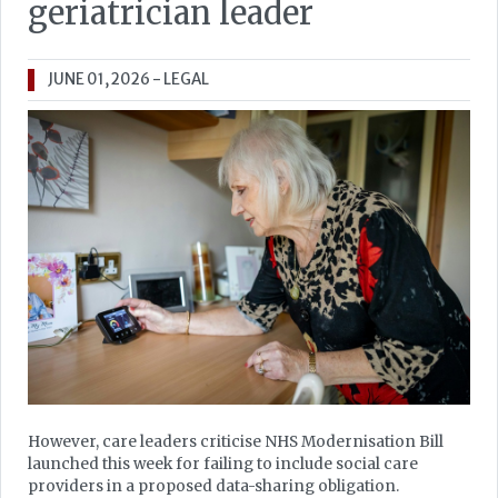
geriatrician leader
JUNE 01, 2026
- LEGAL
However, care leaders criticise NHS Modernisation Bill
launched this week for failing to include social care
providers in a proposed data-sharing obligation.