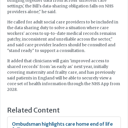
bringing together data from across 'different care
settings,' the Bill's data-sharing obligation falls on NHS
providers alone," he said.
He called for adult social care providers to be included in
the data sharing duty to solve a situation where care
workers' access to up-to-date medical records remains
patchy, inconsistent and unreliable across the sector,"
and said care provider leaders should be consulted and
"stand ready" to support a consultation.
It added that clinicians will gain 'improved access to
shared records' from 'as early as' next year, initially
covering maternity and frailty care, and has previously
said patients in England will be able to securely view a
core set of health information through the NHS App from
2028.
Related Content
Ombudsman highlights care home end of life